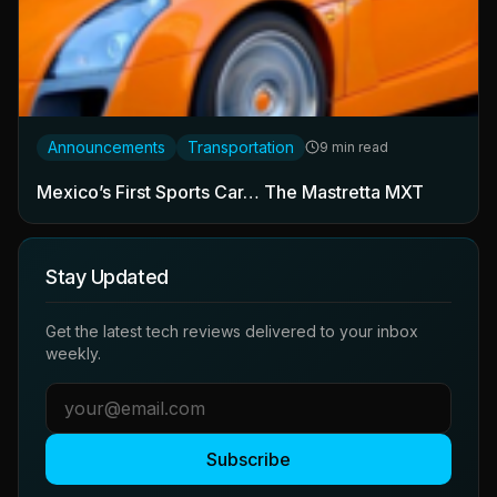
Announcements
Transportation
9 min read
Mexico’s First Sports Car… The Mastretta MXT
Stay Updated
Get the latest tech reviews delivered to your inbox
weekly.
Subscribe