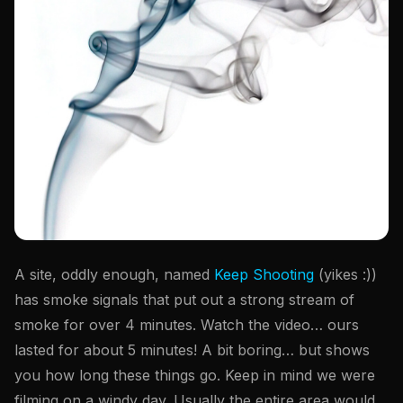
A site, oddly enough, named
Keep Shooting
(yikes :))
has smoke signals that put out a strong stream of
smoke for over 4 minutes. Watch the video… ours
lasted for about 5 minutes! A bit boring… but shows
you how long these things go. Keep in mind we were
filming on a windy day. Usually the entire area would