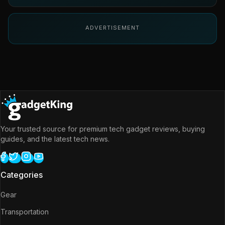
ADVERTISEMENT
Your trusted source for premium tech gadget reviews, buying
guides, and the latest tech news.
Categories
Gear
Transportation