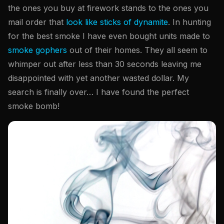
the ones you buy at firework stands to the ones you
mail order that
look like sticks of dynamite
. In hunting
for the best smoke I have even bought units made to
smoke gophers
out of their homes. They all seem to
whimper out after less than 30 seconds leaving me
disappointed with yet another wasted dollar. My
search is finally over… I have found the perfect
smoke bomb!