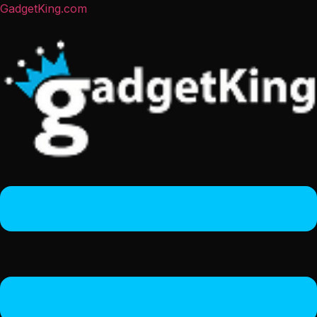
GadgetKing.com
Menu