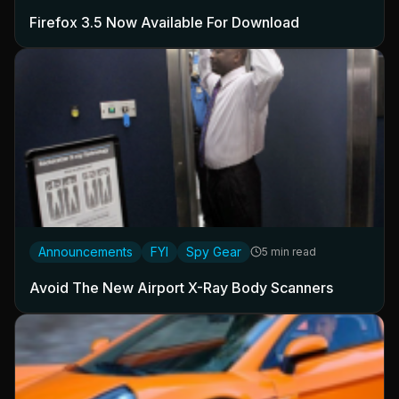
Firefox 3.5 Now Available For Download
Announcements
FYI
Spy Gear
5 min read
Avoid The New Airport X-Ray Body Scanners