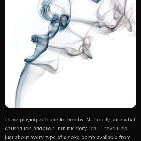
I love playing with smoke bombs. Not really sure what
caused this addiction, but it is very real. I have tried
just about every type of smoke bomb available from