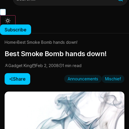
Subscribe
Home
›
Best Smoke Bomb hands down!
Best Smoke Bomb hands down!
Gadget King
Feb 2, 2008
1 min read
Share
Announcements
Mischief