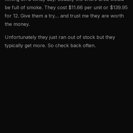
be full of smoke. They cost $11.66 per unit or $139.95
for 12. Give them a try… and trust me they are worth
the money.
Unfortunately they just ran out of stock but they
typically get more. So check back often.