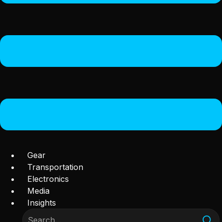
Gear
Transportation
Electronics
Media
Insights