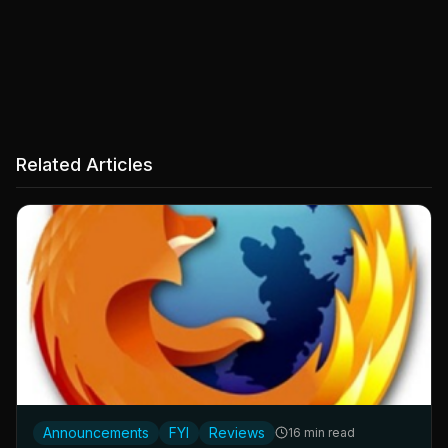
Related Articles
Announcements
FYI
Reviews
16 min read