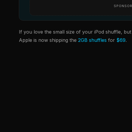
SPONSOR
If you love the small size of your iPod shuffle, but
Apple is now shipping the
2GB shuffles
for
$69
.