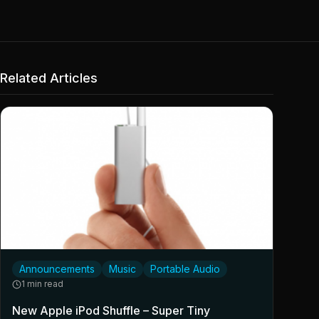
Related Articles
Announcements
Music
Portable Audio
1 min read
New Apple iPod Shuffle – Super Tiny