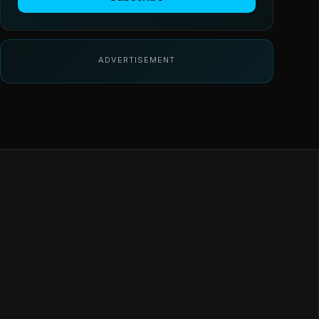
ADVERTISEMENT