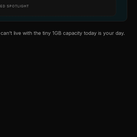
ED SPOTLIGHT
 can’t live with the tiny 1GB capacity today is your day.