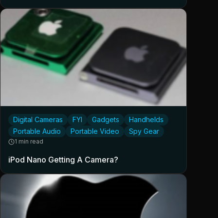
Digital Cameras
FYI
Gadgets
Handhelds
Portable Audio
Portable Video
Spy Gear
1 min read
iPod Nano Getting A Camera?