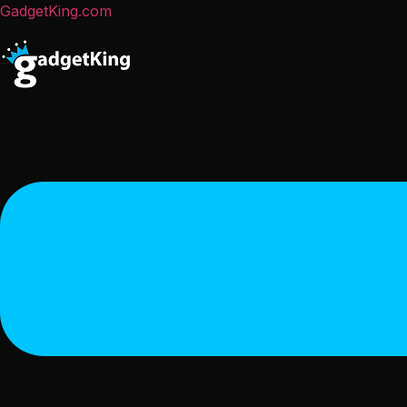
GadgetKing.com
Menu