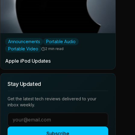
Announcements
Portable Audio
Portable Video
2 min read
Apple iPod Updates
Stay Updated
Get the latest tech reviews delivered to your
inbox weekly.
Subscribe