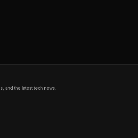
, and the latest tech news.