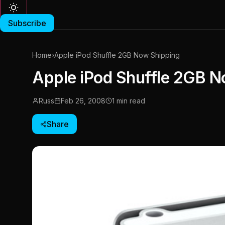
Subscribe
Home
›
Apple iPod Shuffle 2GB Now Shipping
Apple iPod Shuffle 2GB N
Russ
Feb 26, 2008
1 min read
Share