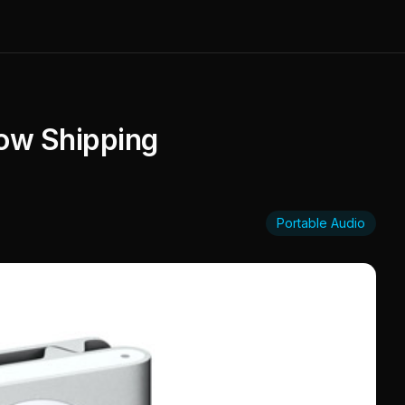
ow Shipping
Portable Audio