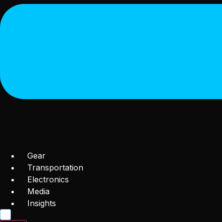
Gear
Transportation
Electronics
Media
Insights