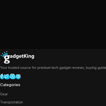
Your trusted source for premium tech gadget reviews, buying guides
Categories
Gear
Transportation