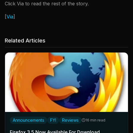
Click Via to read the rest of the story.
[
Via
]
Related Articles
Announcements
FYI
Reviews
16 min read
Firefox 3.5 Now Available For Download