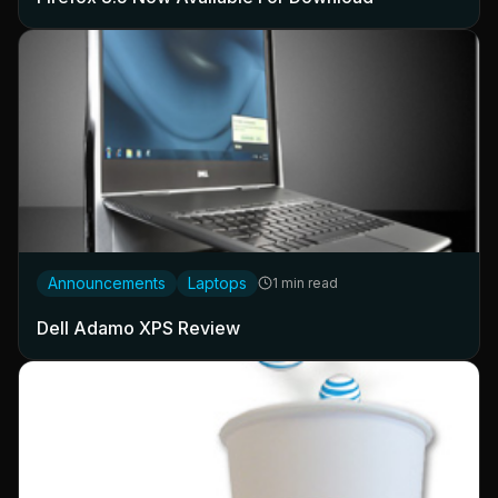
Announcements
Laptops
1 min read
Dell Adamo XPS Review