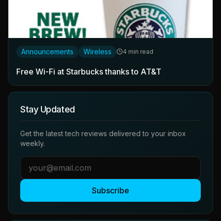
Announcements
Wireless
4 min read
Free Wi-Fi at Starbucks thanks to AT&T
Stay Updated
Get the latest tech reviews delivered to your inbox
weekly.
Subscribe