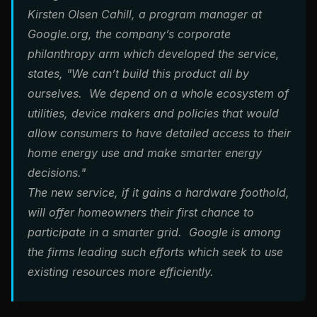
Kirsten Olsen Cahill, a program manager at
Google.org, the company’s corporate
philanthropy arm which developed the service,
states, "We can’t build this product all by
ourselves. We depend on a whole ecosystem of
utilities, device makers and policies that would
allow consumers to have detailed access to their
home energy use and make smarter energy
decisions."
The new service, if it gains a hardware foothold,
will offer homeowners their first chance to
participate in a smarter grid. Google is among
the firms leading such efforts which seek to use
existing resources more efficiently.