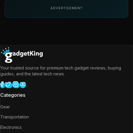
ADVERTISEMENT
Your trusted source for premium tech gadget reviews, buying
guides, and the latest tech news.
Categories
Gear
Transportation
Electronics