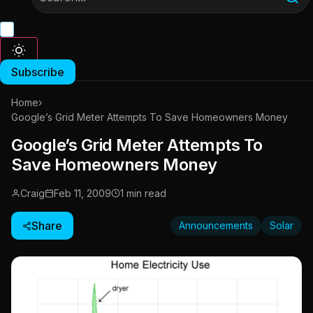
Subscribe
Home
›
Google’s Grid Meter Attempts To Save Homeowners Money
Google’s Grid Meter Attempts To
Save Homeowners Money
Craig
Feb 11, 2009
1 min read
Share
Announcements
Solar