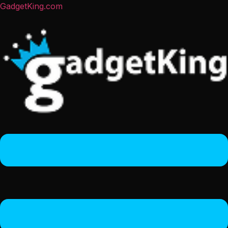
GadgetKing.com
Menu