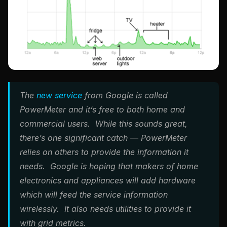
The
new service
from Google is called
PowerMeter and it’s free to both home and
commercial users. While this sounds great,
there’s one significant catch — PowerMeter
relies on others to provide the information it
needs. Google is hoping that makers of home
electronics and appliances will add hardware
which will feed the service information
wirelessly. It also needs utilities to provide it
with grid metrics.