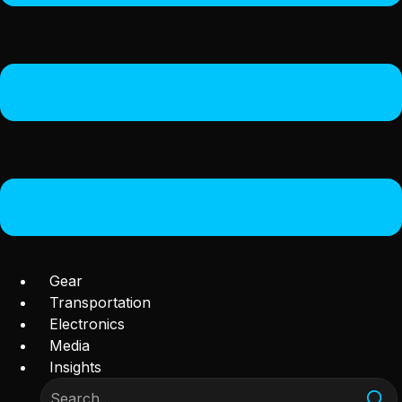
Gear
Transportation
Electronics
Media
Insights