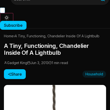
Subscribe
Home
›
A Tiny, Functioning, Chandelier Inside Of A Lightbulb
A Tiny, Functioning, Chandelier
Inside Of A Lightbulb
Gadget King
Jun 3, 2013
1 min read
Share
Household