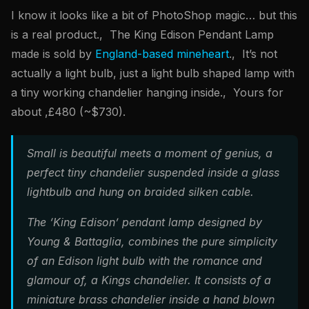
I know it looks like a bit of PhotoShop magic… but this
is a real product., The King Edison Pendant Lamp
made is sold by
England-based mineheart
., It’s not
actually a light bulb, just a light bulb shaped lamp with
a tiny working chandelier hanging inside., Yours for
about ,£480 (~$730).
Small is beautiful meets a moment of genius, a
perfect tiny chandelier suspended inside a glass
lightbulb and hung on braided silken cable.
The ‘King Edison’ pendant lamp designed by
Young & Battaglia, combines the pure simplicity
of an Edison light bulb with the romance and
glamour of, a Kings chandelier. It consists of a
miniature brass chandelier inside a hand blown