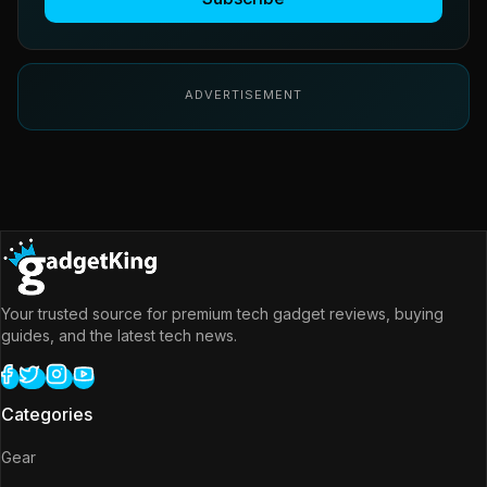
ADVERTISEMENT
Your trusted source for premium tech gadget reviews, buying
guides, and the latest tech news.
Categories
Gear