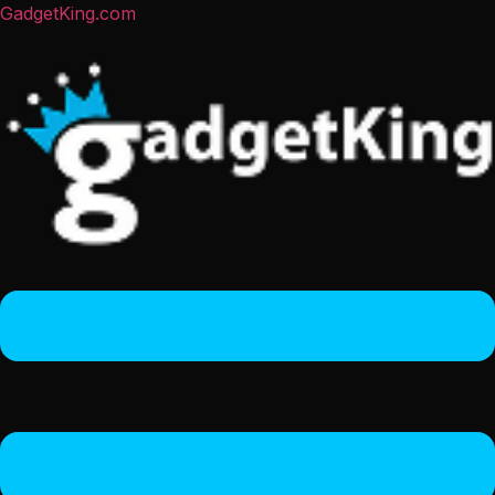
GadgetKing.com
Menu