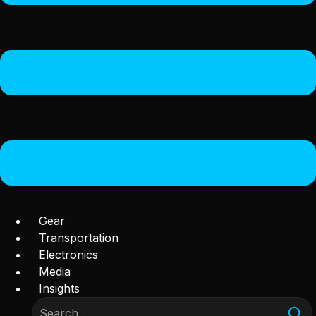
Gear
Transportation
Electronics
Media
Insights