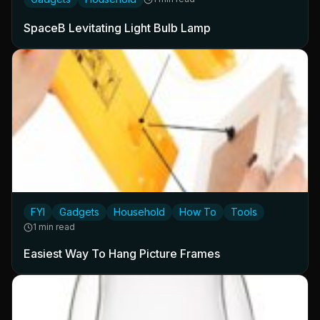
SpaceB Levitating Light Bulb Lamp
FYI
Gadgets
Household
How To
Tools
1 min read
Easiest Way To Hang Picture Frames