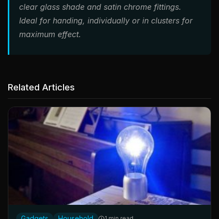
clear glass shade and satin chrome fittings.
Ideal for handing, individually or in clusters for
maximum effect.
Related Articles
Gadgets
Household
1 min read