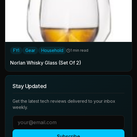
FYI
Gear
Household
1 min read
Norlan Whisky Glass (Set Of 2)
Stay Updated
Get the latest tech reviews delivered to your inbox
weekly.
Subscribe