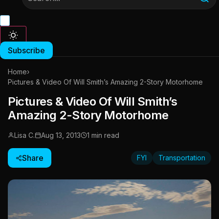
Subscribe
Home
›
Pictures & Video Of Will Smith’s Amazing 2-Story Motorhome
Pictures & Video Of Will Smith’s
Amazing 2-Story Motorhome
Lisa C.
Aug 13, 2013
1 min read
Share
FYI
Transportation