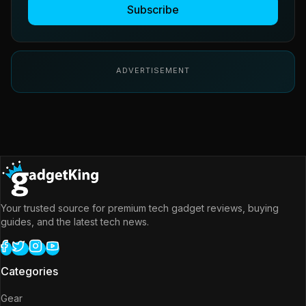
Subscribe
ADVERTISEMENT
Your trusted source for premium tech gadget reviews, buying
guides, and the latest tech news.
Categories
Gear