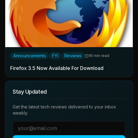
Announcements
FYI
Reviews
16 min read
Firefox 3.5 Now Available For Download
Stay Updated
Get the latest tech reviews delivered to your inbox
weekly.