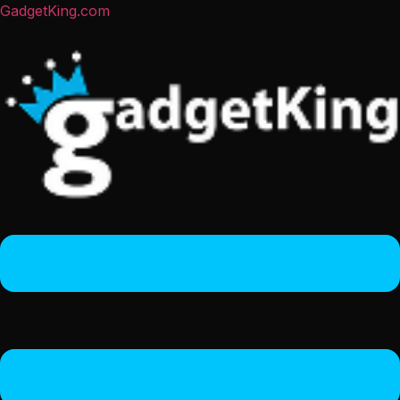
GadgetKing.com
Menu