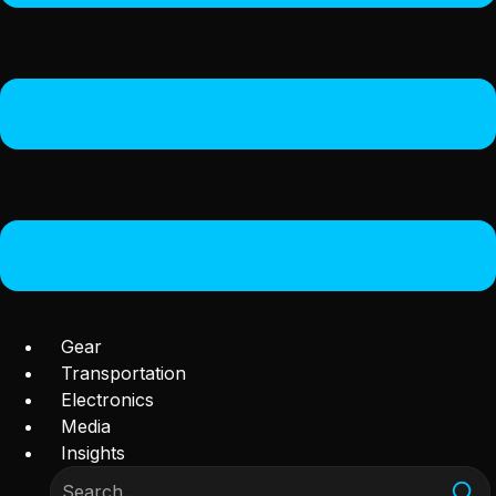
Gear
Transportation
Electronics
Media
Insights