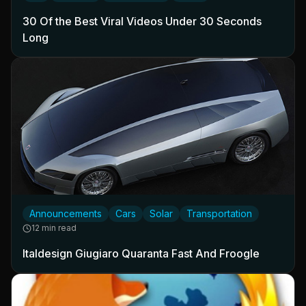
30 Of the Best Viral Videos Under 30 Seconds
Long
Announcements
Cars
Solar
Transportation
12 min read
Italdesign Giugiaro Quaranta Fast And Froogle