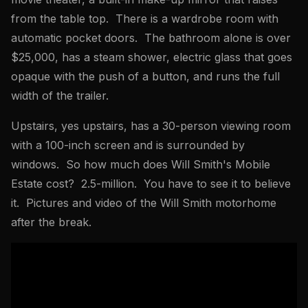
from the table top. There is a wardrobe room with
automatic pocket doors. The bathroom alone is over
$25,000, has a steam shower, electric glass that goes
opaque with the push of a button, and runs the full
width of the trailer.
Upstairs, yes upstairs, has a 30-person viewing room
with a 100-inch screen and is surrounded by
windows. So how much does Will Smith's Mobile
Estate cost? 2.5-million. You have to see it to believe
it. Pictures and video of the Will Smith motorhome
after the break.