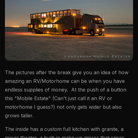
The pictures after the break give you an idea of how
amazing an RV/Motorhome can be when you have
endless supplies of money. At the push of a button
this "Mobile Estate" (Can't just call it an RV or
motorhome I guess?) not only gets wider but also
grows taller.
The inside has a custom full kitchen with granite, a
movie theater, a built-in make-up mirror that raises