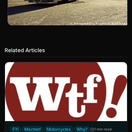
Related Articles
FYI
Mischief
Motorcycles
Why?
1 min read