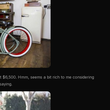
 at $6,500. Hmm, seems a bit rich to me considering
 saying.