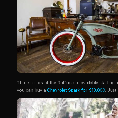
Three colors of the Ruffian are available starting
you can buy a
Chevrolet Spark for $13,000
. Just