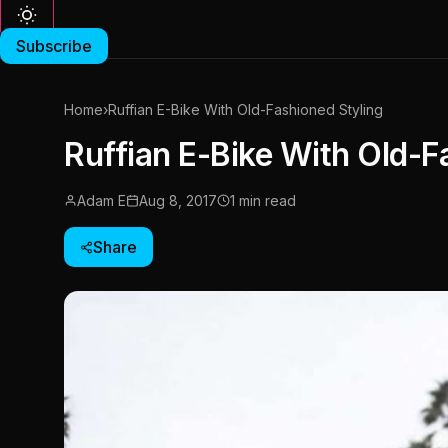
Subscribe
Home
›
Ruffian E-Bike With Old-Fashioned Styling
Ruffian E-Bike With Old-F
Adam E
Aug 8, 2017
1 min read
Share