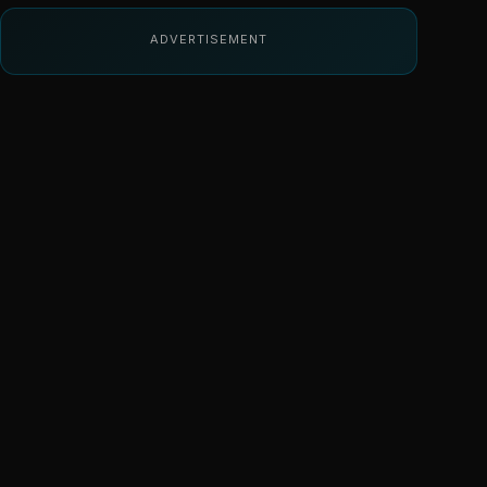
ADVERTISEMENT