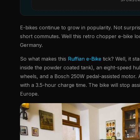
E-bikes continue to grow in popularity. Not surpris
short commutes. Well this retro chopper e-bike look
Germany.
So what makes this
Ruffian e-Bike
tick? Well, it s
inside the powder coated tank), an eight-speed h
wheels, and a Bosch 250W pedal-assisted motor. Al
with a 3.5-hour charge time. The bike will stop as
Europe.