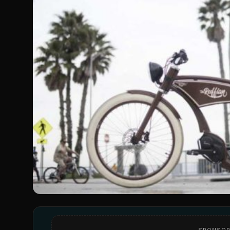
SPONSOR