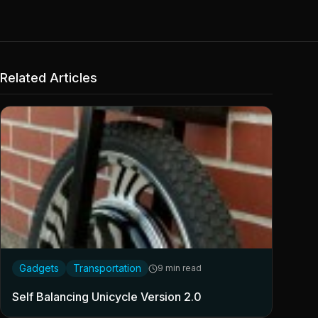
Related Articles
Gadgets
Transportation
9 min read
Self Balancing Unicycle Version 2.0