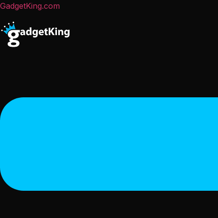
GadgetKing.com
Menu