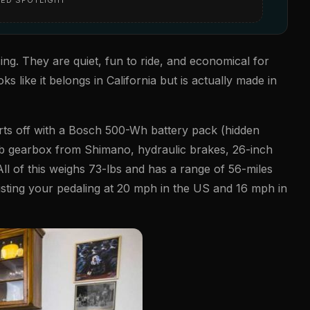
ing. They are quiet, fun to ride, and economical for
s like it belongs in California but is actually made in
tarts off with a Bosch 500-Wh battery pack (hidden
ub gearbox from Shimano, hydraulic brakes, 26-inch
l of this weighs 73-lbs and has a range of 56-miles
sisting your pedaling at 20 mph in the US and 16 mph in