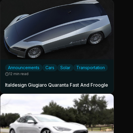
Announcements
Cars
Solar
Transportation
12 min read
Italdesign Giugiaro Quaranta Fast And Froogle