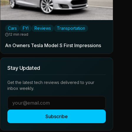
Cars
FYI
Reviews
Transportation
12 min read
An Owners Tesla Model S First Impressions
Stay Updated
Get the latest tech reviews delivered to your
inbox weekly.
Subscribe