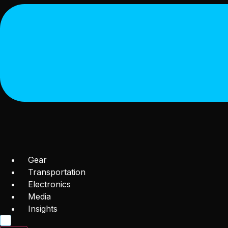
Gear
Transportation
Electronics
Media
Insights