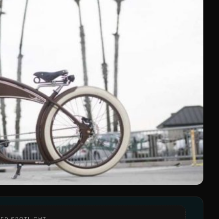
ED SPOTLIGHT