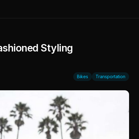
ashioned Styling
Bikes
Transportation