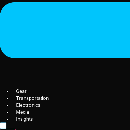
Gear
Transportation
Electronics
Media
Insights