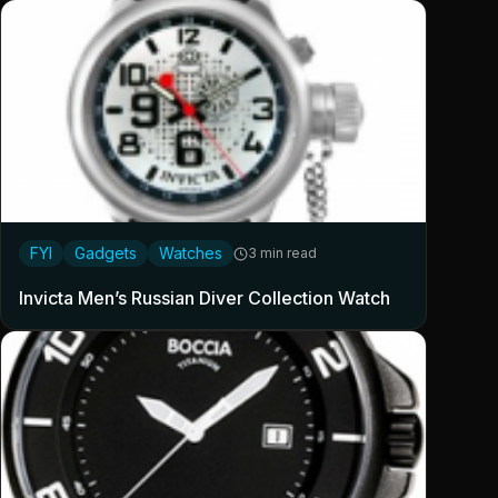
FYI
Gadgets
Watches
3 min read
Invicta Men’s Russian Diver Collection Watch