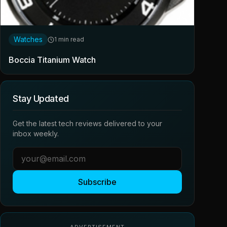
Watches
1 min read
Boccia Titanium Watch
Stay Updated
Get the latest tech reviews delivered to your
inbox weekly.
Subscribe