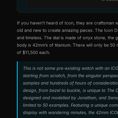
If you haven’t heard of Icon, they are craftsman w
old and new to create amazing pieces. The Icon D
and timeless. The dial is made of onyx stone, the gu
body is 42mm’s of titanium. There will only be 5
of $11,500 each.
This is not some pre-existing watch with an IC
starting from scratch, from the singular persp
samples and hundreds of hours of consideration 
design, from bezel to buckle, is unique to The 
designed and modelled by Jonathan, and Swiss 
limited to 50 examples. Featuring a unique com
display with wandering minutes, the 42mm ICON