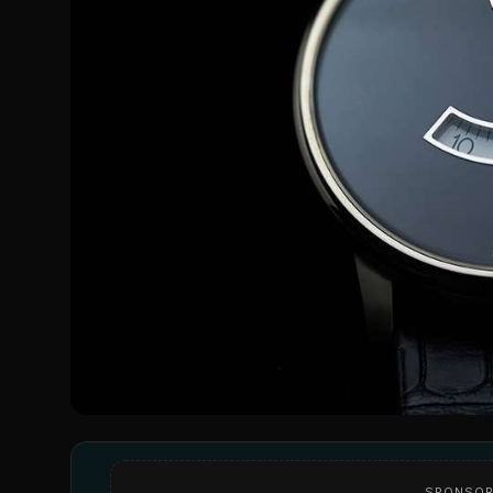
SPONSOR