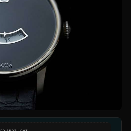
ED SPOTLIGHT