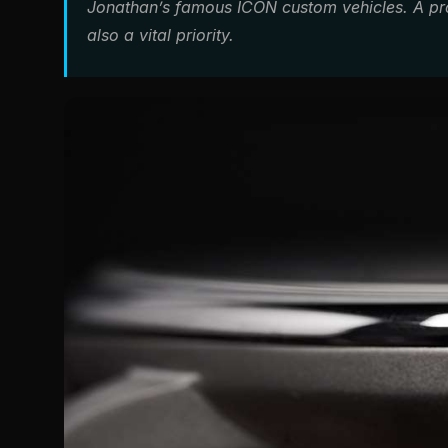
Jonathan’s famous ICON custom vehicles. A p
also a vital priority.