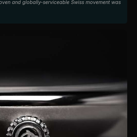
roven and globally-serviceable Swiss movement was