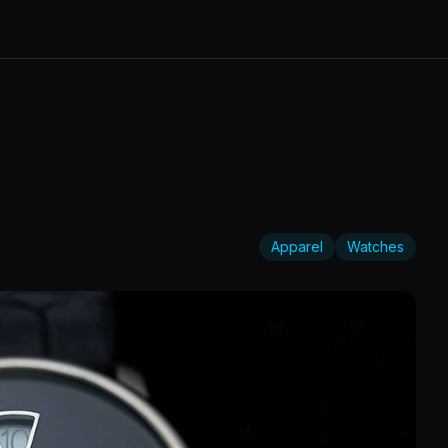
Apparel
Watches