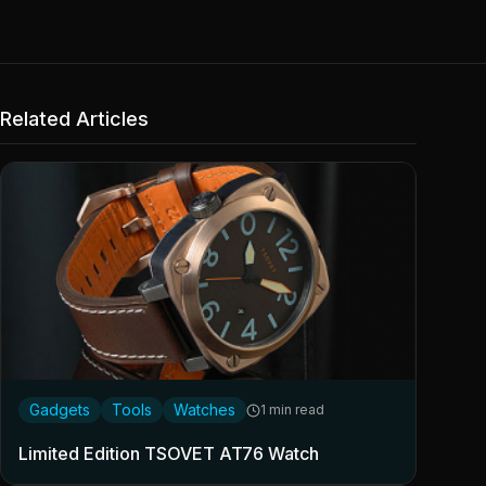
Related Articles
Gadgets
Tools
Watches
1 min read
Limited Edition TSOVET AT76 Watch