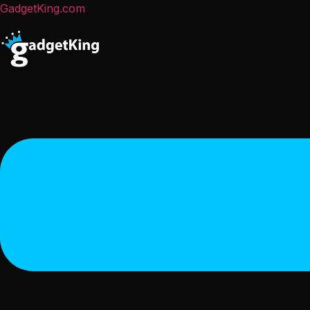
GadgetKing.com
Menu