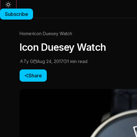
Subscribe
Home
›
Icon Duesey Watch
Icon Duesey Watch
Ty G
Aug 24, 2017
1 min read
Share