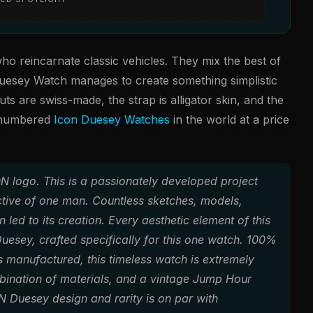
ho reincarnate classic vehicles. They mix the best of
uesey Watch manages to create something simplistic
ts are swiss-made, the strap is alligator skin, and the
0 numbered
Icon Duesey Watches
in the world at a price
ON logo. This is a passionately developed project
ective of one man. Countless sketches, models,
led to its creation. Every aesthetic element of this
Duesey, crafted specifically for this one watch. 100%
manufactured, this timeless watch is extremely
bination of materials, and a vintage Jump Hour
 Duesey design and rarity is on par with