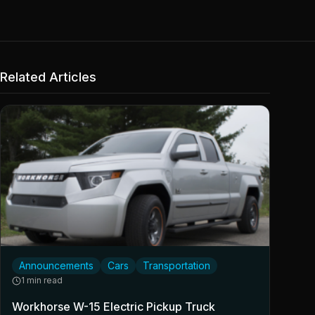
Related Articles
Announcements
Cars
Transportation
1 min read
Workhorse W-15 Electric Pickup Truck