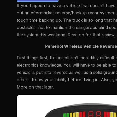
If you happen to have a vehicle that doesn’t hav
out an aftermarket reverse/backup radar system. 
tough time backing up. The truck is so long that he
obstacles, not to mention the dangerous blind spot
the system this weekend. Read on for that review.
Pemenol Wireless Vehicle Revers
First things first, this install isn’t incredibly dif
electronics knowledge. You will have to be able to
vehicle is put into reverse as well as a solid grou
others. Know your ability before diving in. Also, y
More on that later.