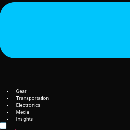
Gear
Transportation
Electronics
Media
Insights