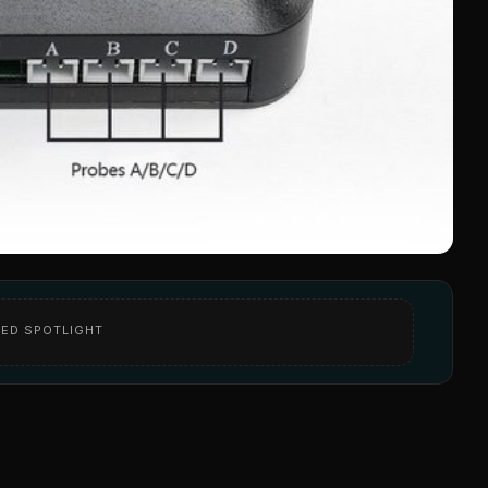
ED SPOTLIGHT