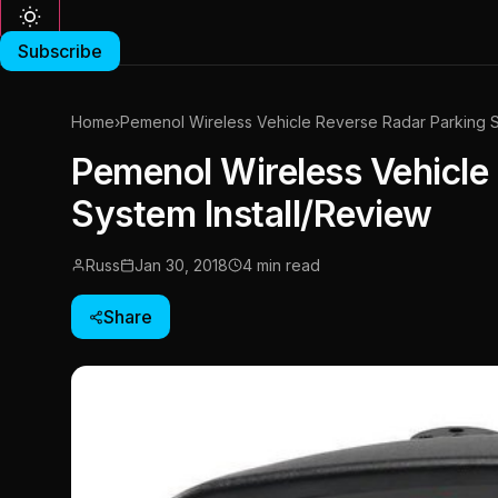
Subscribe
Home
›
Pemenol Wireless Vehicle Reverse Radar Parking S
Pemenol Wireless Vehicle
System Install/Review
Russ
Jan 30, 2018
4 min read
Share