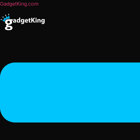
GadgetKing.com
Menu