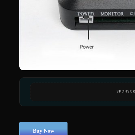
SPONSOR
Buy Now