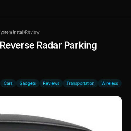
ystem Install/Review
 Reverse Radar Parking
Cars
Gadgets
Reviews
Transportation
Wireless