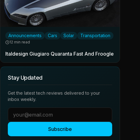
Announcements
Cars
Solar
Transportation
12 min read
Italdesign Giugiaro Quaranta Fast And Froogle
Stay Updated
Get the latest tech reviews delivered to your
inbox weekly.
Subscribe