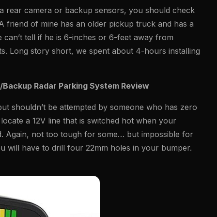
e a rear camera or backup sensors, you should check
A friend of mine has an older pickup truck and has a
 can’t tell if he is 6-inches or 6-feet away from
s. Long story short, we spent about 4-hours installing
e/Backup Radar Parking System Review
ficult but shouldn’t be attempted by someone who has zero
 locate a 12V line that is switched hot when your
nd. Again, not too tough for some… but impossible for
ou will have to drill four 22mm holes in your bumper.