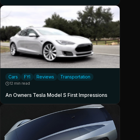
Cars
FYI
Reviews
Transportation
12 min read
An Owners Tesla Model S First Impressions