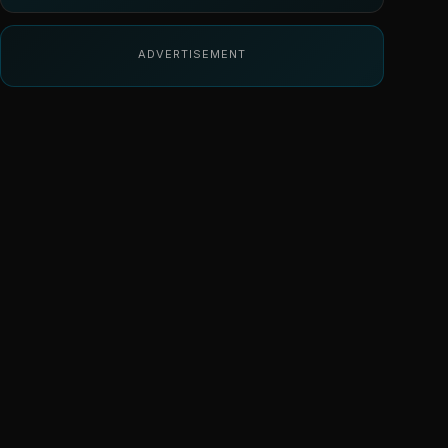
ADVERTISEMENT