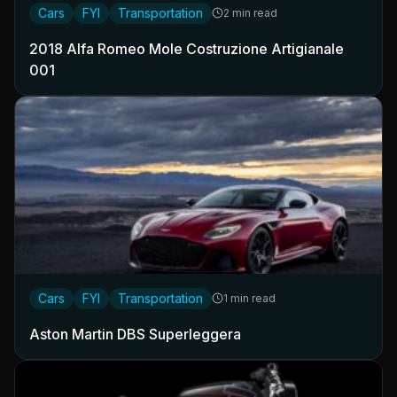
Cars
FYI
Transportation
2 min read
2018 Alfa Romeo Mole Costruzione Artigianale
001
Cars
FYI
Transportation
1 min read
Aston Martin DBS Superleggera