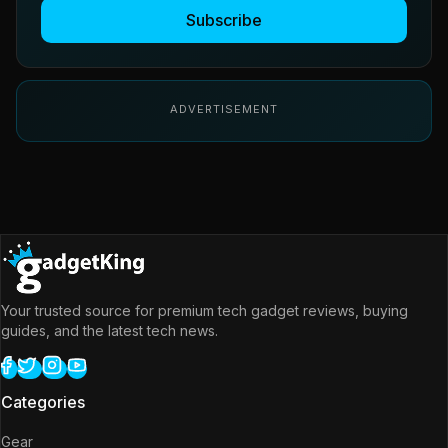
Subscribe
ADVERTISEMENT
Your trusted source for premium tech gadget reviews, buying
guides, and the latest tech news.
Categories
Gear