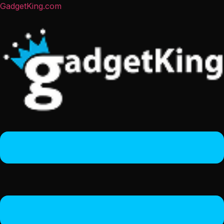
GadgetKing.com
Menu