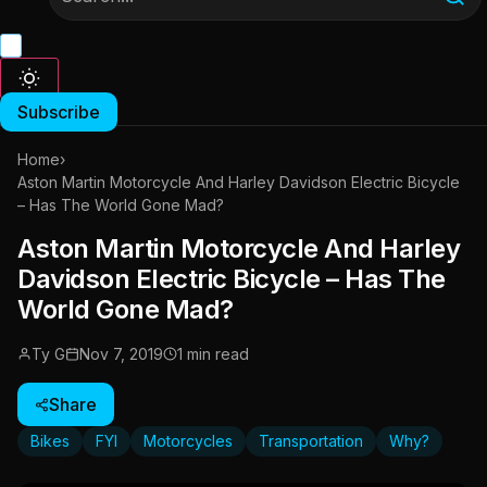
Subscribe
Home
›
Aston Martin Motorcycle And Harley Davidson Electric Bicycle
– Has The World Gone Mad?
Aston Martin Motorcycle And Harley
Davidson Electric Bicycle – Has The
World Gone Mad?
Ty G
Nov 7, 2019
1 min read
Share
Bikes
FYI
Motorcycles
Transportation
Why?