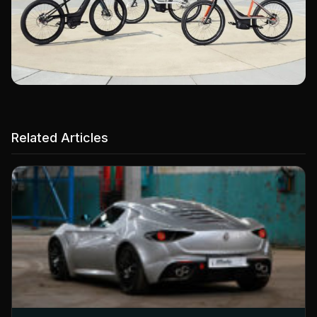
Related Articles