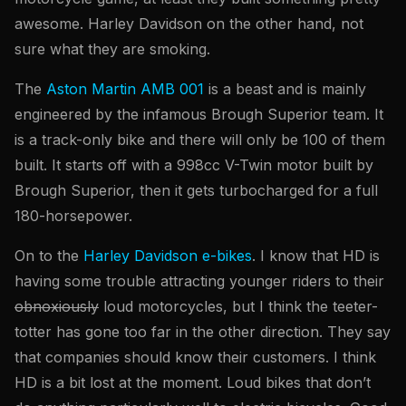
awesome. Harley Davidson on the other hand, not
sure what they are smoking.
The
Aston Martin AMB 001
is a beast and is mainly
engineered by the infamous Brough Superior team. It
is a track-only bike and there will only be 100 of them
built. It starts off with a 998cc V-Twin motor built by
Brough Superior, then it gets turbocharged for a full
180-horsepower.
On to the
Harley Davidson e-bikes
. I know that HD is
having some trouble attracting younger riders to their
obnoxiously
loud motorcycles, but I think the teeter-
totter has gone too far in the other direction. They say
that companies should know their customers. I think
HD is a bit lost at the moment. Loud bikes that don’t