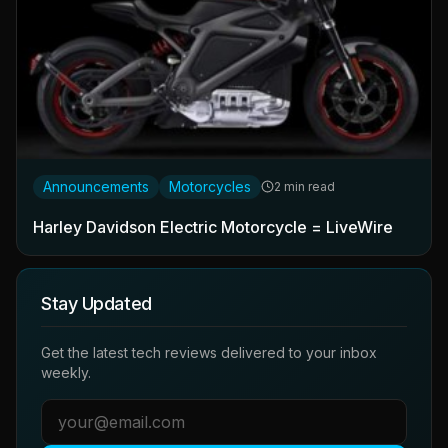
Announcements
Motorcycles
2 min read
Harley Davidson Electric Motorcycle = LiveWire
Stay Updated
Get the latest tech reviews delivered to your inbox
weekly.