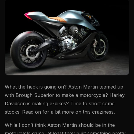
What the heck is going on? Aston Martin teamed up
with Brough Superior to make a motorcycle? Harley
Davidson is making e-bikes? Time to short some
stocks. Read on for a bit more on this craziness.
While I don’t think Aston Martin should be in the
motorcycle game, at least they built something pretty