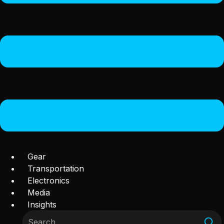
Gear
Transportation
Electronics
Media
Insights