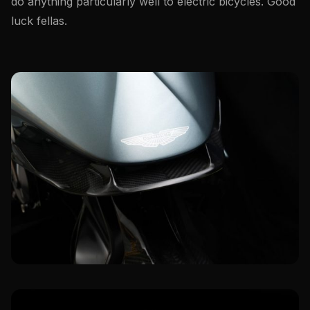
do anything particularly well to electric bicycles. Good
luck fellas.