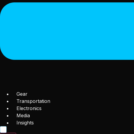
Gear
Transportation
Electronics
Media
Insights