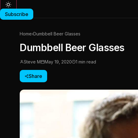
Subscribe
Home
›
Dumbbell Beer Glasses
Dumbbell Beer Glasses
Steve M
May 19, 2020
1 min read
Share