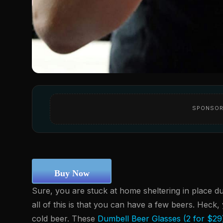
SPONSOR
Buy Now
Sure, you are stuck at home sheltering in place d
all of this is that you can have a few beers. Heck
cold beer. These
Dumbell Beer Glasses (2 for $29