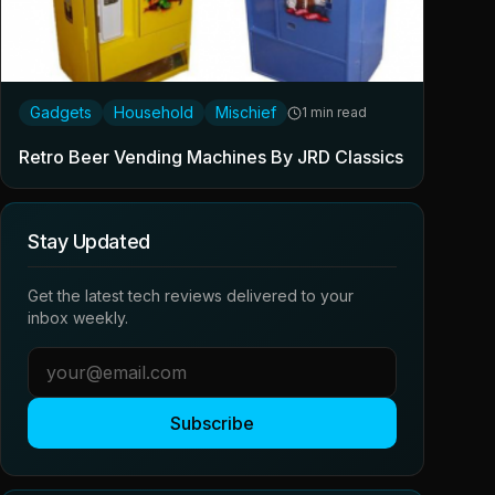
Gadgets
Household
Mischief
1 min read
Retro Beer Vending Machines By JRD Classics
Stay Updated
Get the latest tech reviews delivered to your
inbox weekly.
Subscribe