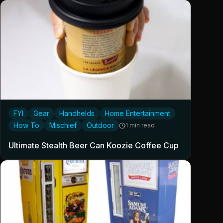
FYI
Gear
Handhelds
Home Entertainment
How To
Mischief
Outdoor
1 min read
Ultimate Stealth Beer Can Koozie Coffee Cup