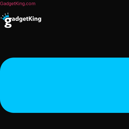
GadgetKing.com
Menu