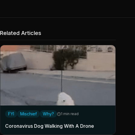
Related Articles
FYI
Mischief
Why?
1 min read
Coronavirus Dog Walking With A Drone