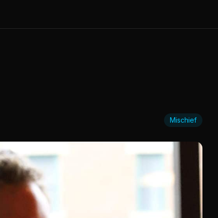
Mischief