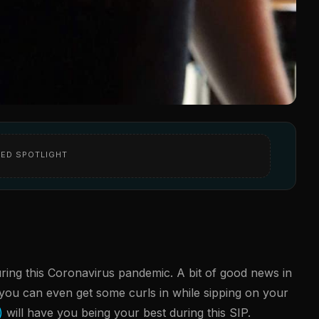
ED SPOTLIGHT
uring this Coronavirus pandemic. A bit of good news in
, you can even get some curls in while sipping on your
)
will have you being your best during this SIP.