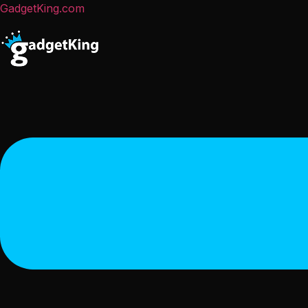
GadgetKing.com
Menu