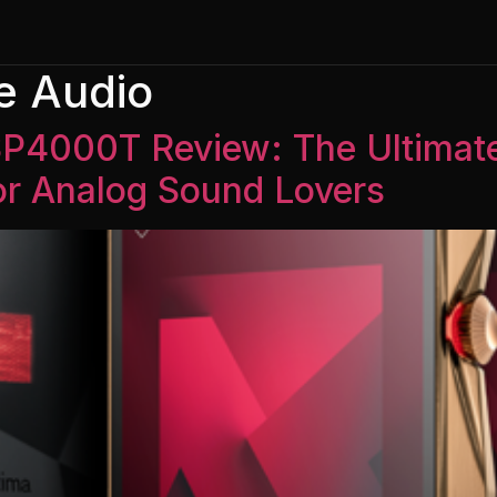
e Audio
 SP4000T Review: The Ultima
for Analog Sound Lovers