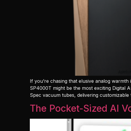
If you’re chasing that elusive analog warmth
SP4000T might be the most exciting Digital A
Spec vacuum tubes, delivering customizable
The Pocket-Sized AI Vo