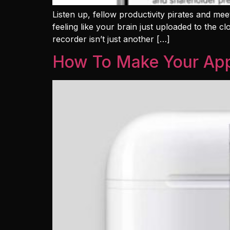
Listen up, fellow productivity pirates and meet
feeling like your brain just uploaded to the c
recorder isn’t just another […]
How To Make Your App