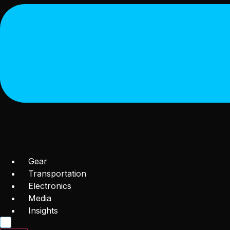
Gear
Transportation
Electronics
Media
Insights