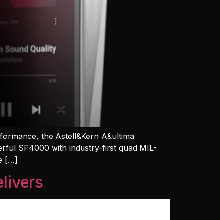
erformance, the Astell&Kern A&ultima
erful SP4000 with industry-first quad MIL-
e […]
livers