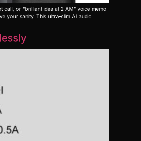
nt call, or “brilliant idea at 2 AM” voice memo
e your sanity. This ultra-slim AI audio
lessly