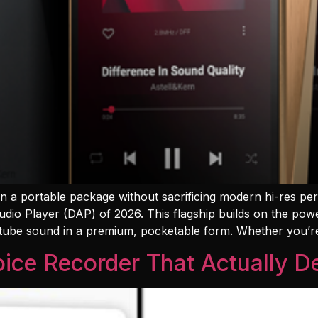
 in a portable package without sacrificing modern hi-res p
udio Player (DAP) of 2026. This flagship builds on the pow
 tube sound in a premium, pocketable form. Whether you’r
ice Recorder That Actually De