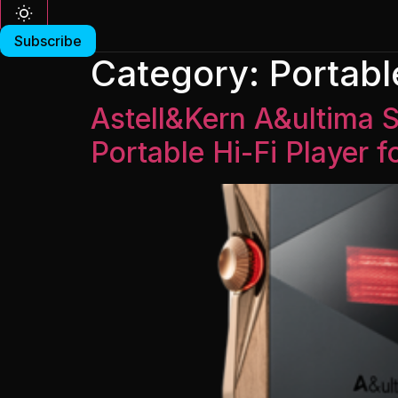
Subscribe
Category:
Portabl
Astell&Kern A&ultima
Portable Hi-Fi Player 