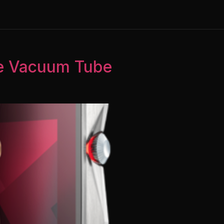
te Vacuum Tube