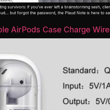
ing survivors: if you’ve ever left a brainstorming sesh, clie
loud… but forgot the password, the Plaud Note is here to sav
le AirPods Case Charge Wire