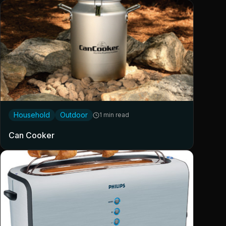
Household
Outdoor
1 min read
Can Cooker