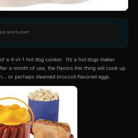
ED SPOTLIGHT
f a 4-in-1 hot dog cooker. It’s a hot dogs maker
er a month of use, the flavors this thing will cook up
rn… or perhaps steamed broccoli flavored eggs.