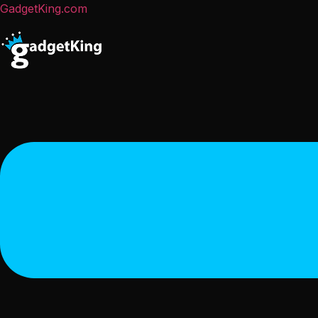
GadgetKing.com
Menu