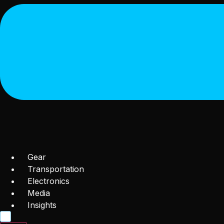
Gear
Transportation
Electronics
Media
Insights