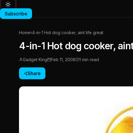
Subscribe
Home
›
4-in-1 Hot dog cooker, aint life great
4-in-1 Hot dog cooker, aint
Gadget King
Feb 11, 2008
1 min read
Share