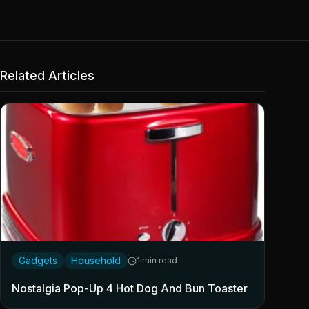
Related Articles
Gadgets
Household
1 min read
Nostalgia Pop-Up 4 Hot Dog And Bun Toaster