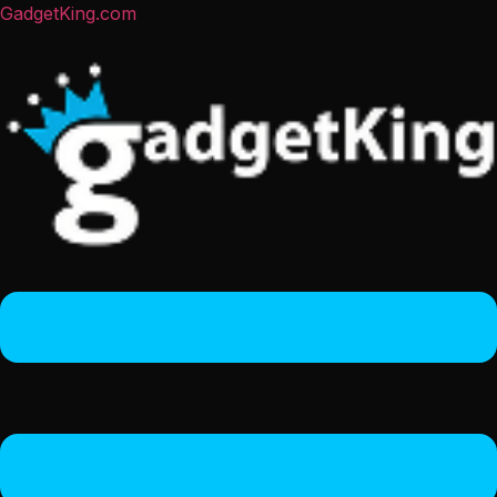
GadgetKing.com
Menu