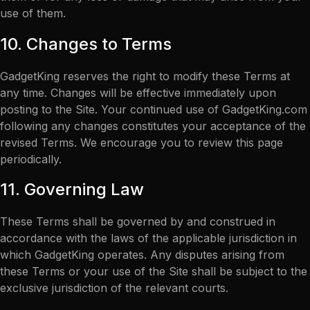
use of them.
10. Changes to Terms
GadgetKing reserves the right to modify these Terms at
any time. Changes will be effective immediately upon
posting to the Site. Your continued use of GadgetKing.com
following any changes constitutes your acceptance of the
revised Terms. We encourage you to review this page
periodically.
11. Governing Law
These Terms shall be governed by and construed in
accordance with the laws of the applicable jurisdiction in
which GadgetKing operates. Any disputes arising from
these Terms or your use of the Site shall be subject to the
exclusive jurisdiction of the relevant courts.