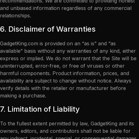
recommendations. We are committed to providing honest
and unbiased information regardless of any commercial
relationships.
6. Disclaimer of Warranties
GadgetKing.com is provided on an “as is” and “as
available” basis without any warranties of any kind, either
express or implied. We do not warrant that the Site will be
uninterrupted, error-free, or free of viruses or other
harmful components. Product information, prices, and
availability are subject to change without notice. Always
verify details with the retailer or manufacturer before
making a purchase.
7. Limitation of Liability
To the fullest extent permitted by law, GadgetKing and its
owners, editors, and contributors shall not be liable for
any indirect, incidental, special, or consequential damages