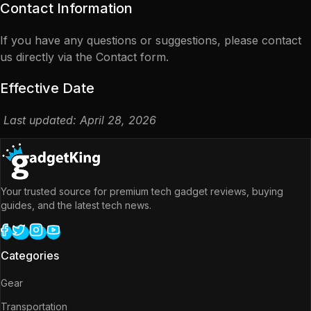
Contact Information
If you have any questions or suggestions, please contact
us directly via the Contact form.
Effective Date
Last updated: April 28, 2026
Your trusted source for premium tech gadget reviews, buying
guides, and the latest tech news.
Categories
Gear
Transportation