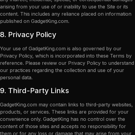
arising from your use of or inability to use the Site or its
content. This includes any reliance placed on information
published on GadgetKing.com.
8. Privacy Policy
Your use of GadgetKing.com is also governed by our
Privacy Policy, which is incorporated into these Terms by
reference. Please review our Privacy Policy to understand
our practices regarding the collection and use of your
personal data.
9. Third-Party Links
GadgetKing.com may contain links to third-party websites,
products, or services. These links are provided for your
convenience only. GadgetKing has no control over the
content of those sites and accepts no responsibility for
them or for any loss or damage that may arise from your