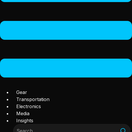
Gear
Transportation
Electronics
Media
Insights