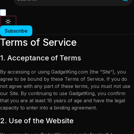
Subscribe
Terms of Service
1. Acceptance of Terms
By accessing or using GadgetKing.com (the “Site”), you
agree to be bound by these Terms of Service. If you do
not agree with any part of these terms, you must not use
our Site. By continuing to use GadgetKing, you confirm
that you are at least 16 years of age and have the legal
capacity to enter into a binding agreement.
2. Use of the Website