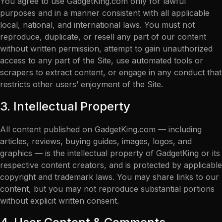
You agree to use GadgetKing.com only for lawful
purposes and in a manner consistent with all applicable
local, national, and international laws. You must not
reproduce, duplicate, or resell any part of our content
without written permission, attempt to gain unauthorized
access to any part of the Site, use automated tools or
scrapers to extract content, or engage in any conduct that
restricts other users’ enjoyment of the Site.
3. Intellectual Property
All content published on GadgetKing.com — including
articles, reviews, buying guides, images, logos, and
graphics — is the intellectual property of GadgetKing or its
respective content creators, and is protected by applicable
copyright and trademark laws. You may share links to our
content, but you may not reproduce substantial portions
without explicit written consent.