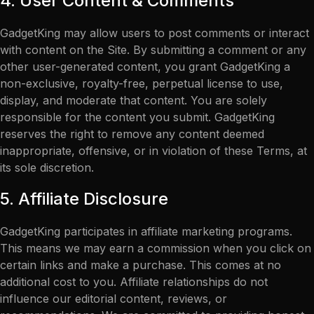
4. User Content & Comments
GadgetKing may allow users to post comments or interact
with content on the Site. By submitting a comment or any
other user-generated content, you grant GadgetKing a
non-exclusive, royalty-free, perpetual license to use,
display, and moderate that content. You are solely
responsible for the content you submit. GadgetKing
reserves the right to remove any content deemed
inappropriate, offensive, or in violation of these Terms, at
its sole discretion.
5. Affiliate Disclosure
GadgetKing participates in affiliate marketing programs.
This means we may earn a commission when you click on
certain links and make a purchase. This comes at no
additional cost to you. Affiliate relationships do not
influence our editorial content, reviews, or