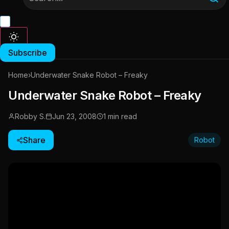
Subscribe
Home
›
Underwater Snake Robot – Freaky
Underwater Snake Robot – Freaky
Robby S.
Jun 23, 2008
1 min read
Share
Robot