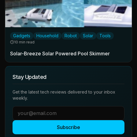
Gadgets
Household
Robot
Solar
Tools
10 min read
Solar-Breeze Solar Powered Pool Skimmer
Stay Updated
Get the latest tech reviews delivered to your inbox
weekly.
Subscribe