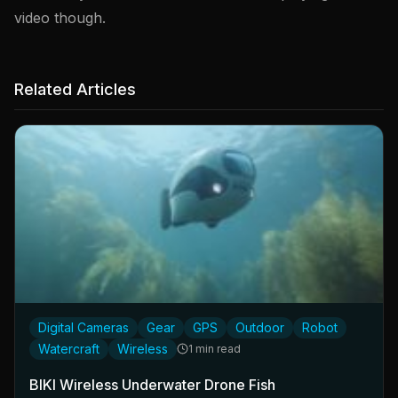
video though.
Related Articles
Digital Cameras
Gear
GPS
Outdoor
Robot
Watercraft
Wireless
1 min read
BIKI Wireless Underwater Drone Fish