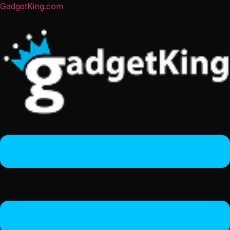
GadgetKing.com
Menu