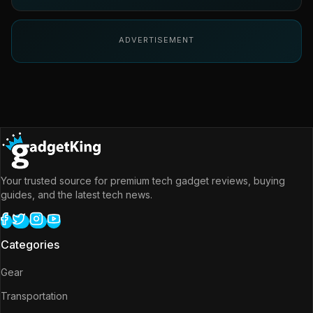
ADVERTISEMENT
Your trusted source for premium tech gadget reviews, buying
guides, and the latest tech news.
Categories
Gear
Transportation