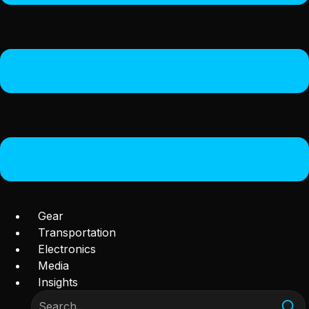
Gear
Transportation
Electronics
Media
Insights