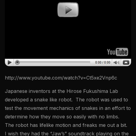
http://www.youtube.com/watch?v=Ct5xe2Vnp6c
Japanese inventors at the Hirose Fukushima Lab
developed a snake like robot. The robot was used to
test the movement mechanics of snakes in an effort to
determine how they move so easily with no limbs.
The robot has lifelike motion and freaks me out a bit.
I wish they had the “Jaw’s” soundtrack playing on the