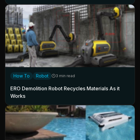
How To
Robot
3 min read
ERO Demolition Robot Recycles Materials As it
Works