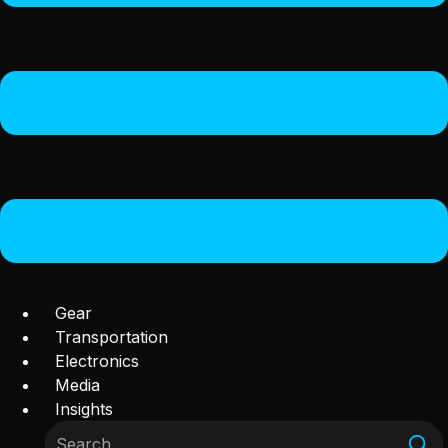
Gear
Transportation
Electronics
Media
Insights