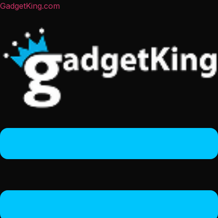
GadgetKing.com
Menu