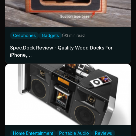
Cellphones
Gadgets
3 min read
Spec.Dock Review - Quality Wood Docks For
iPhone,…
Home Entertainment
Portable Audio
Reviews