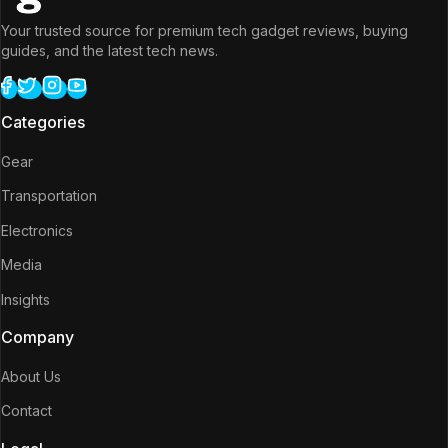
Your trusted source for premium tech gadget reviews, buying
guides, and the latest tech news.
Categories
Gear
Transportation
Electronics
Media
Insights
Company
About Us
Contact