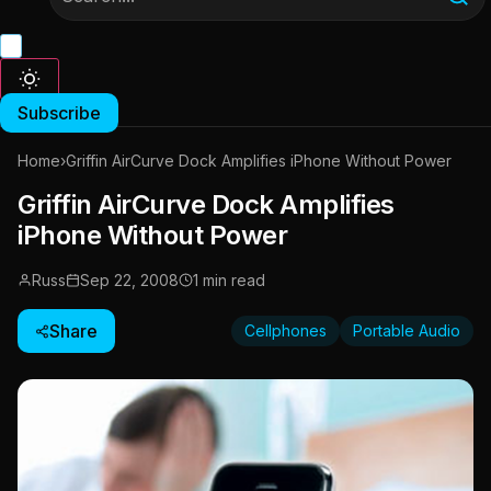
Subscribe
Home
›
Griffin AirCurve Dock Amplifies iPhone Without Power
Griffin AirCurve Dock Amplifies
iPhone Without Power
Russ
Sep 22, 2008
1 min read
Share
Cellphones
Portable Audio