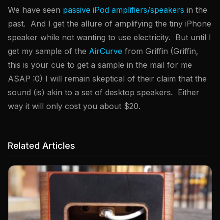
We have seen
passive iPod amplifiers/speakers
in the
past. And I get the allure of amplifying the tiny iPhone
speaker while not wanting to use electricity. But until I
get my sample of the
AirCurve
from Griffin (Griffin,
this is your cue to get a sample in the mail for me
ASAP :0) I will remain skeptical of their claim that the
sound (is) akin to a set of desktop speakers. Either
way it will only cost you about $20.
Related Articles