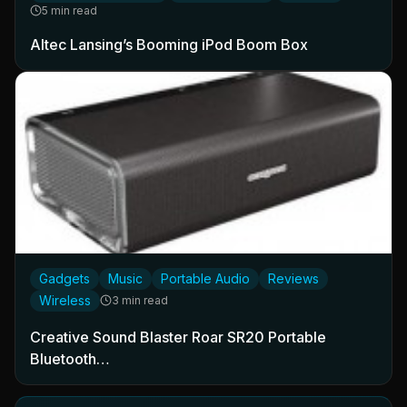
5 min read
Altec Lansing’s Booming iPod Boom Box
Gadgets
Music
Portable Audio
Reviews
Wireless
3 min read
Creative Sound Blaster Roar SR20 Portable
Bluetooth…