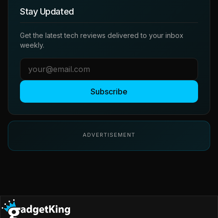
Stay Updated
Get the latest tech reviews delivered to your inbox
weekly.
Subscribe
ADVERTISEMENT