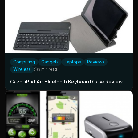
Computing
Gadgets
Laptops
Reviews
Wireless
3 min read
Cazbi iPad Air Bluetooth Keyboard Case Review