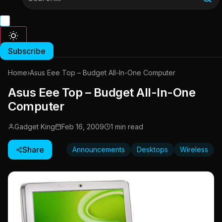
Subscribe
Home
›
Asus Eee Top – Budget All-In-One Computer
Asus Eee Top – Budget All-In-One
Computer
Gadget King
Feb 16, 2009
1 min read
Share
Announcements
Desktops
Wireless