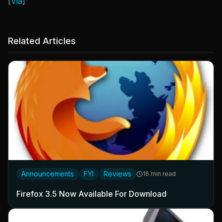
[
Via
]
Related Articles
Announcements
FYI
Reviews
16 min read
Firefox 3.5 Now Available For Download