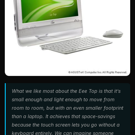
What we like most about the Eee Top is that it’s
small enough and light enough to move from
room to room, but with an even smaller footprint
than a laptop. It achieves that space-savings
because the touch screen lets you go without a
keyboard entirely. We can imagine someone