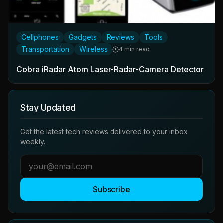
Cellphones
Gadgets
Reviews
Tools
Transportation
Wireless
4 min read
Cobra iRadar Atom Laser-Radar-Camera Detector
Stay Updated
Get the latest tech reviews delivered to your inbox
weekly.
Subscribe