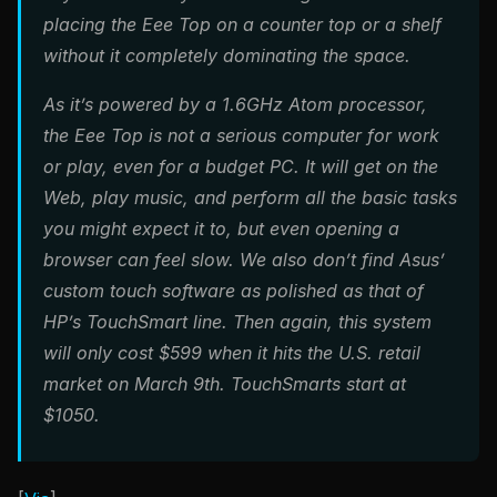
placing the Eee Top on a counter top or a shelf
without it completely dominating the space.
As it’s powered by a 1.6GHz Atom processor,
the Eee Top is not a serious computer for work
or play, even for a budget PC. It will get on the
Web, play music, and perform all the basic tasks
you might expect it to, but even opening a
browser can feel slow. We also don’t find Asus’
custom touch software as polished as that of
HP’s TouchSmart line. Then again, this system
will only cost $599 when it hits the U.S. retail
market on March 9th. TouchSmarts start at
$1050.