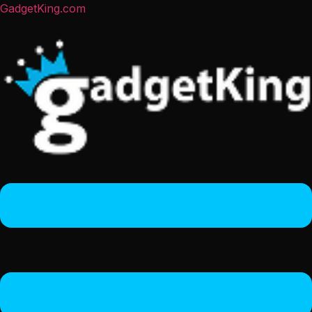
GadgetKing.com
Menu