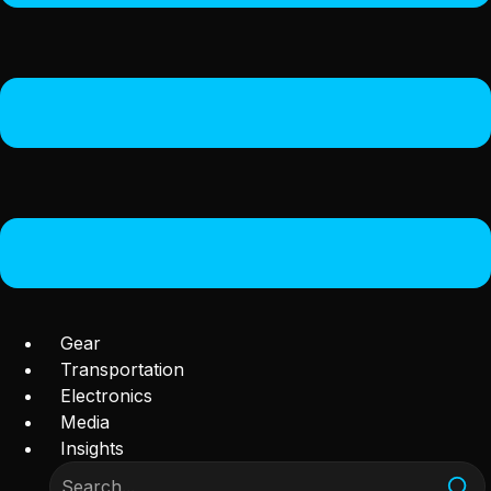
Gear
Transportation
Electronics
Media
Insights