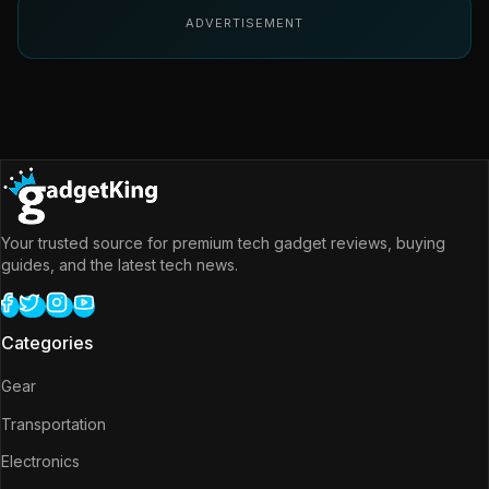
ADVERTISEMENT
Your trusted source for premium tech gadget reviews, buying
guides, and the latest tech news.
Categories
Gear
Transportation
Electronics