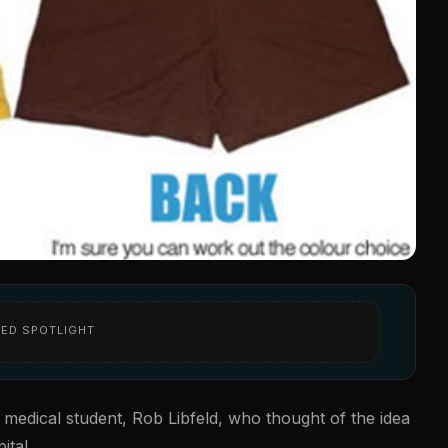
ED SPOTLIGHT
 medical student, Rob Libfeld, who thought of the idea
ital.