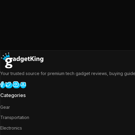
Your trusted source for premium tech gadget reviews, buying guides
Categories
Gear
Transportation
Electronics