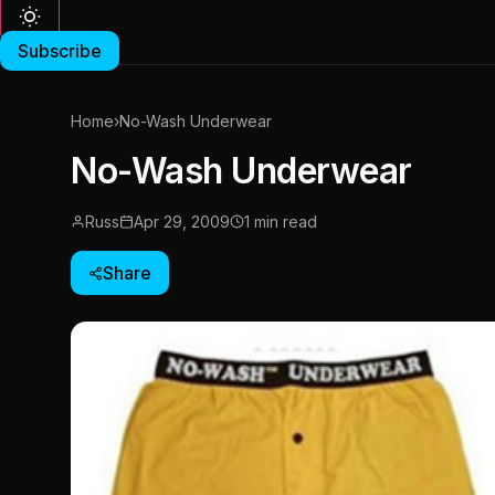
Subscribe
Home
›
No-Wash Underwear
No-Wash Underwear
Russ
Apr 29, 2009
1 min read
Share