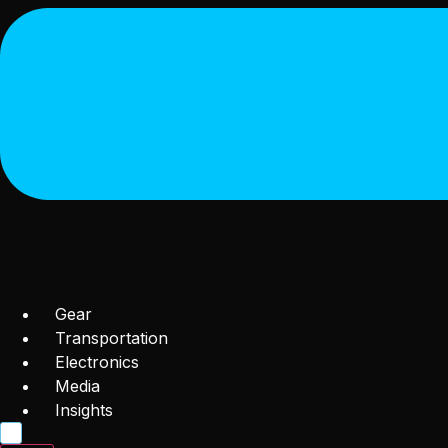
Gear
Transportation
Electronics
Media
Insights