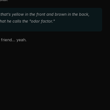
that’s yellow in the front and brown in the back,
at he calls the "odor factor."
b friend… yeah.