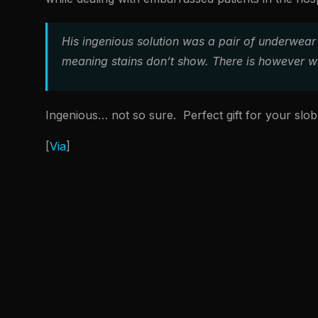
His ingenious solution was a pair of underwear 
meaning stains don’t show. There is however wh
Ingenious… not so sure. Perfect gift for your slo
[
Via
]