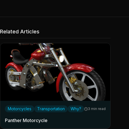
Related Articles
Motorcycles
Transportation
Why?
3 min read
Panther Motorcycle