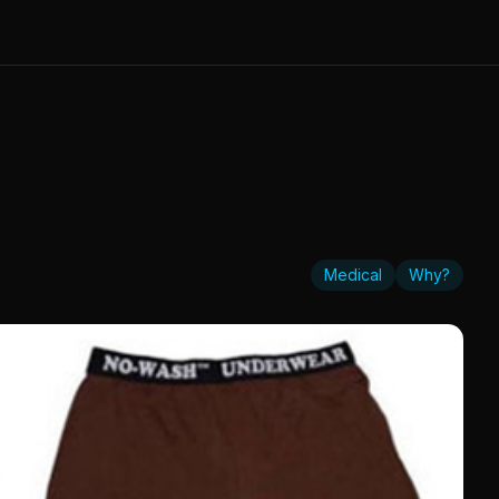
Medical
Why?