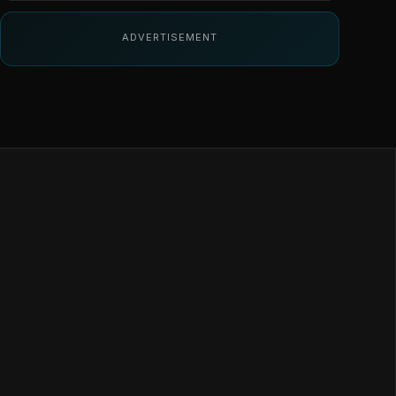
ADVERTISEMENT