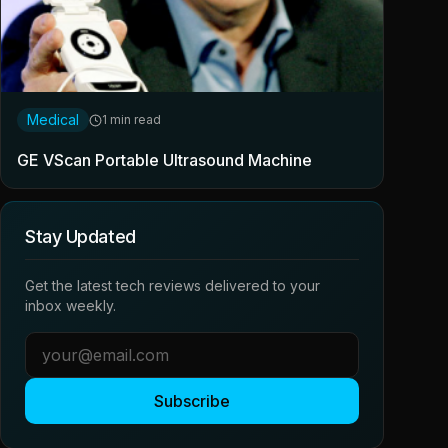
Medical
1 min read
GE VScan Portable Ultrasound Machine
Stay Updated
Get the latest tech reviews delivered to your
inbox weekly.
Subscribe