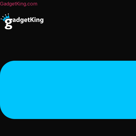
GadgetKing.com
Menu