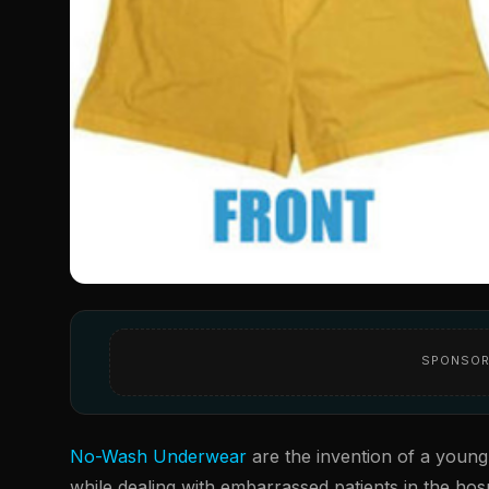
SPONSOR
No-Wash Underwear
are the invention of a young
while dealing with embarrassed patients in the hosp