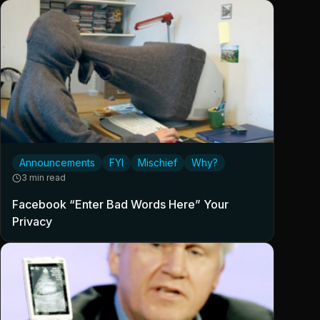
Announcements
FYI
Mischief
Why?
3 min read
Facebook “Enter Bad Words Here” Your
Privacy