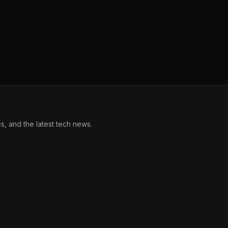
, and the latest tech news.