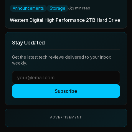
Announcements
Storage
2 min read
Western Digital High Performance 2TB Hard Drive
Stay Updated
Get the latest tech reviews delivered to your inbox
weekly.
Subscribe
ADVERTISEMENT