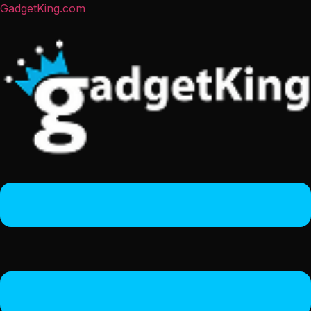
GadgetKing.com
Menu