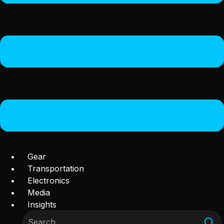
Gear
Transportation
Electronics
Media
Insights