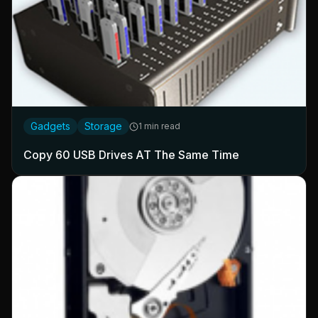
Gadgets
Storage
1 min read
Copy 60 USB Drives AT The Same Time