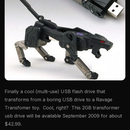
Finally a cool (multi-use) USB flash drive that
transforms from a boring USB drive to a Ravage
Transfomer toy. Cool, right? This 2GB transformer
usb drive will be available September 2009 for about
$42.99.