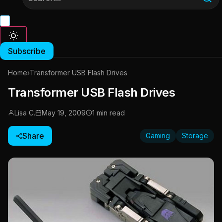
Subscribe
Home
›
Transformer USB Flash Drives
Transformer USB Flash Drives
Lisa C.
May 19, 2009
1 min read
Share
Gaming
Storage