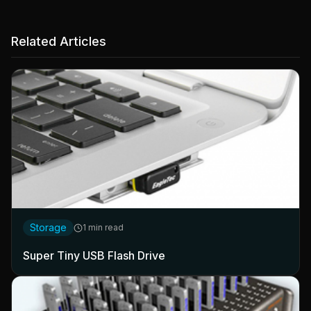
Related Articles
Storage
1 min read
Super Tiny USB Flash Drive