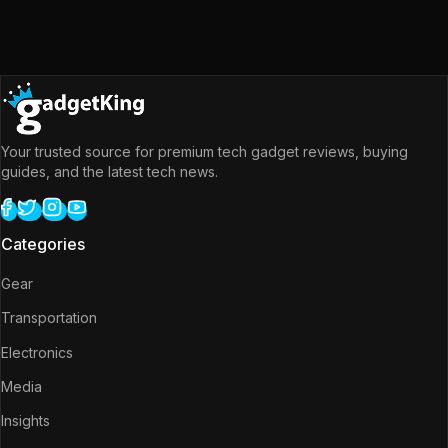
Your trusted source for premium tech gadget reviews, buying
guides, and the latest tech news.
Categories
Gear
Transportation
Electronics
Media
Insights