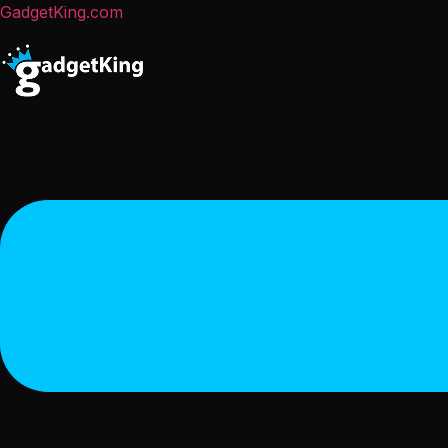
GadgetKing.com
Menu