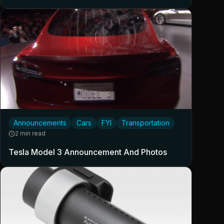
Announcements
Cars
FYI
Transportation
2 min read
Tesla Model 3 Announcement And Photos