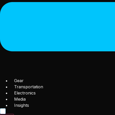
Gear
Transportation
Electronics
Media
Insights