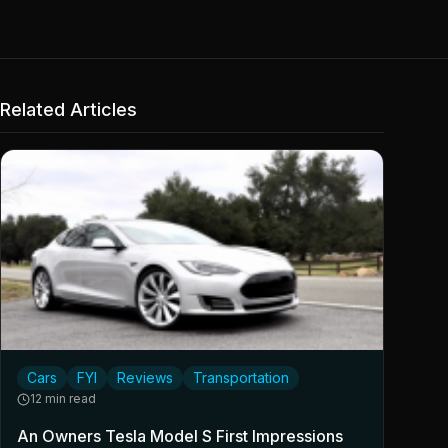
Related Articles
Cars
FYI
Reviews
Transportation
12 min read
An Owners Tesla Model S First Impressions