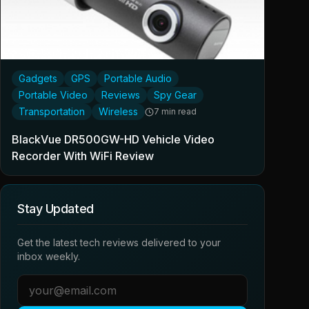
Gadgets
GPS
Portable Audio
Portable Video
Reviews
Spy Gear
Transportation
Wireless
7 min read
BlackVue DR500GW-HD Vehicle Video
Recorder With WiFi Review
Stay Updated
Get the latest tech reviews delivered to your
inbox weekly.