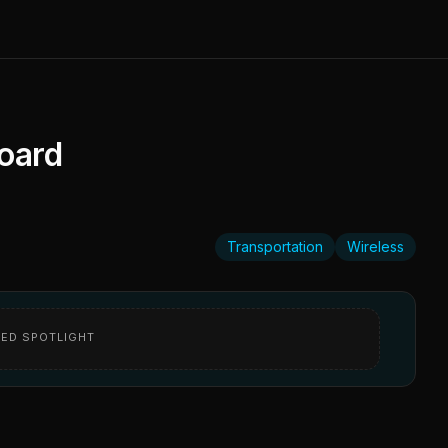
oard
Transportation
Wireless
ED SPOTLIGHT