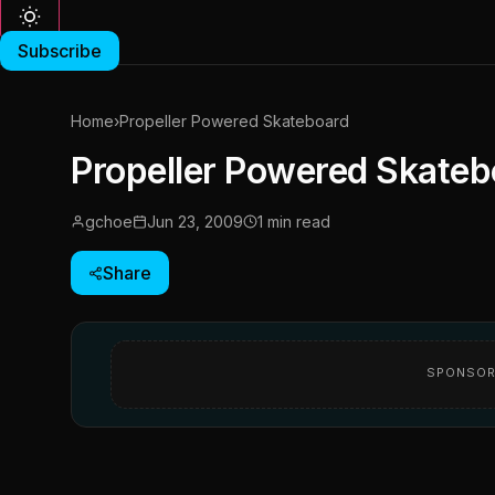
Subscribe
Home
›
Propeller Powered Skateboard
Propeller Powered Skateb
gchoe
Jun 23, 2009
1 min read
Share
SPONSOR