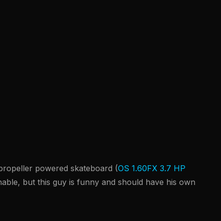
a propeller powered skateboard (
OS 1.60FX 3.7 HP
nable, but this guy is funny and should have his own