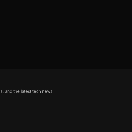
, and the latest tech news.