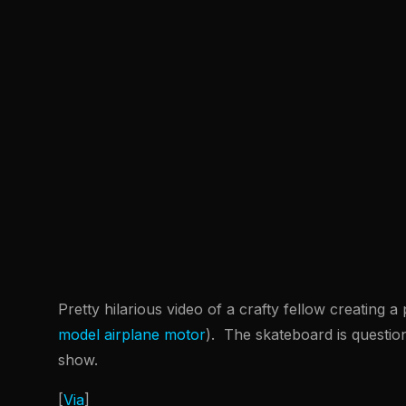
Pretty hilarious video of a crafty fellow creating 
model airplane motor
). The skateboard is questio
show.
[
Via
]