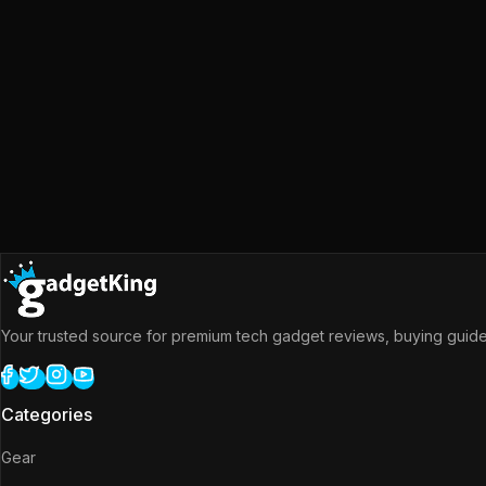
Your trusted source for premium tech gadget reviews, buying guides
Categories
Gear