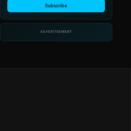
Subscribe
ADVERTISEMENT