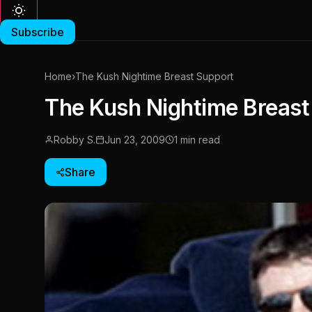
Subscribe
Home
›
The Kush Nightime Breast Support
The Kush Nightime Breast
Robby S.
Jun 23, 2009
1 min read
Share