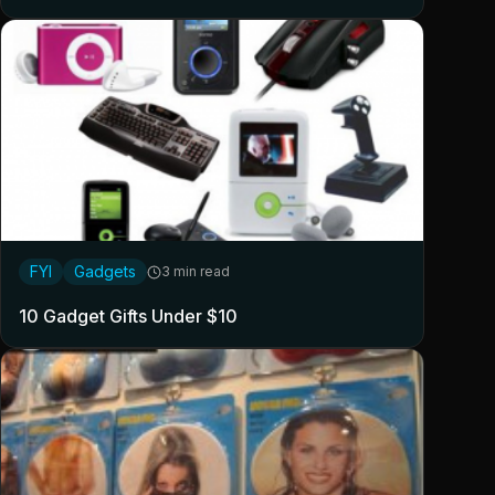
FYI
Gadgets
3 min read
10 Gadget Gifts Under $10