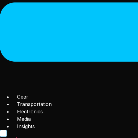
Gear
Transportation
Electronics
Media
Insights