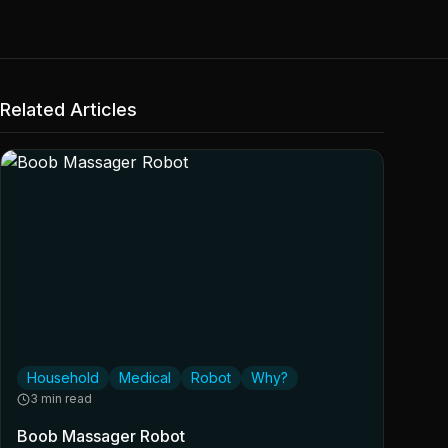
Related Articles
Household
Medical
Robot
Why?
3 min read
Boob Massager Robot