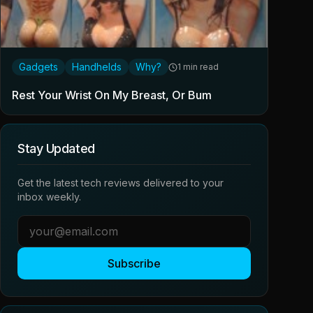
Gadgets
Handhelds
Why?
1 min read
Rest Your Wrist On My Breast, Or Bum
Stay Updated
Get the latest tech reviews delivered to your
inbox weekly.
Subscribe