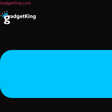
GadgetKing.com
Menu