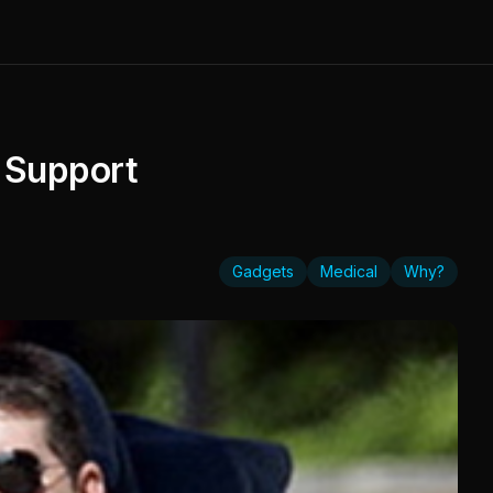
 Support
Gadgets
Medical
Why?