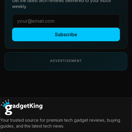
Get the latest tech reviews delivered to your inbox
weekly.
Subscribe
ADVERTISEMENT
Your trusted source for premium tech gadget reviews, buying
guides, and the latest tech news.