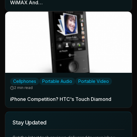
WiMAX And…
Cellphones
Portable Audio
Portable Video
2 min read
iPhone Competition? HTC's Touch Diamond
Stay Updated