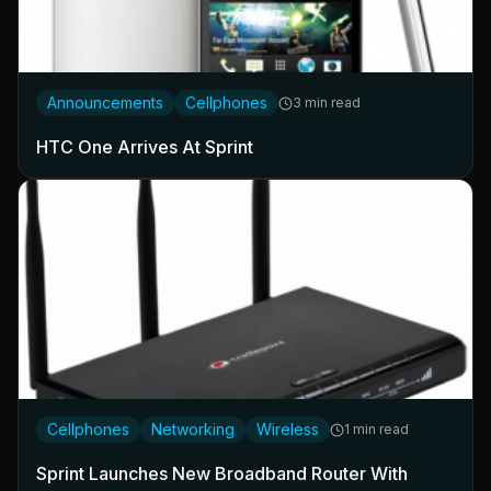
Announcements
Cellphones
3 min read
HTC One Arrives At Sprint
Cellphones
Networking
Wireless
1 min read
Sprint Launches New Broadband Router With