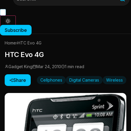
Subscribe
Home
›
HTC Evo 4G
HTC Evo 4G
Gadget King
Mar 24, 2010
1 min read
Share
Cellphones
Digital Cameras
Wireless