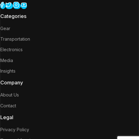
Categories
Gear
Transportation
Electronics
Media
Insights
Company
About Us
Contact
Legal
Privacy Policy