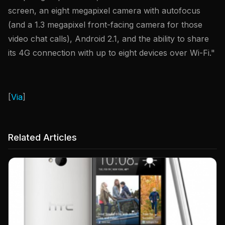
screen, an eight megapixel camera with autofocus
(and a 1.3 megapixel front-facing camera for those
video chat calls), Android 2.1, and the ability to share
its 4G connection with up to eight devices over Wi-Fi."
[
Via
]
Related Articles