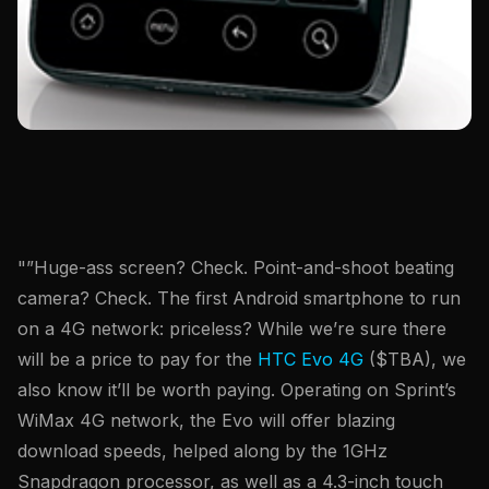
"”Huge-ass screen? Check. Point-and-shoot beating
camera? Check. The first Android smartphone to run
on a 4G network: priceless? While we’re sure there
will be a price to pay for the
HTC Evo 4G
($TBA), we
also know it’ll be worth paying. Operating on Sprint’s
WiMax 4G network, the Evo will offer blazing
download speeds, helped along by the 1GHz
Snapdragon processor, as well as a 4.3-inch touch