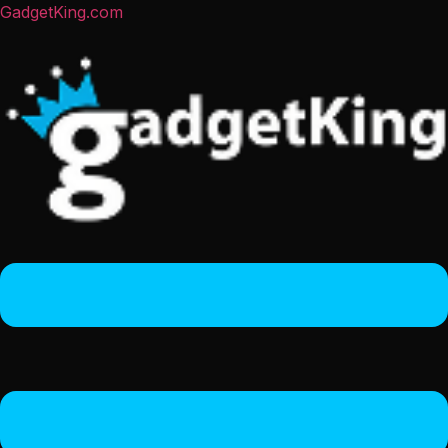
GadgetKing.com
Menu