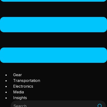
Gear
Transportation
Electronics
Media
Insights