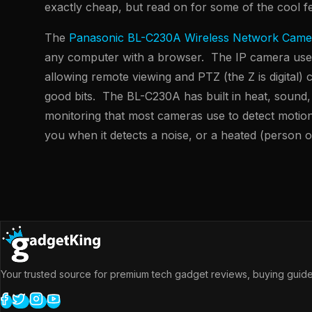
exactly cheap, but read on for some of the cool f
The
Panasonic BL-C230A Wireless Network Came
any computer with a browser. The IP camera uses 
allowing remote viewing and PTZ (the Z is digital) 
good bits. The BL-C230A has built in heat, sound
monitoring that most cameras use to detect motion
you when it detects a noise, or a heated (person o
Your trusted source for premium tech gadget reviews, buying guides