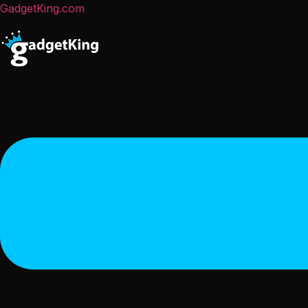
GadgetKing.com
Menu