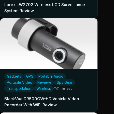
Lorex LW2702 Wireless LCD Surveillance
System Review
Gadgets
GPS
Portable Audio
Portable Video
Reviews
Spy Gear
Transportation
Wireless
7 min read
BlackVue DR500GW-HD Vehicle Video
Recorder With WiFi Review