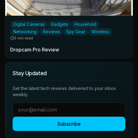
Digital Cameras
Gadgets
Household
Networking
Reviews
Spy Gear
Wireless
5 min read
Dropcam Pro Review
Stay Updated
Get the latest tech reviews delivered to your inbox
weekly.
Subscribe