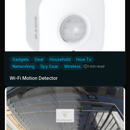
Gadgets
Gear
Household
How To
Networking
Spy Gear
Wireless
1 min read
Wi-Fi Motion Detector