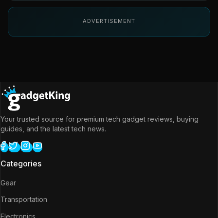
ADVERTISEMENT
Your trusted source for premium tech gadget reviews, buying
guides, and the latest tech news.
Categories
Gear
Transportation
Electronics