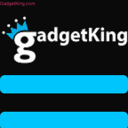
GadgetKing.com
Menu