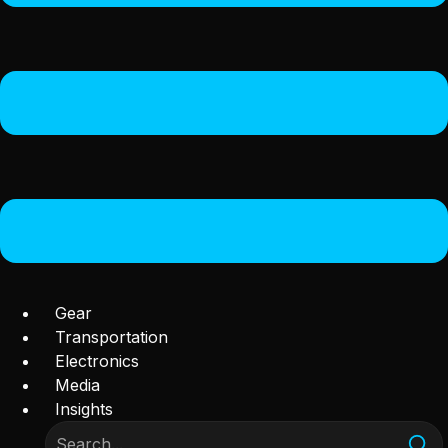
Gear
Transportation
Electronics
Media
Insights