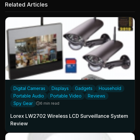
Related Articles
Digital Cameras
Displays
Gadgets
Household
Portable Audio
Portable Video
Reviews
Spy Gear
6 min read
Lorex LW2702 Wireless LCD Surveillance System
Review