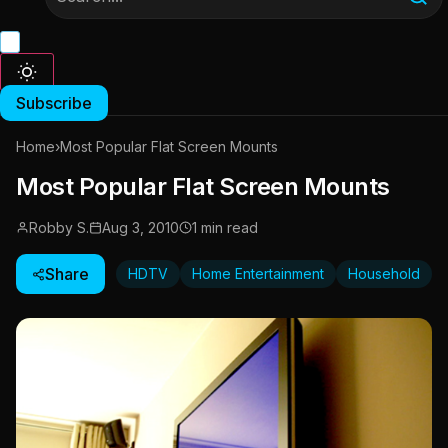
Subscribe
Home
›
Most Popular Flat Screen Mounts
Most Popular Flat Screen Mounts
Robby S.
Aug 3, 2010
1 min read
Share
HDTV
Home Entertainment
Household