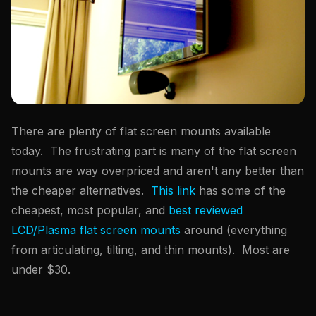
There are plenty of flat screen mounts available
today. The frustrating part is many of the flat screen
mounts are way overpriced and aren't any better than
the cheaper alternatives.
This link
has some of the
cheapest, most popular, and
best reviewed
LCD/Plasma flat screen mounts
around (everything
from articulating, tilting, and thin mounts). Most are
under $30.