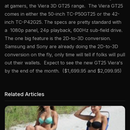
at gamers, the Viera 3D GT25 range. The Viera GT25
comes in either the 50-inch TC-P50GT25 or the 42-
inch TC-P42G25. The specs are pretty standard with
a 1080p panel, 24p playback, 600Hz sub-field drive.
The one big feature is the 2D-to-3D conversion.
Samsung and Sony are already doing the 2D-to-3D
conversion on the fly, only time will tell if folks will pull
out their wallets. Expect to see the new GT25 Viera's
by the end of the month. ($1,699.95 and $2,099.95)
Related Articles