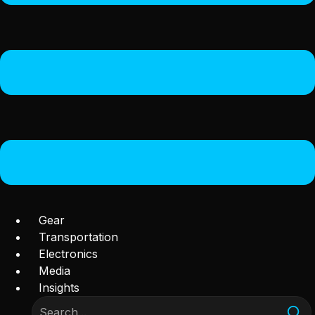
Gear
Transportation
Electronics
Media
Insights