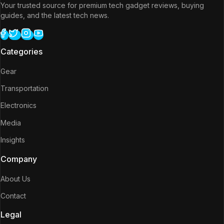
Your trusted source for premium tech gadget reviews, buying
guides, and the latest tech news.
Categories
Gear
Transportation
Electronics
Media
Insights
Company
About Us
Contact
Legal