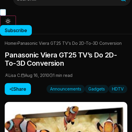
Subscribe
Home
›
Panasonic Viera GT25 TV’s Do 2D-To-3D Conversion
Panasonic Viera GT25 TV’s Do 2D-
To-3D Conversion
Lisa C.
Aug 16, 2010
1 min read
Share
Announcements
Gadgets
HDTV