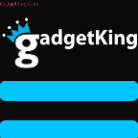
GadgetKing.com
Menu