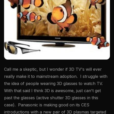
Call me a skeptic, but I wonder if 3D TV's will ever
really make it to mainstream adoption. I struggle with
the idea of people wearing 3D glasses to watch TV.
With that said I think 3D is awesome, just can't get
past the glasses (active shutter 3D glasses in this
case). Panasonic is making good on its CES
introductions with a new pair of 3D plasmas targeted