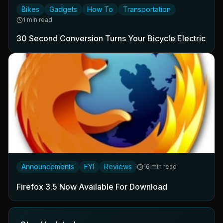
Bikes
Gadgets
How To
Transportation
1 min read
30 Second Conversion Turns Your Bicycle Electric
Announcements
FYI
Reviews
16 min read
Firefox 3.5 Now Available For Download