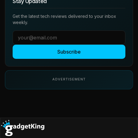
Stay Updated
Get the latest tech reviews delivered to your inbox
weekly.
Subscribe
ADVERTISEMENT