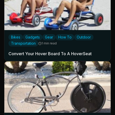
Bikes
Gadgets
Gear
How To
Outdoor
Transportation
1 min read
Convert Your Hover Board To A HoverSeat