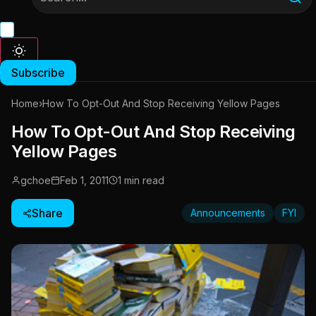
Subscribe
Home
›
How To Opt-Out And Stop Receiving Yellow Pages
How To Opt-Out And Stop Receiving
Yellow Pages
gchoe
Feb 1, 2011
1 min read
Share
Announcements
FYI