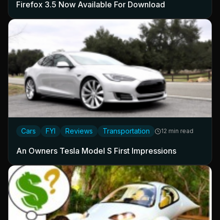
Firefox 3.5 Now Available For Download
Cars
FYI
Reviews
Transportation
12 min read
An Owners Tesla Model S First Impressions