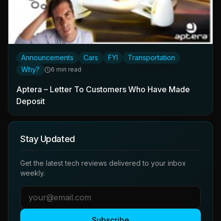
Announcements
Cars
FYI
Transportation
Why?
6 min read
Aptera – Letter To Customers Who Have Made
Deposit
Stay Updated
Get the latest tech reviews delivered to your inbox
weekly.
Subscribe