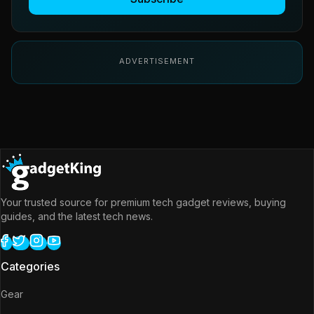
ADVERTISEMENT
Your trusted source for premium tech gadget reviews, buying
guides, and the latest tech news.
Categories
Gear