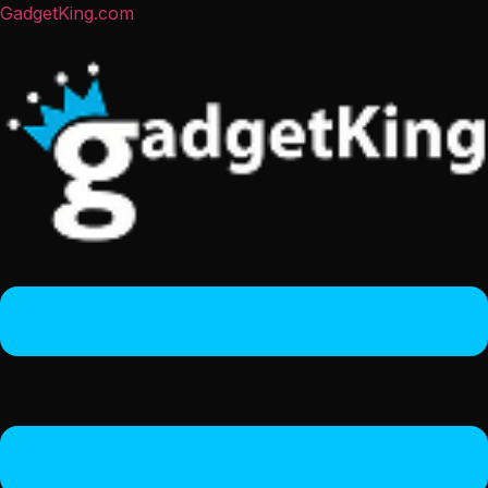
GadgetKing.com
Menu