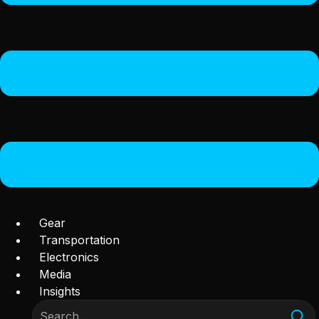
Gear
Transportation
Electronics
Media
Insights