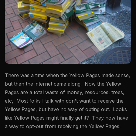
There was a time when the Yellow Pages made sense,
but then the internet came along. Now the Yellow
Pages are a total waste of money, resources, trees,
etc, Most folks I talk with don't want to receive the
Yellow Pages, but have no way of opting out. Looks
like Yellow Pages might finally get it? They now have
a way to opt-out from receiving the Yellow Pages.