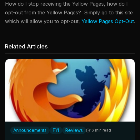
How do I stop receiving the Yellow Pages, how do I
opt-out from the Yellow Pages? Simply go to this site
which will allow you to opt-out,
Yellow Pages Opt-Out
.
Related Articles
Announcements
FYI
Reviews
16 min read