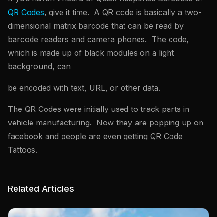
QR Codes
, give it time. A QR code is basically a two-
dimensional matrix barcode that can be read by
barcode readers and camera phones. The code,
which is made up of black modules on a light
background, can
be encoded with text, URL, or other data.
The QR Codes were initially used to track parts in
vehicle manufacturing. Now they are popping up on
facebook and people are even getting QR Code
Tattoos.
Related Articles