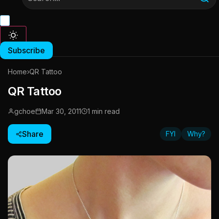
Subscribe
Home
›
QR Tattoo
QR Tattoo
gchoe
Mar 30, 2011
1 min read
Share
FYI
Why?