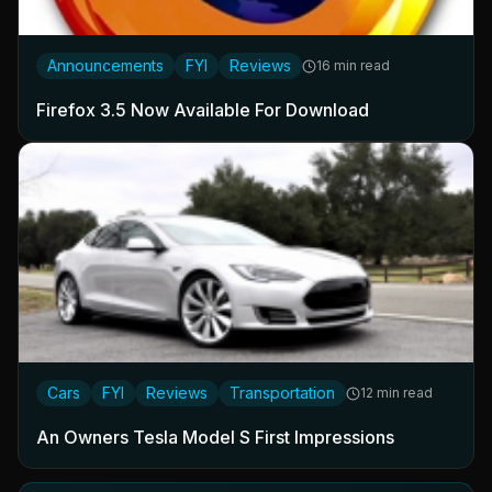
Announcements
FYI
Reviews
16 min read
Firefox 3.5 Now Available For Download
Cars
FYI
Reviews
Transportation
12 min read
An Owners Tesla Model S First Impressions