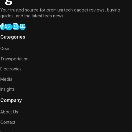
Your trusted source for premium tech gadget reviews, buying
guides, and the latest tech news.
Categories
Gear
Transportation
Electronics
Media
Insights
Company
About Us
Contact