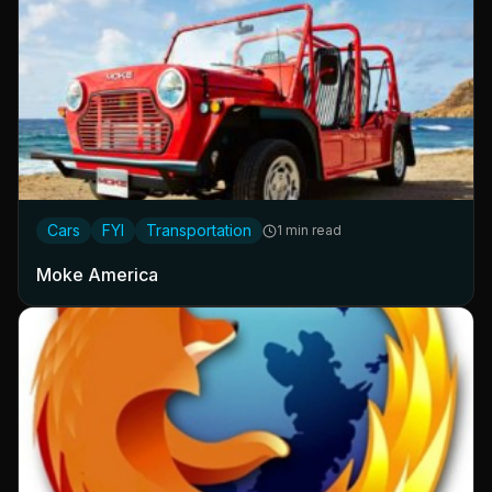
Cars
FYI
Transportation
1 min read
Moke America