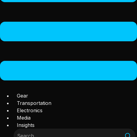
Gear
Transportation
Electronics
Media
Insights