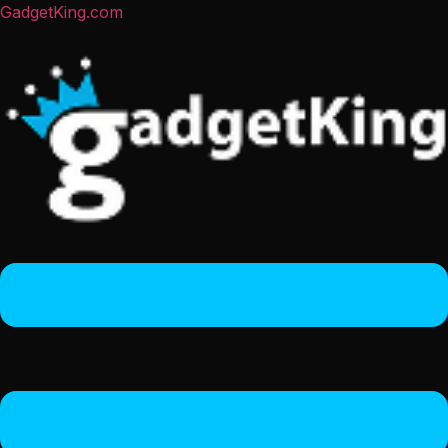
GadgetKing.com
Menu