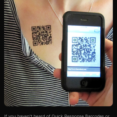
If you haven't heard of Quick Response Barcodes or