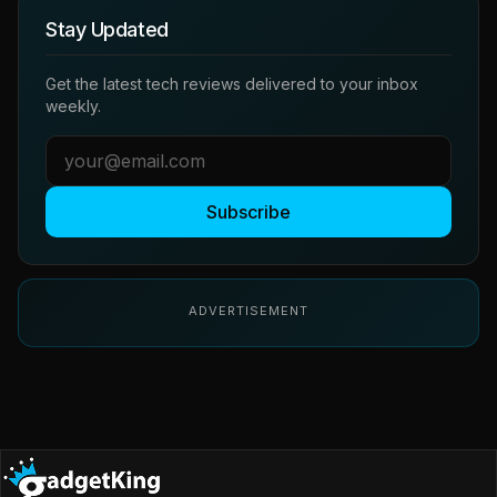
Stay Updated
Get the latest tech reviews delivered to your inbox
weekly.
Subscribe
ADVERTISEMENT