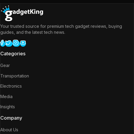
Your trusted source for premium tech gadget reviews, buying
guides, and the latest tech news.
Categories
Gear
Transportation
Electronics
Media
Insights
Company
About Us