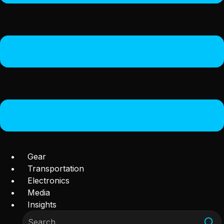
Gear
Transportation
Electronics
Media
Insights