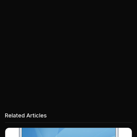
Related Articles