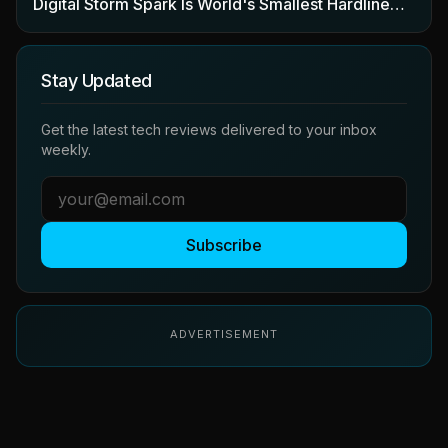
Digital Storm Spark Is World's Smallest Hardline…
Stay Updated
Get the latest tech reviews delivered to your inbox
weekly.
Subscribe
ADVERTISEMENT