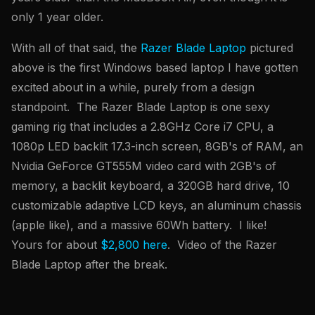
only 1 year older.
With all of that said, the
Razer Blade Laptop
pictured
above is the first Windows based laptop I have gotten
excited about in a while, purely from a design
standpoint. The Razer Blade Laptop is one sexy
gaming rig that includes a 2.8GHz Core i7 CPU, a
1080p LED backlit 17.3-inch screen, 8GB's of RAM, an
Nvidia GeForce GT555M video card with 2GB's of
memory, a backlit keyboard, a 320GB hard drive, 10
customizable adaptive LCD keys, an aluminum chassis
(apple like), and a massive 60Wh battery. I like!
Yours for about
$2,800 here
. Video of the Razer
Blade Laptop after the break.