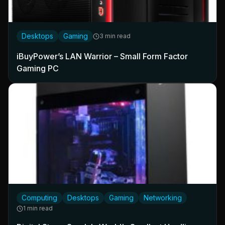
Desktops
Gaming
3 min read
iBuyPower’s LAN Warrior – Small Form Factor
Gaming PC
Computing
Desktops
Gaming
Networking
1 min read