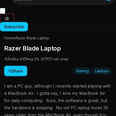
Subscribe
Home
›
Razer Blade Laptop
Razer Blade Laptop
Robby S.
Aug 29, 2011
1 min read
Share
Gaming
Laptops
I am a PC guy, although I recently started playing with
a MacBook Air. I gotta say, I love my MacBook Air
for daily computing. Sure, the software is great, but
the hardware is amazing. My old PC laptop looks 20
years older than the MacBook Air, even though it is