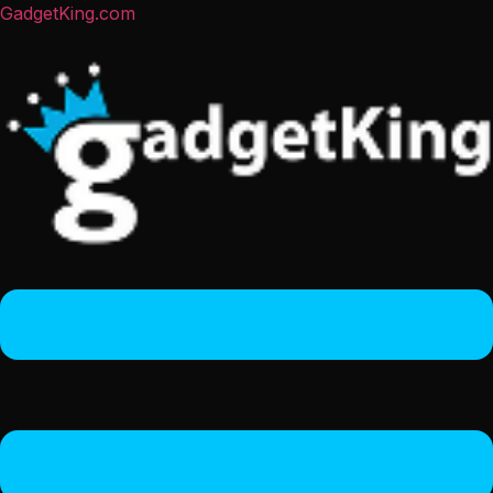
GadgetKing.com
Menu