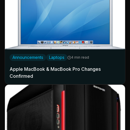
Announcements
Laptops
4 min read
Apple MacBook & MacBook Pro Changes
Confirmed