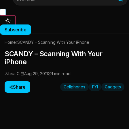
Subscribe
Home
›
SCANDY – Scanning With Your iPhone
SCANDY – Scanning With Your
iPhone
Lisa C.
Aug 29, 2011
1 min read
Share
Cellphones
FYI
Gadgets