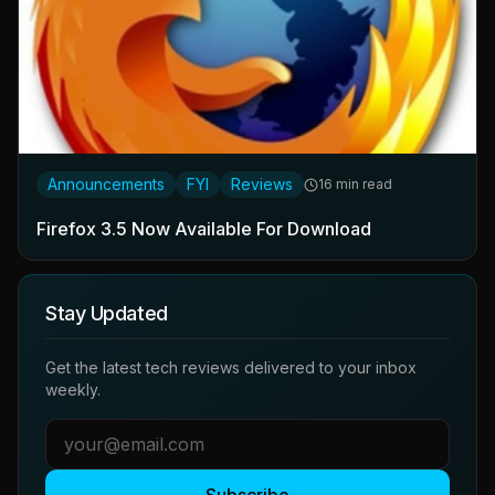
Announcements
FYI
Reviews
16 min read
Firefox 3.5 Now Available For Download
Stay Updated
Get the latest tech reviews delivered to your inbox
weekly.