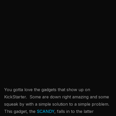
You gotta love the gadgets that show up on
KickStarter. Some are down right amazing and some
squeak by with a simple solution to a simple problem.
This gadget, the
SCANDY
, falls in to the latter