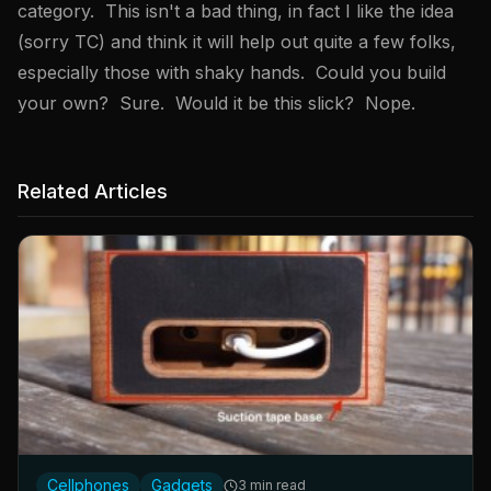
category. This isn't a bad thing, in fact I like the idea
(sorry TC) and think it will help out quite a few folks,
especially those with shaky hands. Could you build
your own? Sure. Would it be this slick? Nope.
Related Articles
Cellphones
Gadgets
3 min read