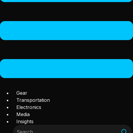
Gear
Transportation
Electronics
Media
Insights