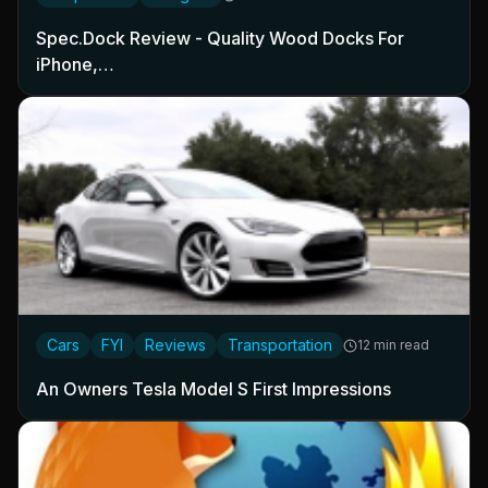
Spec.Dock Review - Quality Wood Docks For
iPhone,…
Cars
FYI
Reviews
Transportation
12 min read
An Owners Tesla Model S First Impressions