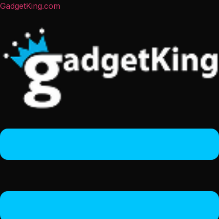
GadgetKing.com
Menu