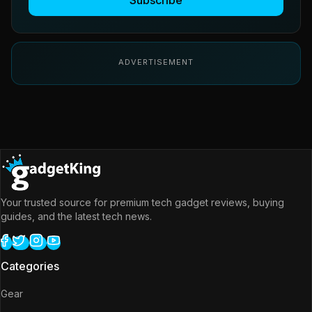
Subscribe
ADVERTISEMENT
Your trusted source for premium tech gadget reviews, buying
guides, and the latest tech news.
Categories
Gear