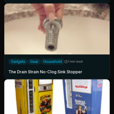
Gadgets
Gear
Household
1 min read
The Drain Strain No-Clog Sink Stopper