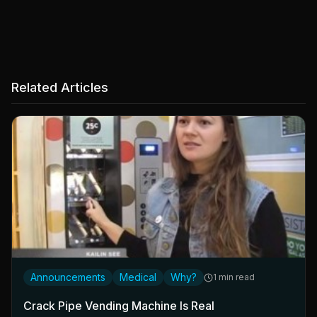
Related Articles
Announcements
Medical
Why?
1 min read
Crack Pipe Vending Machine Is Real