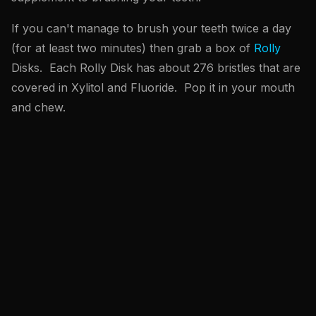
If you can't manage to brush your teeth twice a day
(for at least two minutes) then grab a box of
Rolly
Disks. Each Rolly Disk has about 276 bristles that are
covered in Xylitol and Fluoride. Pop it in your mouth
and chew.