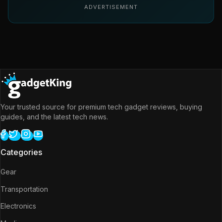
ADVERTISEMENT
Your trusted source for premium tech gadget reviews, buying
guides, and the latest tech news.
Categories
Gear
Transportation
Electronics