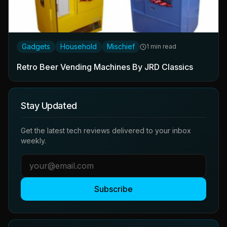
Gadgets
Household
Mischief
1 min read
Retro Beer Vending Machines By JRD Classics
Stay Updated
Get the latest tech reviews delivered to your inbox
weekly.
Subscribe