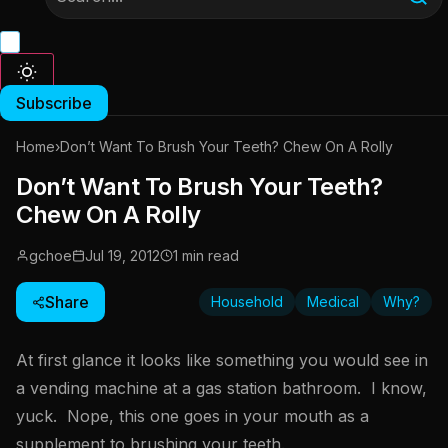
Subscribe
Home
›
Don’t Want To Brush Your Teeth? Chew On A Rolly
Don’t Want To Brush Your Teeth?
Chew On A Rolly
gchoe
Jul 19, 2012
1 min read
Share
Household
Medical
Why?
At first glance it looks like something you would see in
a vending machine at a gas station bathroom. I know,
yuck. Nope, this one goes in your mouth as a
supplement to brushing your teeth.