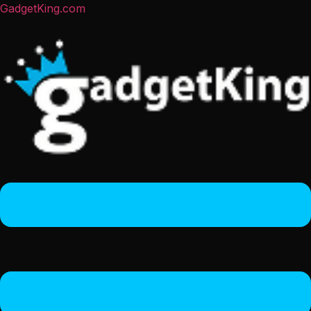
GadgetKing.com
Menu