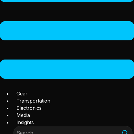
Gear
Transportation
Electronics
Media
Insights