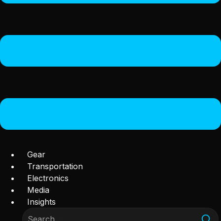
Gear
Transportation
Electronics
Media
Insights