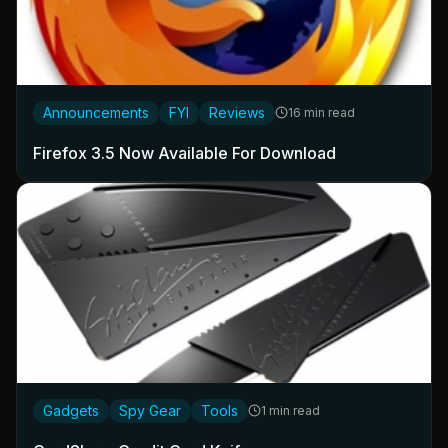
Announcements
FYI
Reviews
16 min read
Firefox 3.5 Now Available For Download
Gadgets
Spy Gear
Tools
1 min read