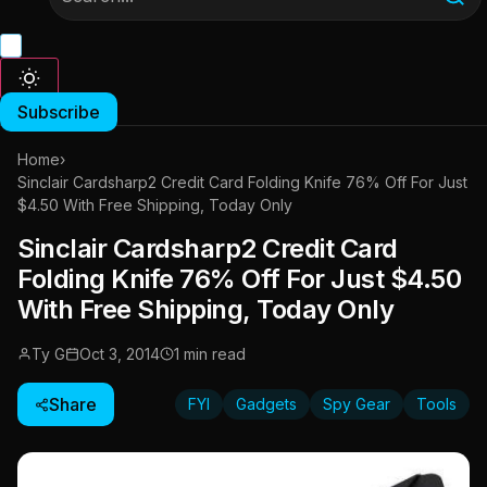
Subscribe
Home
›
Sinclair Cardsharp2 Credit Card Folding Knife 76% Off For Just
$4.50 With Free Shipping, Today Only
Sinclair Cardsharp2 Credit Card
Folding Knife 76% Off For Just $4.50
With Free Shipping, Today Only
Ty G
Oct 3, 2014
1 min read
Share
FYI
Gadgets
Spy Gear
Tools