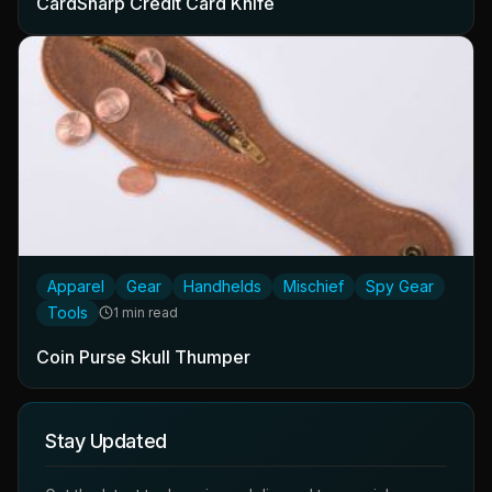
CardSharp Credit Card Knife
Apparel
Gear
Handhelds
Mischief
Spy Gear
Tools
1 min read
Coin Purse Skull Thumper
Stay Updated