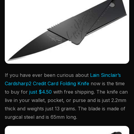
If you have ever been curious about
Lain Sinclair’s
Cardsharp2 Credit Card Folding Knife
now is the time
to buy for
just $4.50
with free shipping. The knife can
live in your wallet, pocket, or purse and is just 2.2mm
thick and weights just 13 grams. The blade is made of
surgical steel and is 65mm long.