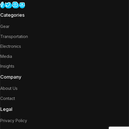
Categories
Gear
Transportation
Electronics
Media
Insights
Company
About Us
Contact
Legal
Privacy Policy