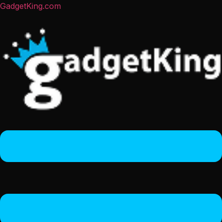
GadgetKing.com
Menu