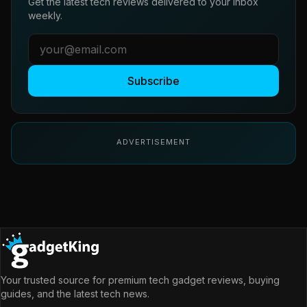
Get the latest tech reviews delivered to your inbox
weekly.
Subscribe
ADVERTISEMENT
Your trusted source for premium tech gadget reviews, buying
guides, and the latest tech news.