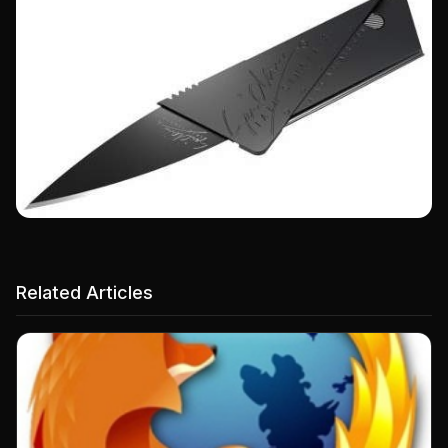
Related Articles