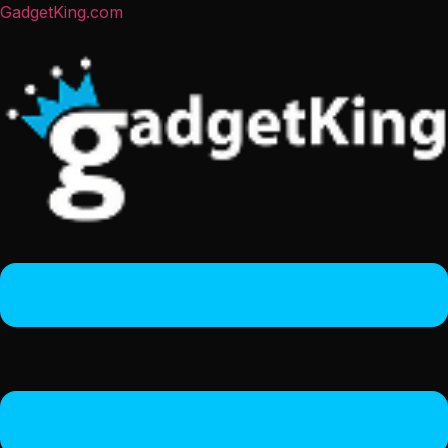
GadgetKing.com
Menu