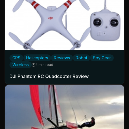
GPS
Helicopters
Reviews
Robot
Spy Gear
Wireless
4 min read
DJI Phantom RC Quadcopter Review