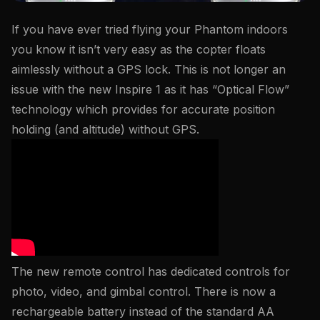
If you have ever tried flying your Phantom indoors
you know it isn’t very easy as the copter floats
aimlessly without a GPS lock. This is not longer an
issue with the new Inspire 1 as it has “Optical Flow”
technology which provides for accurate position
holding (and altitude) without GPS.
The new remote control has dedicated controls for
photo, video, and gimbal control. There is now a
rechargeable battery instead of the standard AA