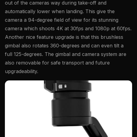
out of the cameras way during take-off and
automatically lower when landing. This give the
camera a 94-degree field of view for its stunning
camera which shoots 4K at 30fps and 1080p at 60fps.
Another nice feature upgrade is that this brushless
gimbal also rotates 360-degrees and can even tilt a
full 125-degrees. The gimbal and camera system are
also removable for safe transport and future
upgradeability.