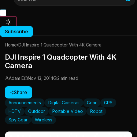
Subscribe
Home
›
DJI Inspire 1 Quadcopter With 4K Camera
DJI Inspire 1 Quadcopter With 4K
Camera
Adam E
Nov 13, 2014
2 min read
Share
Announcements
Digital Cameras
Gear
GPS
HDTV
Outdoor
Portable Video
Robot
Spy Gear
Wireless