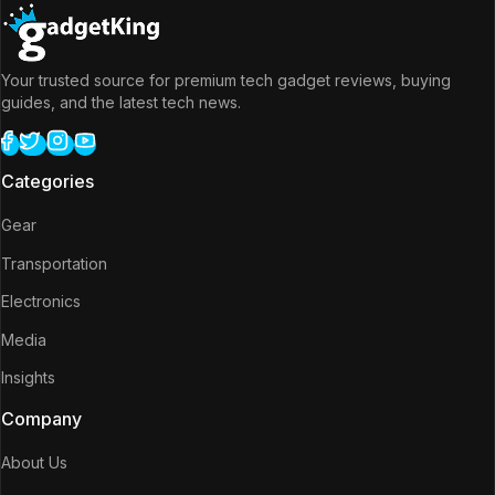
Your trusted source for premium tech gadget reviews, buying
guides, and the latest tech news.
Categories
Gear
Transportation
Electronics
Media
Insights
Company
About Us