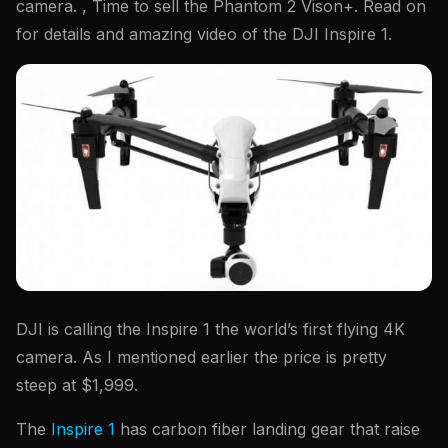
camera. , Time to sell the Phantom 2 Vison+. Read on
for details and amazing video of the DJI Inspire 1.
DJI is calling the Inspire 1 the world’s first flying 4K
camera. As I mentioned earlier the price is pretty
steep at $1,999.
The
Inspire 1
has carbon fiber landing gear that raise