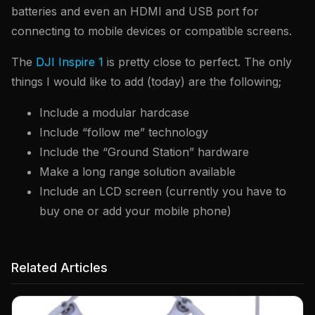
batteries and even an HDMI and USB port for
connecting to mobile devices or compatible screens.
The
DJI Inspire 1
is pretty close to perfect. The only
things I would like to add (today) are the following;
Include a modular hardcase
Include “follow me” technology
Include the “Ground Station” hardware
Make a long range solution available
Include an LCD screen (currently you have to
buy one or add your mobile phone)
Related Articles