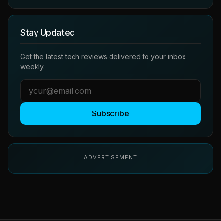
Stay Updated
Get the latest tech reviews delivered to your inbox
weekly.
Subscribe
ADVERTISEMENT