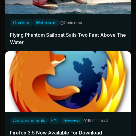
Outdoor
Watercraft
2 min read
Flying Phantom Sailboat Sails Two Feet Above The
Water
Announcements
FYI
Reviews
16 min read
Firefox 3.5 Now Available For Download