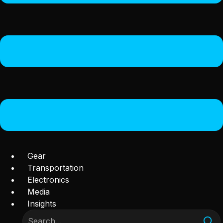
Gear
Transportation
Electronics
Media
Insights