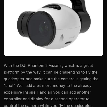
With the DJI Phantom 2 Vision+, which is a great
platform by the way, it can be challenging to fly the
quadcopter and make sure the camera is getting the
“shot”. Well add a bit more money to the already
expensive Inspire 1 and an you can add another
controller and display for a second operator to
control the camera while you fly the quadcopter.