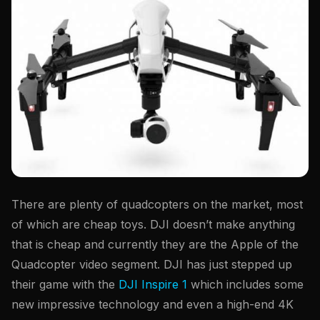
There are plenty of quadcopters on the market, most
of which are cheap toys. DJI doesn’t make anything
that is cheap and currently they are the Apple of the
Quadcopter video segment. DJI has just stepped up
their game with the
DJI Inspire 1
which includes some
new impressive technology and even a high-end 4K