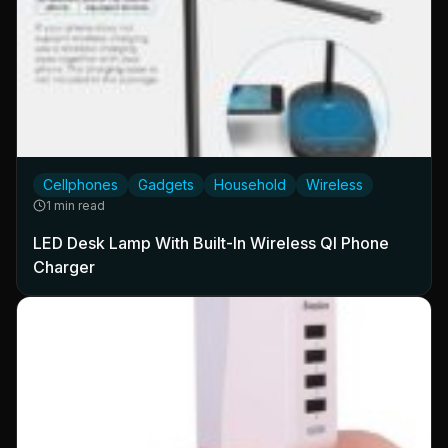
Cellphones
Gadgets
Household
Wireless
1 min read
LED Desk Lamp With Built-In Wireless QI Phone
Charger