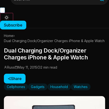
Subscribe
Home
›
Dual Charging Dock/Organizer Charges iPhone & Apple Watch
Dual Charging Dock/Organizer
Charges iPhone & Apple Watch
Russ
May 11, 2015
2 min read
Share
Cellphones
Gadgets
Household
Watches