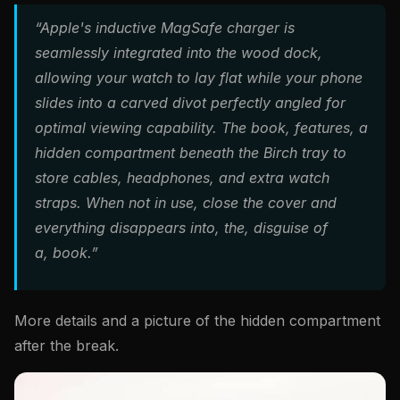
“Apple's inductive MagSafe charger is
seamlessly integrated into the wood dock,
allowing your watch to lay flat while your phone
slides into a carved divot perfectly angled for
optimal viewing capability. The book, features, a
hidden compartment beneath the Birch tray to
store cables, headphones, and extra watch
straps. When not in use, close the cover and
everything disappears into, the, disguise of
a, book.”
More details and a picture of the hidden compartment
after the break.