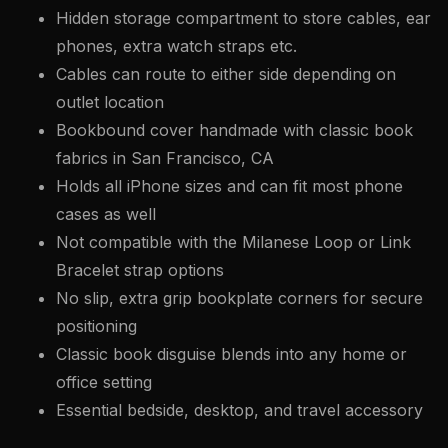
Hidden storage compartment to store cables, ear
phones, extra watch straps etc.
Cables can route to either side depending on
outlet location
Bookbound cover handmade with classic book
fabrics in San Francisco, CA
Holds all iPhone sizes and can fit most phone
cases as well
Not compatible with the Milanese Loop or Link
Bracelet strap options
No slip, extra grip bookplate corners for secure
positioning
Classic book disguise blends into any home or
office setting
Essential bedside, desktop, and travel accessory