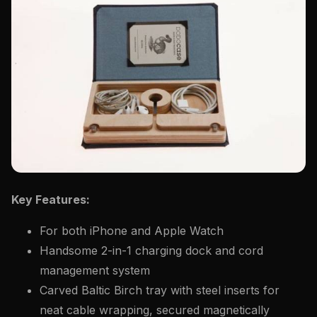
Key Features:
For both iPhone and Apple Watch
Handsome 2-in-1 charging dock and cord
management system
Carved Baltic Birch tray with steel inserts for
neat cable wrapping, secured magnetically