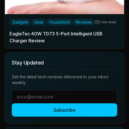
Gadgets
Gear
Household
Reviews
2 min read
EagleTec 40W T073 5-Port Intelligent USB
Charger Review
Stay Updated
Get the latest tech reviews delivered to your inbox
weekly.
Subscribe