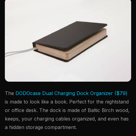
The
DODOcase Dual Charging Dock Organizer ($79)
is made to look like a book. Perfect for the nightstand
or office desk. The dock is made of Baltic Birch wood,
keeps, your charging cables organized, and even has
a hidden storage compartment.