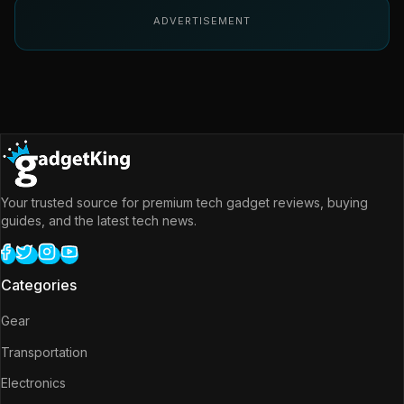
ADVERTISEMENT
Your trusted source for premium tech gadget reviews, buying
guides, and the latest tech news.
Categories
Gear
Transportation
Electronics