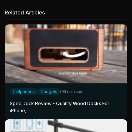
Related Articles
Cellphones
Gadgets
3 min read
Spec.Dock Review - Quality Wood Docks For
iPhone,…