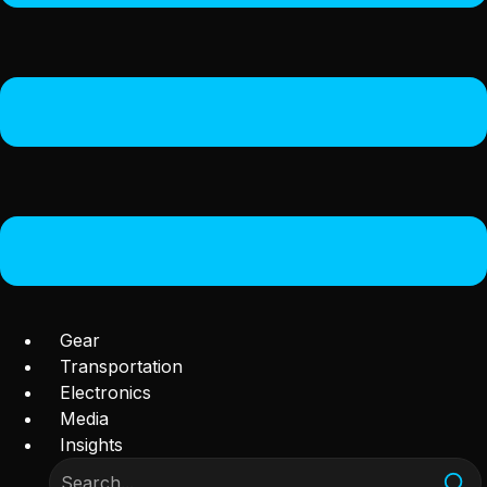
Gear
Transportation
Electronics
Media
Insights