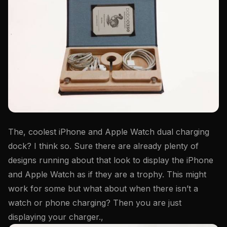
The, coolest iPhone and Apple Watch dual charging
dock? I think so. Sure there are already plenty of
designs running about that look to display the iPhone
and Apple Watch as if they are a trophy. This might
work for some but what about when there isn’t a
watch or phone charging? Then you are just
displaying your charger.,