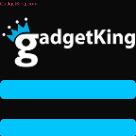
GadgetKing.com
Menu