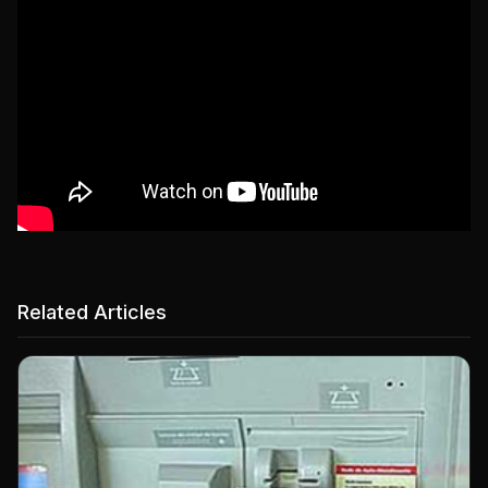
Related Articles