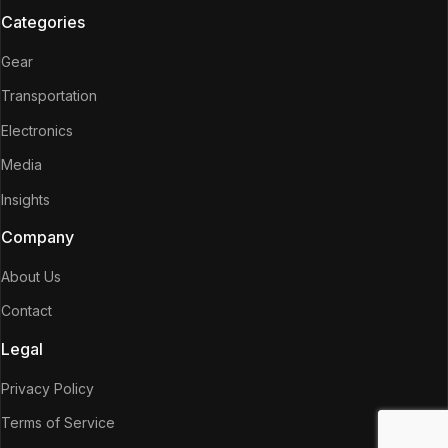
Categories
Gear
Transportation
Electronics
Media
Insights
Company
About Us
Contact
Legal
Privacy Policy
Terms of Service