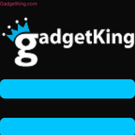
GadgetKing.com
Menu