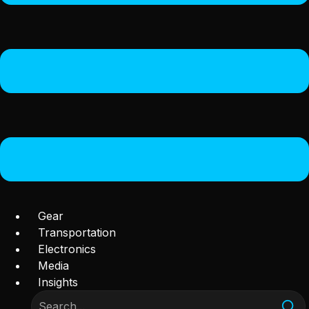
Gear
Transportation
Electronics
Media
Insights