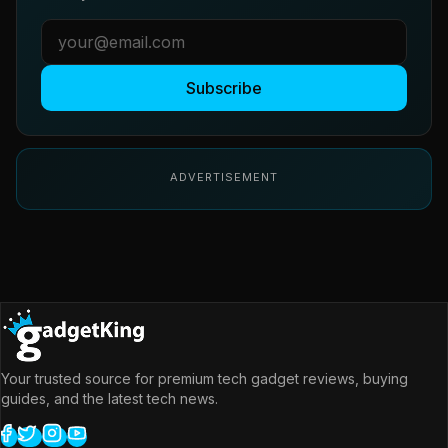
Subscribe
ADVERTISEMENT
Your trusted source for premium tech gadget reviews, buying
guides, and the latest tech news.