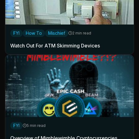
FYI
How To
Mischief
2 min read
Watch Out For ATM Skimming Devices
FYI
5 min read
Overview of Mimblewimble Cryptocurrencies