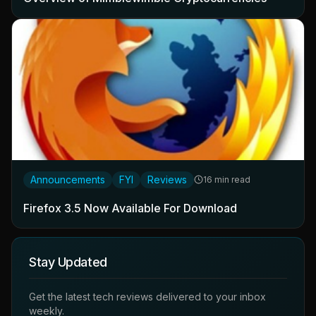
Announcements
FYI
Reviews
16 min read
Firefox 3.5 Now Available For Download
Stay Updated
Get the latest tech reviews delivered to your inbox
weekly.