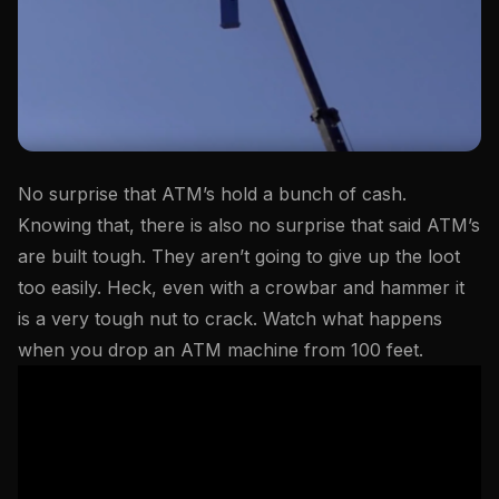
No surprise that ATM’s hold a bunch of cash.
Knowing that, there is also no surprise that said ATM’s
are built tough. They aren’t going to give up the loot
too easily. Heck, even with a crowbar and hammer it
is a very tough nut to crack. Watch what happens
when you drop an ATM machine from 100 feet.