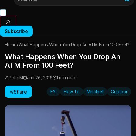
Subscribe
Home
›
What Happens When You Drop An ATM From 100 Feet?
What Happens When You Drop An
ATM From 100 Feet?
Pete M
Jan 26, 2016
1 min read
Share
FYI
How To
Mischief
Outdoor