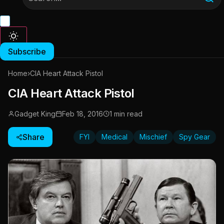
Subscribe
Home
›
CIA Heart Attack Pistol
CIA Heart Attack Pistol
Gadget King
Feb 18, 2016
1 min read
Share
FYI
Medical
Mischief
Spy Gear