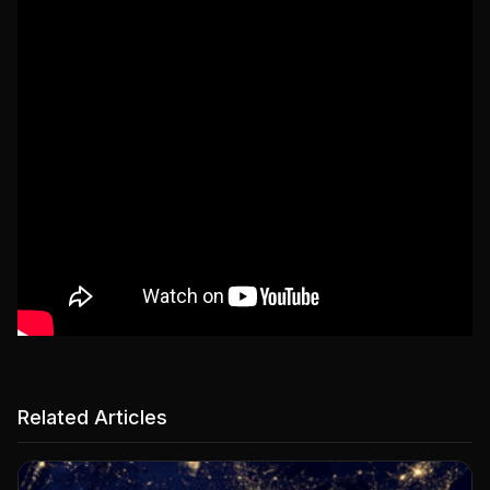
Related Articles