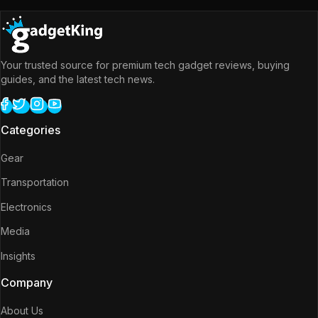
Your trusted source for premium tech gadget reviews, buying
guides, and the latest tech news.
Categories
Gear
Transportation
Electronics
Media
Insights
Company
About Us