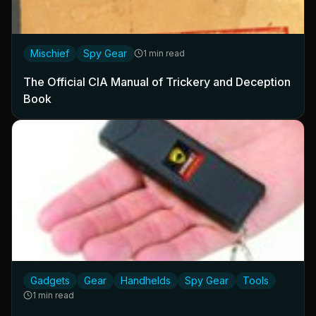
Mischief
Spy Gear
1 min read
The Official CIA Manual of Trickery and Deception
Book
Gadgets
Gear
Handhelds
Spy Gear
Tools
1 min read