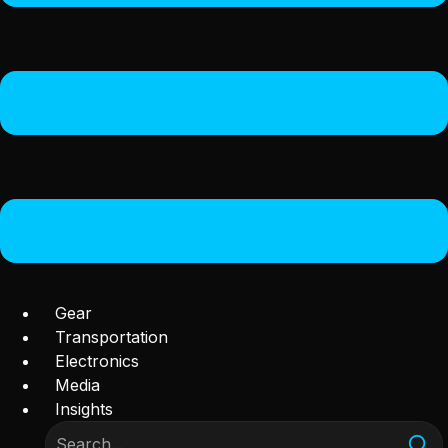
Gear
Transportation
Electronics
Media
Insights