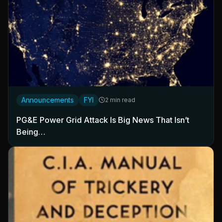
Announcements
FYI
2 min read
PG&E Power Grid Attack Is Big News That Isn’t
Being…