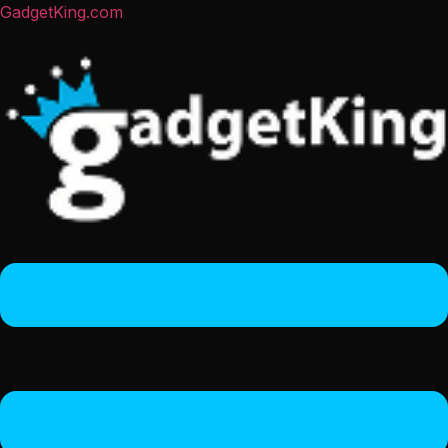
GadgetKing.com
Menu