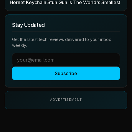
Hornet Keychain Stun Gun Is The World's Smallest
Stay Updated
Get the latest tech reviews delivered to your inbox
weekly.
Subscribe
ADVERTISEMENT