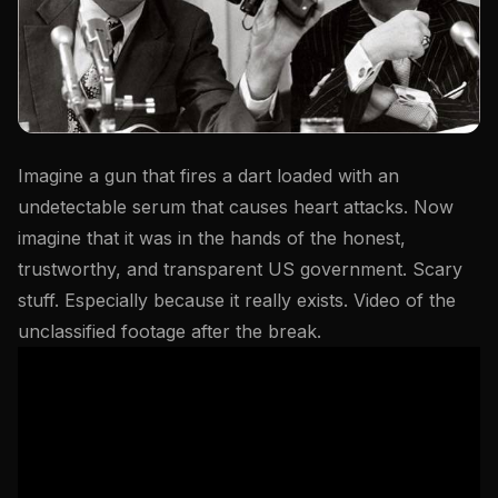
Imagine a gun that fires a dart loaded with an
undetectable serum that causes heart attacks. Now
imagine that it was in the hands of the honest,
trustworthy, and transparent US government. Scary
stuff. Especially because it really exists. Video of the
unclassified footage after the break.