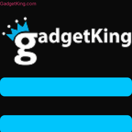
GadgetKing.com
Menu