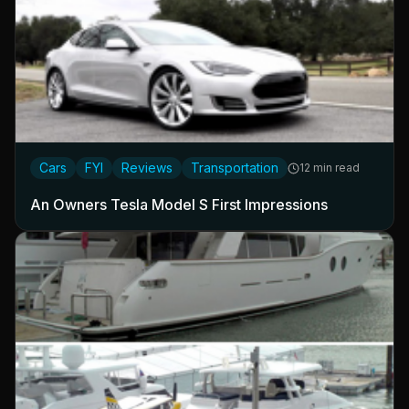
Cars
FYI
Reviews
Transportation
12 min read
An Owners Tesla Model S First Impressions