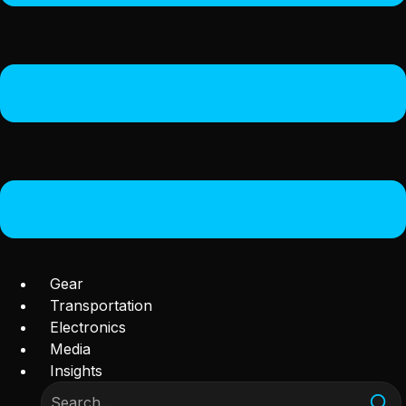
Gear
Transportation
Electronics
Media
Insights