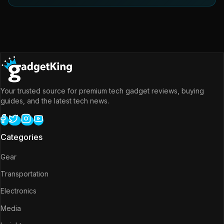
Your trusted source for premium tech gadget reviews, buying
guides, and the latest tech news.
Categories
Gear
Transportation
Electronics
Media