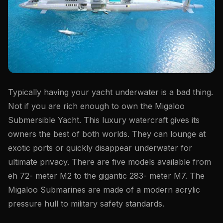
Typically having your yacht underwater is a bad thing.
Not if you are rich enough to own the Migaloo
Submersible Yacht. This luxury watercraft gives its
owners the best of both worlds. They can lounge at
exotic ports or quickly disappear underwater for
ultimate privacy. There are five models available from
eh 72- meter M2 to the gigantic 283- meter M7. The
Migaloo Submarines are made of a modern acrylic
pressure hull to military safety standards.