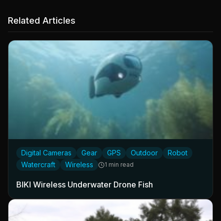
Related Articles
Digital Cameras
Gear
GPS
Outdoor
Robot
Watercraft
Wireless
1 min read
BIKI Wireless Underwater Drone Fish