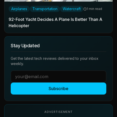
Airplanes
Transportation
Watercraft
1 min read
92-Foot Yacht Decides A Plane Is Better Than A
Helicopter
Stay Updated
Get the latest tech reviews delivered to your inbox
weekly.
Subscribe
ADVERTISEMENT