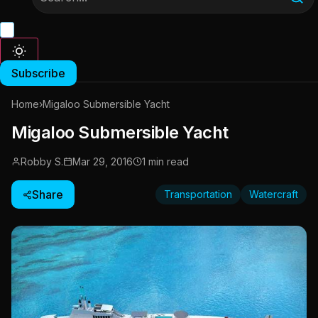
Subscribe
Home
›
Migaloo Submersible Yacht
Migaloo Submersible Yacht
Robby S.
Mar 29, 2016
1 min read
Share
Transportation
Watercraft