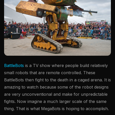
BattleBots
is a TV show where people build relatively
small robots that are remote controlled. These
BattleBots then fight to the death in a caged arena. It is
amazing to watch because some of the robot designs
are very unconventional and make for unpredictable
fights. Now imagine a much larger scale of the same
thing. That is what MegaBots is hoping to accomplish.