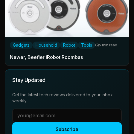
Gadgets
Household
Robot
Tools
5 min read
Newer, Beefier iRobot Roombas
Stay Updated
Get the latest tech reviews delivered to your inbox
weekly.
Subscribe