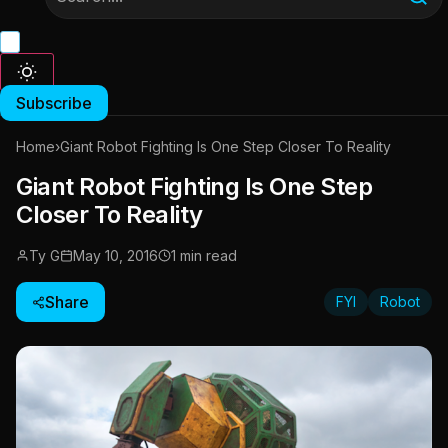
Subscribe
Home
›
Giant Robot Fighting Is One Step Closer To Reality
Giant Robot Fighting Is One Step
Closer To Reality
Ty G
May 10, 2016
1 min read
Share
FYI
Robot