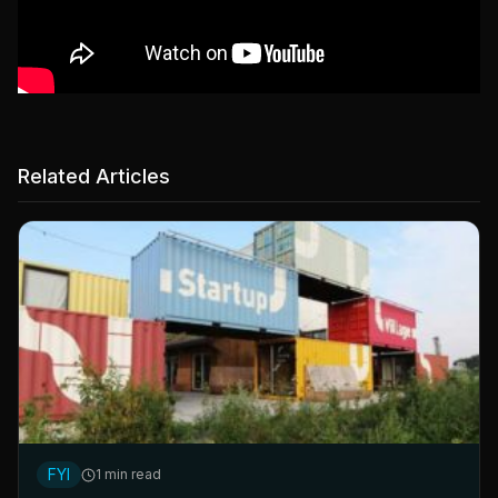
Related Articles
FYI
1 min read