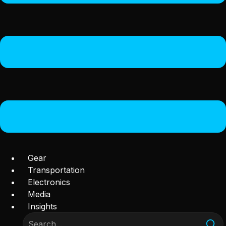
Gear
Transportation
Electronics
Media
Insights