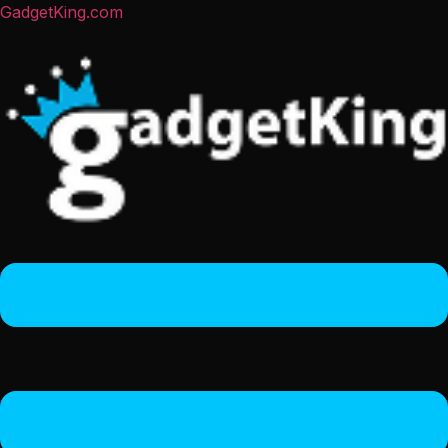
GadgetKing.com
Menu