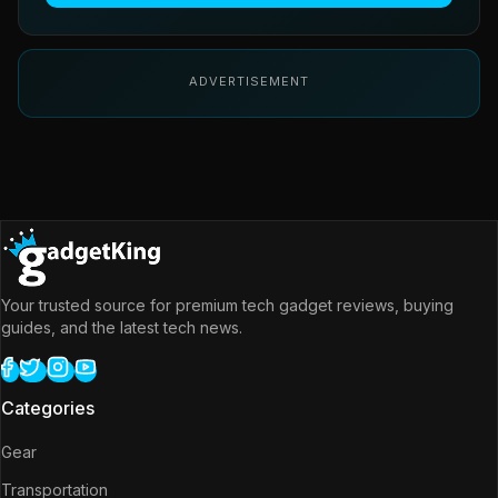
ADVERTISEMENT
Your trusted source for premium tech gadget reviews, buying
guides, and the latest tech news.
Categories
Gear
Transportation