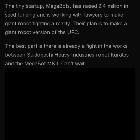
The tiny startup, MegaBots, has raised 2.4 million in
seed funding and is working with lawyers to make
giant robot fighting a reality. Their plan is to make a
giant robot version of the UFC.
The best part is there is already a fight in the works
between Suidobashi Heavy Industries robot Kuratas
and the MegaBot MKII. Can’t wait!