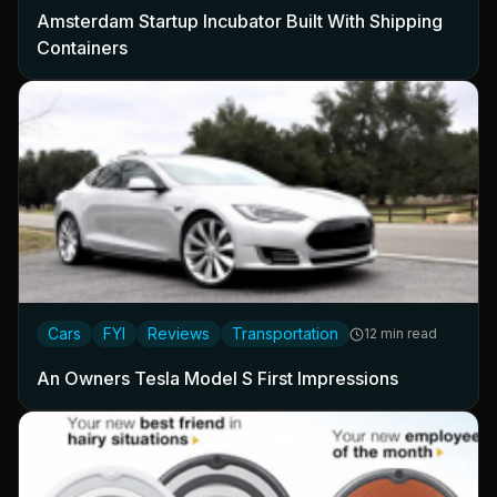
Amsterdam Startup Incubator Built With Shipping
Containers
Cars
FYI
Reviews
Transportation
12 min read
An Owners Tesla Model S First Impressions