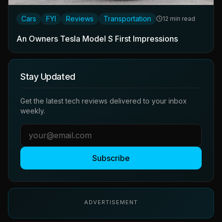
Cars
FYI
Reviews
Transportation
12 min read
An Owners Tesla Model S First Impressions
Stay Updated
Get the latest tech reviews delivered to your inbox
weekly.
Subscribe
ADVERTISEMENT