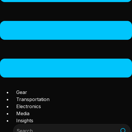
Gear
Transportation
Electronics
Media
Insights