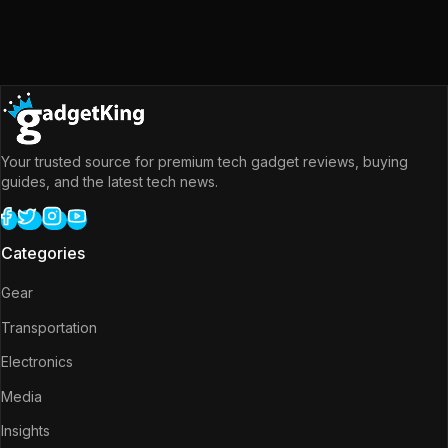
Your trusted source for premium tech gadget reviews, buying
guides, and the latest tech news.
Categories
Gear
Transportation
Electronics
Media
Insights