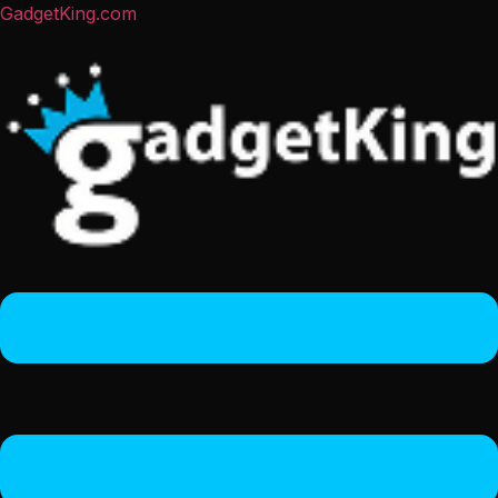
GadgetKing.com
Menu