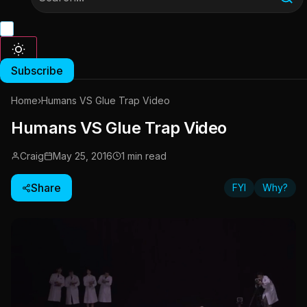
Subscribe
Home
›
Humans VS Glue Trap Video
Humans VS Glue Trap Video
Craig
May 25, 2016
1 min read
Share
FYI
Why?