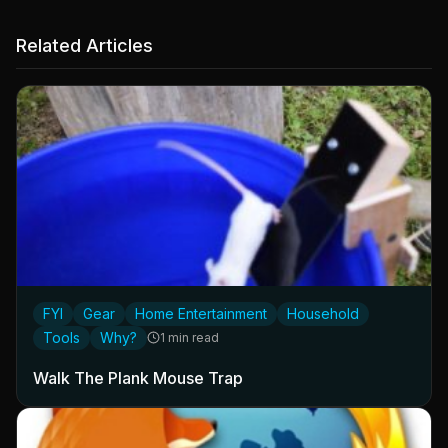
Related Articles
FYI
Gear
Home Entertainment
Household
Tools
Why?
1 min read
Walk The Plank Mouse Trap