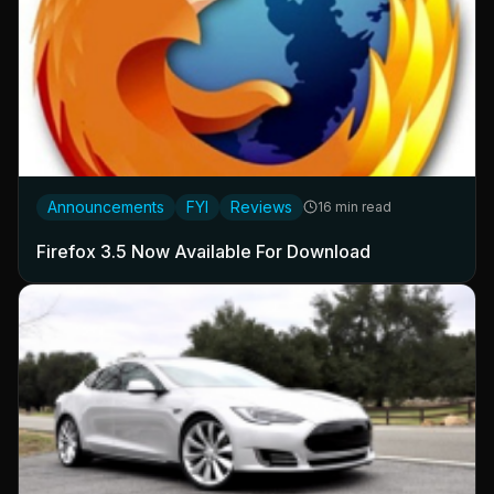
Announcements
FYI
Reviews
16 min read
Firefox 3.5 Now Available For Download