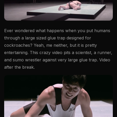
Ever wondered what happens when you put humans
through a large sized glue trap designed for
cockroaches? Yeah, me neither, but it is pretty
entertaining. This crazy video pits a scientist, a runner,
and sumo wrestler against very large glue trap. Video
after the break.