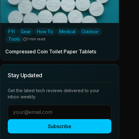
FYI
Gear
How To
Medical
Outdoor
Tools
1 min read
Compressed Coin Toilet Paper Tablets
Stay Updated
Get the latest tech reviews delivered to your
inbox weekly.
Subscribe