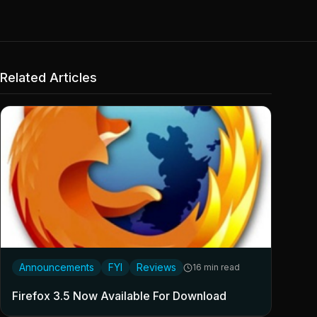
Related Articles
Announcements
FYI
Reviews
16 min read
Firefox 3.5 Now Available For Download