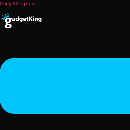
GadgetKing.com
Menu