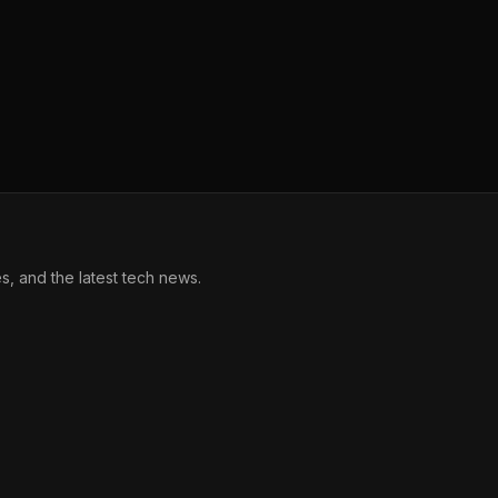
, and the latest tech news.