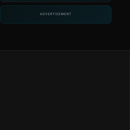
ADVERTISEMENT