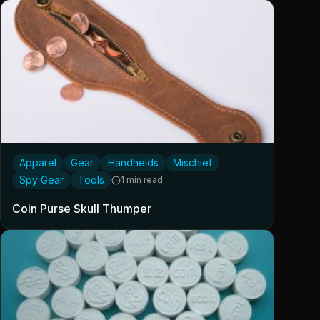
Apparel
Gear
Handhelds
Mischief
Spy Gear
Tools
1 min read
Coin Purse Skull Thumper