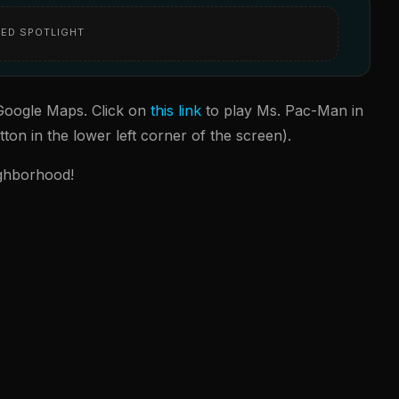
ED SPOTLIGHT
r Google Maps. Click on
this link
to play Ms. Pac-Man in
ton in the lower left corner of the screen).
ighborhood!