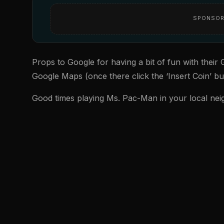
SPONSOR
Props to Google for having a bit of fun with thei
Google Maps (once there click the ‘Insert Coin’ but
Good times playing Ms. Pac-Man in your local ne