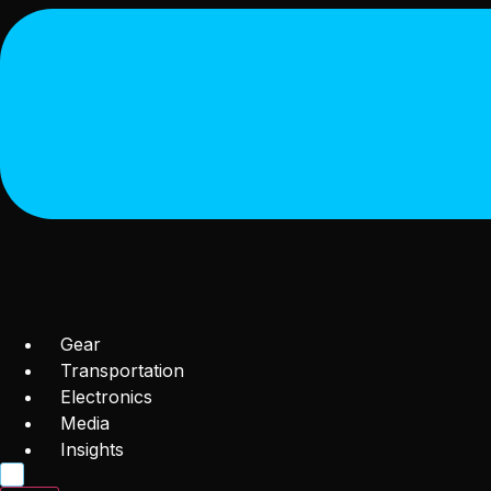
Gear
Transportation
Electronics
Media
Insights