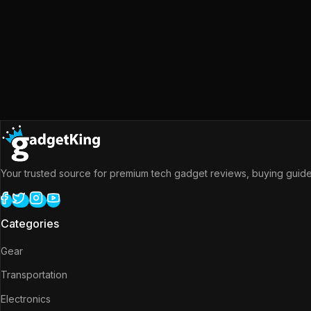
Your trusted source for premium tech gadget reviews, buying guides
Categories
Gear
Transportation
Electronics