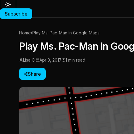
Subscribe
Home
›
Play Ms. Pac-Man In Google Maps
Play Ms. Pac-Man In Goo
Lisa C.
Apr 3, 2017
1 min read
Share