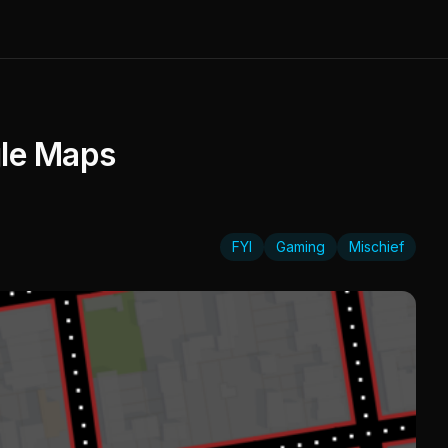
gle Maps
FYI
Gaming
Mischief