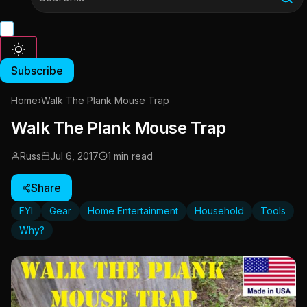
Subscribe
Home
›
Walk The Plank Mouse Trap
Walk The Plank Mouse Trap
Russ
Jul 6, 2017
1 min read
Share
FYI
Gear
Home Entertainment
Household
Tools
Why?