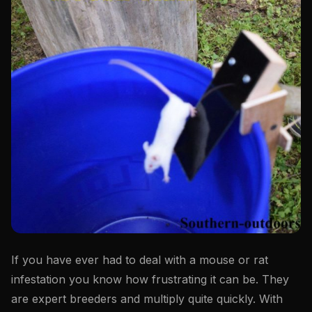
If you have ever had to deal with a mouse or rat
infestation you know how frustrating it can be. They
are expert breeders and multiply quite quickly. With