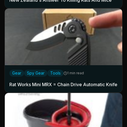
New Zealand's Answer To Killing Rats And Mice
Gear
Spy Gear
Tools
1 min read
Rat Works Mini MRX = Chain Drive Automatic Knife