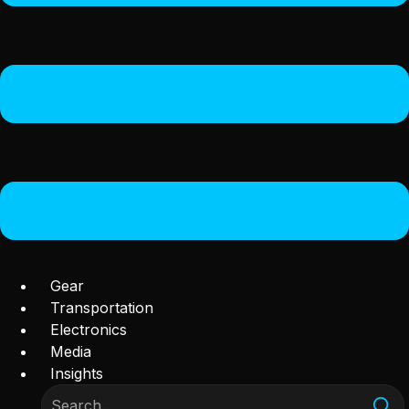
Gear
Transportation
Electronics
Media
Insights