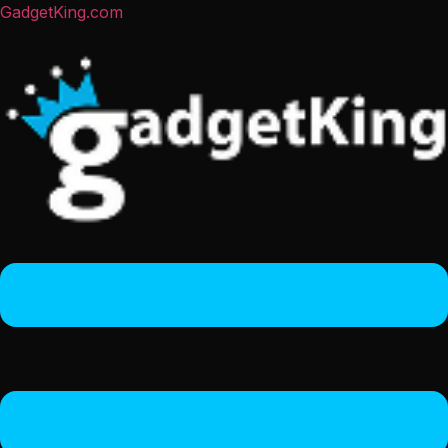
GadgetKing.com
Menu