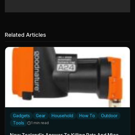
Related Articles
Gadgets
Gear
Household
How To
Outdoor
Tools
1 min read