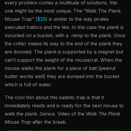
every problem comes a multitude of solutions, this
one might be the most unique. The “Walk The Plank
Mouse Trap” (
$25
) is similar to the way pirates
executed traitors and the like. In this case the plank is
mounted on a bucket, with a ramp to the plank. Once
the critter makes its way to the end of the plank they
are doomed. The plank is supported by a magnet but
can’t support the weight of the mouse/rat. When the
mouse walks the plank for a piece of bait (peanut
butter works well) they are dumped into the bucket
which is full of water.
The cool thin about this sadistic trap is that it
immediately resets and is ready for the next mouse to
walk the plank. Genius. Video of the
Walk The Plank
Mouse Trap
after the break.