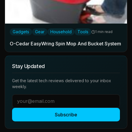
Gadgets
Gear
Household
Tools
1 min read
O-Cedar EasyWring Spin Mop And Bucket System
Stay Updated
Get the latest tech reviews delivered to your inbox
weekly.
Subscribe