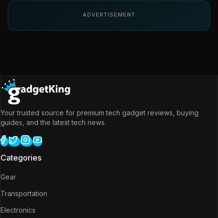
ADVERTISEMENT
Your trusted source for premium tech gadget reviews, buying
guides, and the latest tech news.
Categories
Gear
Transportation
Electronics