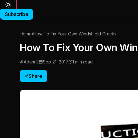
Subscribe
Home
›
How To Fix Your Own Windshield Cracks
How To Fix Your Own Win
Adam E
Sep 21, 2017
1 min read
Share