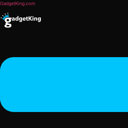
GadgetKing.com
Menu