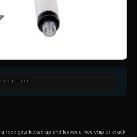
ED SPOTLIGHT
re a rock gets kicked up and leaves a nice chip or crack