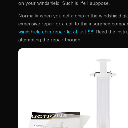
on your windshield. Such is life I suppose.
Normally when you get a chip in the windshield glass
expensive repair or a call to the insurance compan
windshield chip repair kit at just $8
. Read the instr
attempting the repair though.