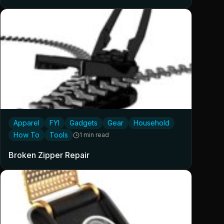
Apparel
FYI
Gadgets
Gear
Household
How To
Tools
1 min read
Broken Zipper Repair