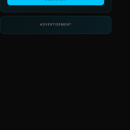
ADVERTISEMENT