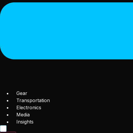
Gear
Transportation
Electronics
Media
Insights