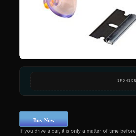
SPONSOR
Buy Now
If you drive a car, it is only a matter of time befo