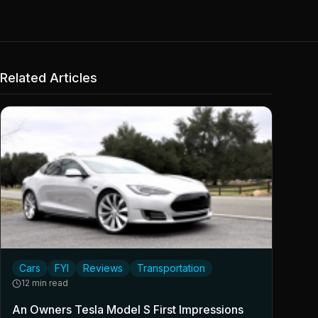
Related Articles
Cars
FYI
Reviews
Transportation
12 min read
An Owners Tesla Model S First Impressions