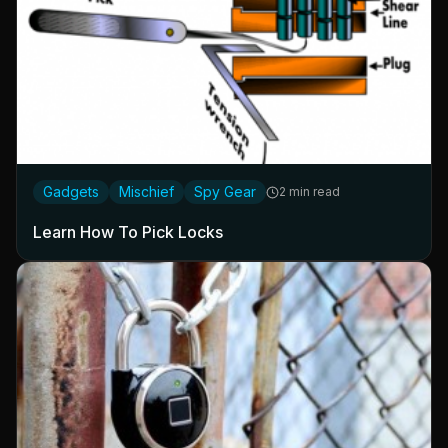
Gadgets
Mischief
Spy Gear
2 min read
Learn How To Pick Locks