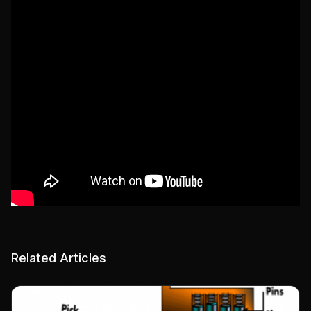
Related Articles