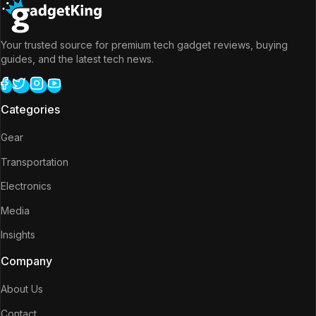
Your trusted source for premium tech gadget reviews, buying
guides, and the latest tech news.
Categories
Gear
Transportation
Electronics
Media
Insights
Company
About Us
Contact