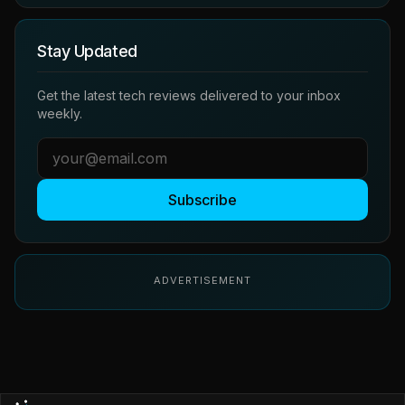
Stay Updated
Get the latest tech reviews delivered to your inbox
weekly.
Subscribe
ADVERTISEMENT