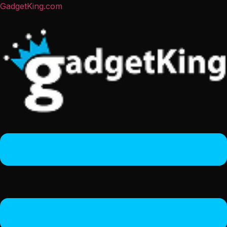
GadgetKing.com
Menu