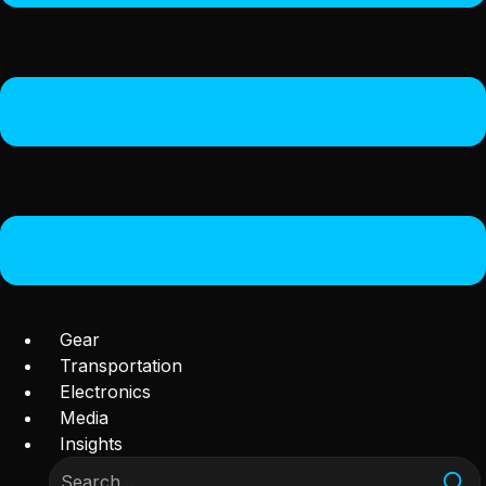
Gear
Transportation
Electronics
Media
Insights