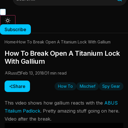
Subscribe
Home
›
How To Break Open A Titanium Lock With Gallium
How To Break Open A Titanium Lock
With Gallium
Russ
Feb 13, 2018
1 min read
Share
How To
Mischief
Spy Gear
This video shows how gallium reacts with the
ABUS
Titalium Padlock
. Pretty amazing stuff going on here.
Video after the break.