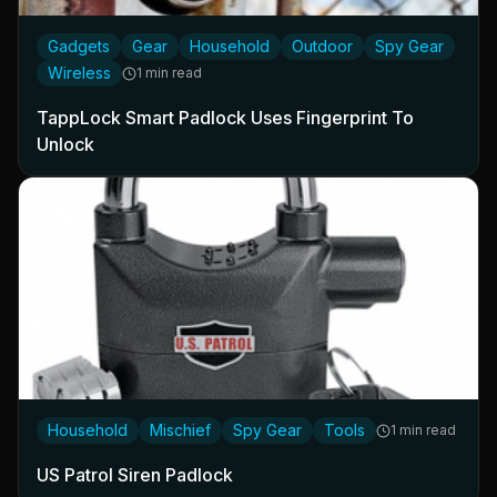
Gadgets
Gear
Household
Outdoor
Spy Gear
Wireless
1 min read
TappLock Smart Padlock Uses Fingerprint To
Unlock
Household
Mischief
Spy Gear
Tools
1 min read
US Patrol Siren Padlock