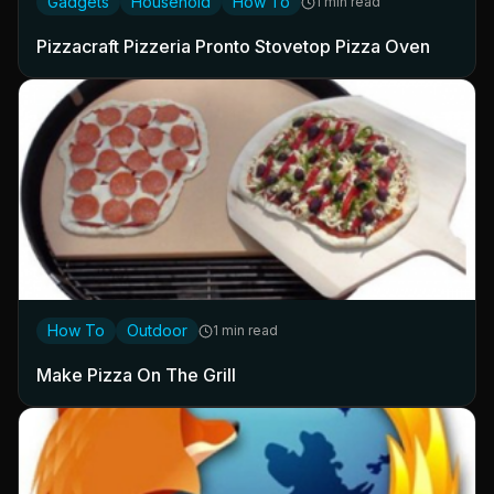
Gadgets
Household
How To
1 min read
Pizzacraft Pizzeria Pronto Stovetop Pizza Oven
How To
Outdoor
1 min read
Make Pizza On The Grill