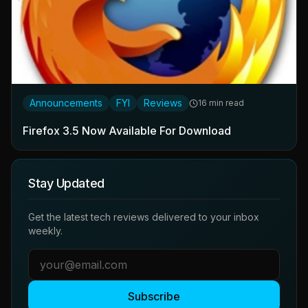
Announcements
FYI
Reviews
16 min read
Firefox 3.5 Now Available For Download
Stay Updated
Get the latest tech reviews delivered to your inbox
weekly.
Subscribe