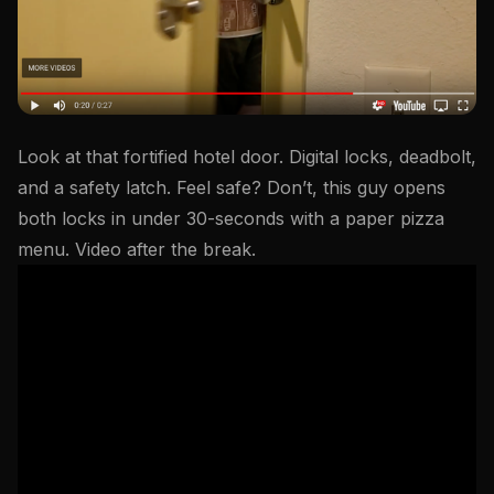
Look at that fortified hotel door. Digital locks, deadbolt,
and a safety latch. Feel safe? Don’t, this guy opens
both locks in under 30-seconds with a paper pizza
menu. Video after the break.