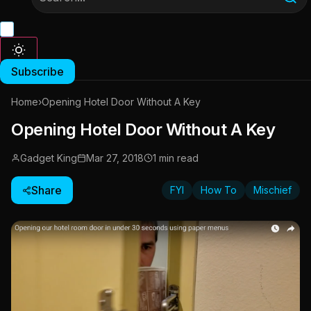
Subscribe
Home
›
Opening Hotel Door Without A Key
Opening Hotel Door Without A Key
Gadget King
Mar 27, 2018
1 min read
Share
FYI
How To
Mischief