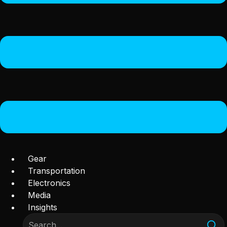
Gear
Transportation
Electronics
Media
Insights