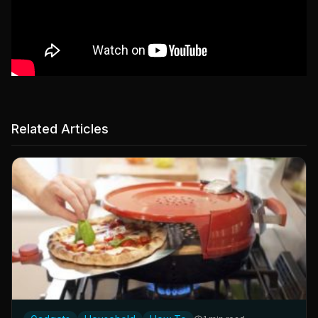
Related Articles