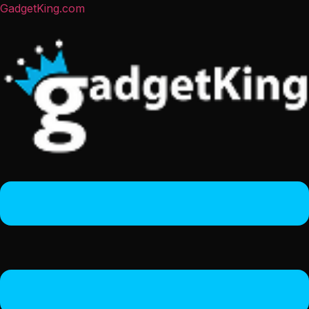
GadgetKing.com
Menu