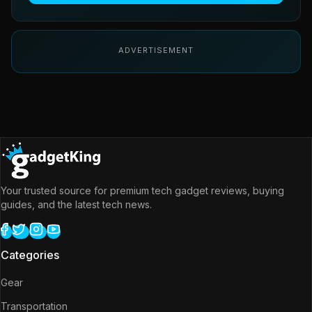
ADVERTISEMENT
Your trusted source for premium tech gadget reviews, buying
guides, and the latest tech news.
Categories
Gear
Transportation