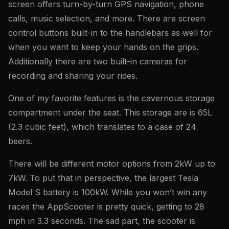
screen offers turn-by-turn GPS navigation, phone
calls, music selection, and more. There are screen
control buttons built-in to the handlebars as well for
when you want to keep your hands on the grips.
Additionally there are two built-in cameras for
recording and sharing your rides.
One of my favorite features is the cavernous storage
compartment under the seat. This storage are is 65L
(2.3 cubic feet), which translates to a case of 24
beers.
There will be different motor options from 2kW up to
7kW. To put that in perspective, the largest Tesla
Model S battery is 100kW. While you won’t win any
races the AppScooter is pretty quick, getting to 28
mph in 3.3 seconds. The sad part, the scooter is