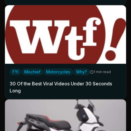
FYI
Mischief
Motorcycles
Why?
1 min read
30 Of the Best Viral Videos Under 30 Seconds
Long