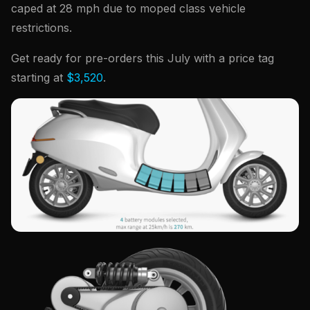
caped at 28 mph due to moped class vehicle
restrictions.
Get ready for pre-orders this July with a price tag
starting at
$3,520
.