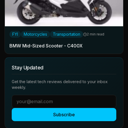
FYI
Motorcycles
Transportation
2 min read
BMW Mid-Sized Scooter - C400X
Stay Updated
Get the latest tech reviews delivered to your inbox
weekly.
Subscribe