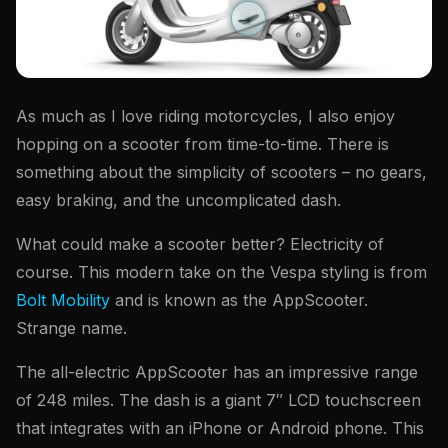
As much as I love riding motorcycles, I also enjoy
hopping on a scooter from time-to-time. There is
something about the simplicity of scooters – no gears,
easy braking, and the uncomplicated dash.
What could make a scooter better? Electricity of
course. This modern take on the Vespa styling is from
Bolt Mobility
and is known as the AppScooter.
Strange name.
The all-electric AppScooter has an impressive range
of 248 miles. The dash is a giant 7″ LCD touchscreen
that integrates with an iPhone or Android phone. This