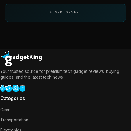
ADVERTISEMENT
Your trusted source for premium tech gadget reviews, buying
guides, and the latest tech news.
Categories
Gear
Transportation
Electronics