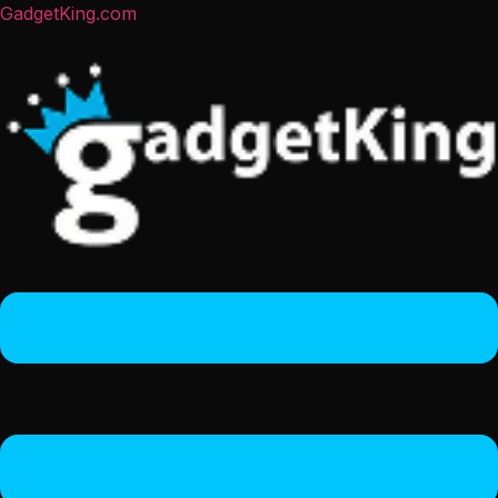
GadgetKing.com
Menu