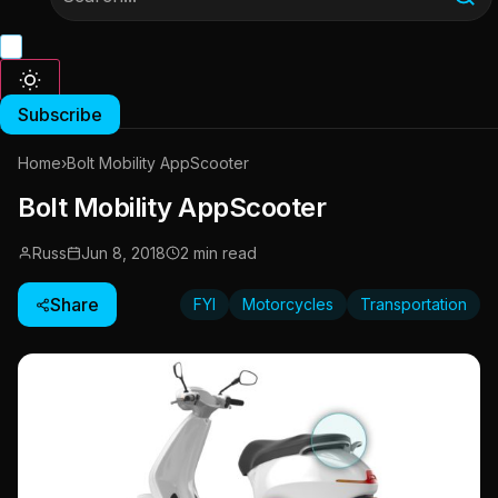
Subscribe
Home
›
Bolt Mobility AppScooter
Bolt Mobility AppScooter
Russ
Jun 8, 2018
2 min read
Share
FYI
Motorcycles
Transportation