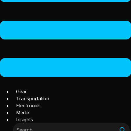
Gear
Transportation
Electronics
Media
Insights