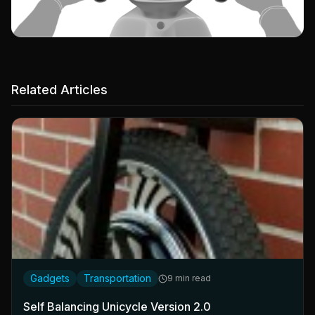
Related Articles
Gadgets
Transportation
9 min read
Self Balancing Unicycle Version 2.0