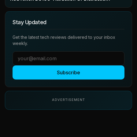
Stay Updated
Get the latest tech reviews delivered to your inbox
weekly.
Subscribe
ADVERTISEMENT