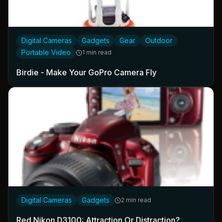
Digital Cameras
Gadgets
Gear
Outdoor
Portable Video
1 min read
Birdie - Make Your GoPro Camera Fly
Digital Cameras
Gadgets
2 min read
Red Nikon D3100: Attraction Or Distraction?