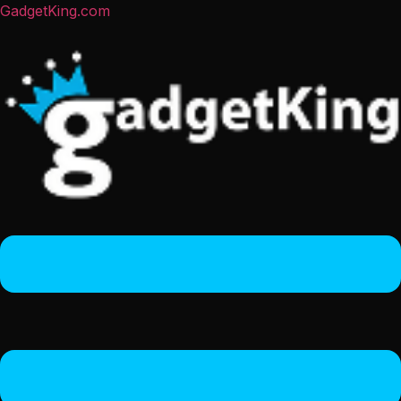
GadgetKing.com
Menu