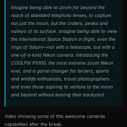
Imagine being able to zoom far beyond the
reach of standard telephoto lenses, to capture
not just the moon, but the craters, peaks and
valleys of its surface. Imagine being able to view
the International Space Station in flight, even the
rings of Saturn—not with a telescope, but with a
one-of-a-kind Nikon camera. Introducing the
COOLPIX P1000, the most extreme zoom Nikon
ever, and a game-changer for birders, sports
and wildlife enthusiasts, travel photographers
and even those aspiring to venture to the moon
and beyond without leaving their backyard.
Video showing some of this awesome cameras
capabilities after the break.