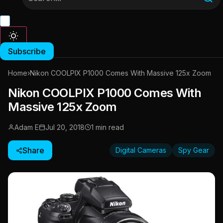
Subscribe
Home
›
Nikon COOLPIX P1000 Comes With Massive 125x Zoom
Nikon COOLPIX P1000 Comes With
Massive 125x Zoom
Adam E
Jul 20, 2018
1 min read
Share
Digital Cameras
Spy Gear