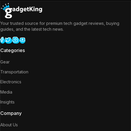
Your trusted source for premium tech gadget reviews, buying
guides, and the latest tech news.
Categories
Gear
Transportation
Electronics
Media
Insights
Company
About Us