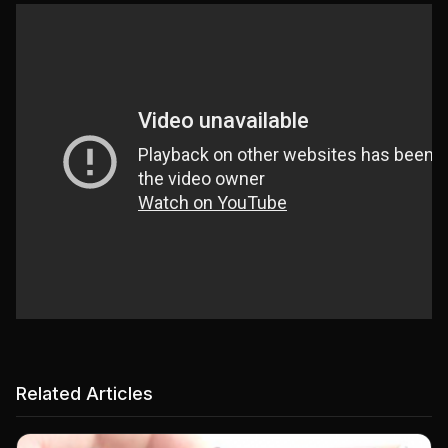
Related Articles