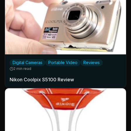
Digital Cameras
Portable Video
Reviews
2 min read
Nikon Coolpix S5100 Review