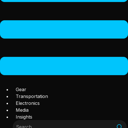
Gear
Transportation
Electronics
Media
Insights