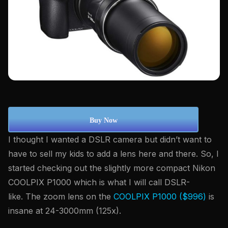
Buy Now
I thought I wanted a DSLR camera but didn’t want to
have to sell my kids to add a lens here and there. So, I
started checking out the slightly more compact Nikon
COOLPIX P1000 which is what I will call DSLR-
like. The zoom lens on the
COOLPIX P1000 ($996)
is
insane at 24-3000mm (125x).