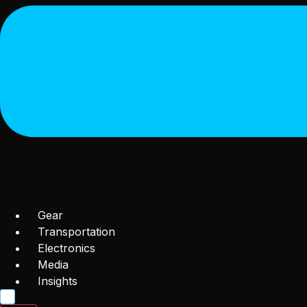
Gear
Transportation
Electronics
Media
Insights