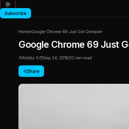
Subscribe
Home
›
Google Chrome 69 Just Got Creepier
Google Chrome 69 Just G
Robby S.
Sep 24, 2018
2 min read
Share