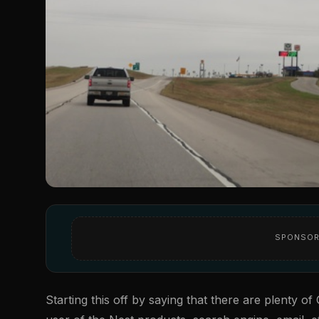
SPONSOR
Starting this off by saying that there are plenty o