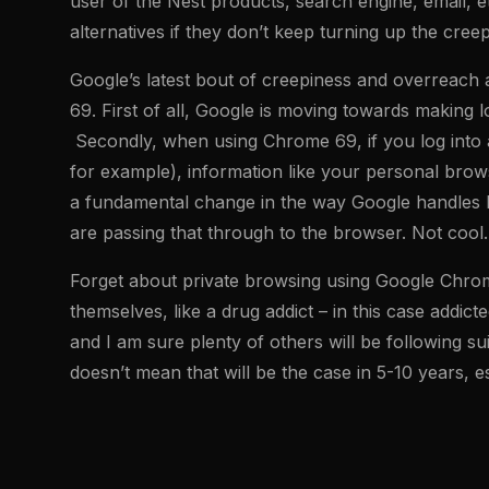
user of the Nest products, search engine, email, 
alternatives if they don’t keep turning up the creep
Google’s latest bout of creepiness and overreach 
69. First of all, Google is moving towards making 
Secondly, when using Chrome 69, if you log into 
for example), information like your personal brows
a fundamental change in the way Google handles log
are passing that through to the browser. Not cool.
Forget about private browsing using Google Chrome a
themselves, like a drug addict – in this case addic
and I am sure plenty of others will be following su
doesn’t mean that will be the case in 5-10 years, e