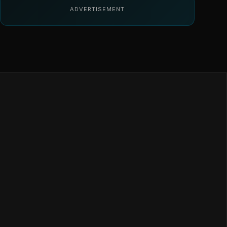
ADVERTISEMENT