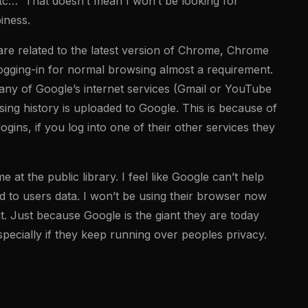
etc… That doesn’t mean I won’t be looking for
iness.
are related to the latest version of Chrome, Chrome
logging-in for normal browsing almost a requirement.
any of Google’s internet services (Gmail or YouTube
ing history is uploaded to Google. This is because of
ins, if you log into one of their other services they
t the public library. I feel like Google can’t help
ted to users data. I won’t be using their browser now
it. Just because Google is the giant they are today
specially if they keep running over peoples privacy.