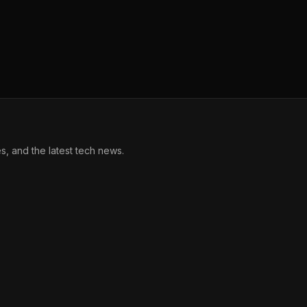
, and the latest tech news.