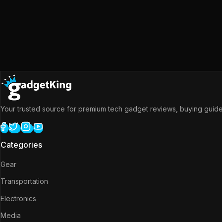
Your trusted source for premium tech gadget reviews, buying guides
Categories
Gear
Transportation
Electronics
Media