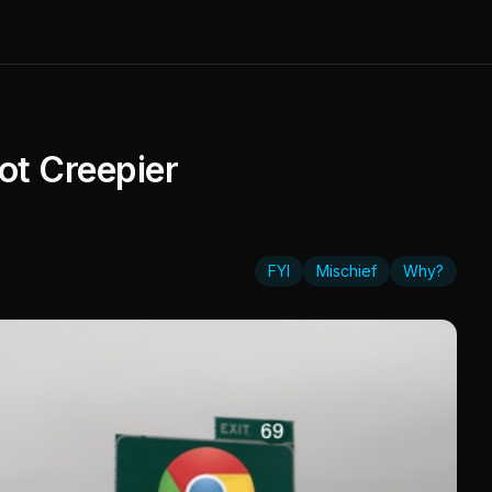
ot Creepier
FYI
Mischief
Why?