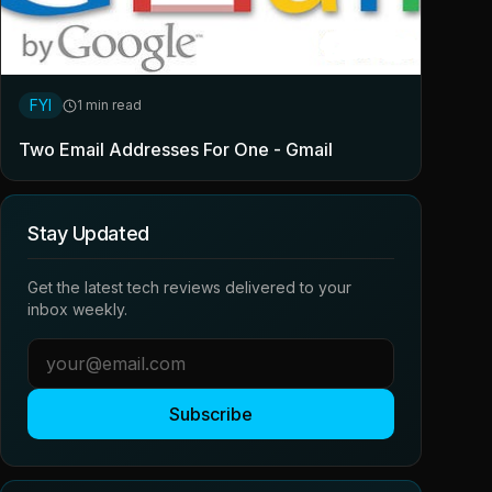
FYI
1 min read
Two Email Addresses For One - Gmail
Stay Updated
Get the latest tech reviews delivered to your
inbox weekly.
Subscribe