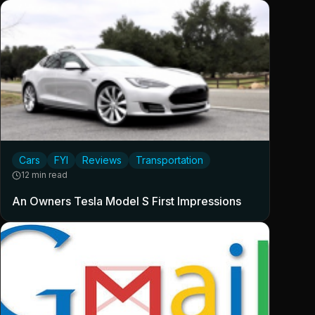
Cars
FYI
Reviews
Transportation
12 min read
An Owners Tesla Model S First Impressions