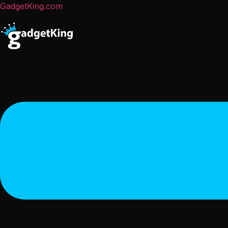
GadgetKing.com
Menu