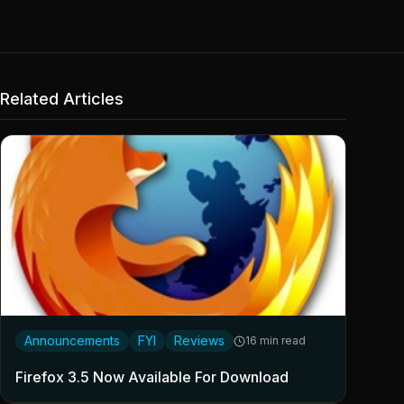
Related Articles
Announcements
FYI
Reviews
16 min read
Firefox 3.5 Now Available For Download