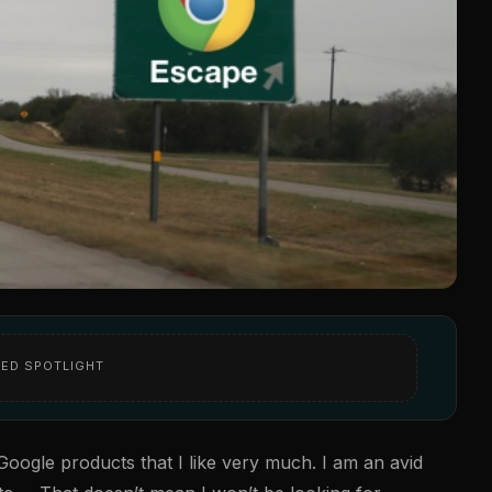
ED SPOTLIGHT
f Google products that I like very much. I am an avid