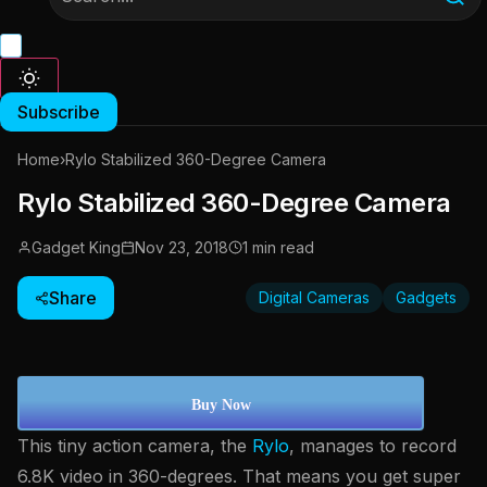
Subscribe
Home
›
Rylo Stabilized 360-Degree Camera
Rylo Stabilized 360-Degree Camera
Gadget King
Nov 23, 2018
1 min read
Share
Digital Cameras
Gadgets
Buy Now
This tiny action camera, the
Rylo
, manages to record
6.8K video in 360-degrees. That means you get super