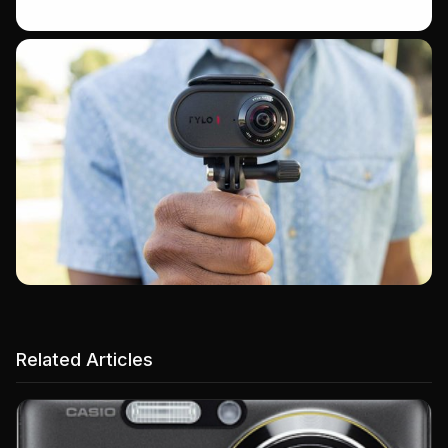
Related Articles