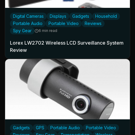
Digital Cameras
Displays
Gadgets
Household
Portable Audio
Portable Video
Reviews
Spy Gear
6 min read
Lorex LW2702 Wireless LCD Surveillance System
Review
Gadgets
GPS
Portable Audio
Portable Video
Reviews
Spy Gear
Transportation
Wireless