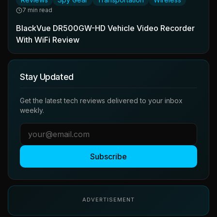
7 min read
BlackVue DR500GW-HD Vehicle Video Recorder
With WiFi Review
Stay Updated
Get the latest tech reviews delivered to your inbox
weekly.
Subscribe
ADVERTISEMENT