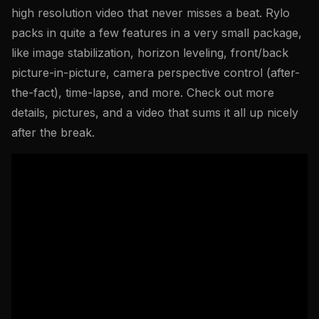
high resolution video that never misses a beat. Rylo
packs in quite a few features in a very small package,
like image stabilization, horizon leveling, front/back
picture-in-picture, camera perspective control (after-
the-fact), time-lapse, and more. Check out more
details, pictures, and a video that sums it all up nicely
after the break.