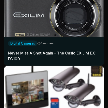
Digital Cameras
4 min read
Never Miss A Shot Again – The Casio EXILIM EX-
FC100