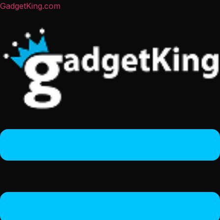
GadgetKing.com
Menu