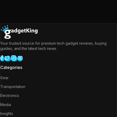
Your trusted source for premium tech gadget reviews, buying
guides, and the latest tech news.
Categories
Gear
Transportation
Electronics
Media
Insights