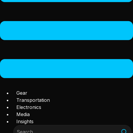
Gear
Transportation
Electronics
Media
Insights