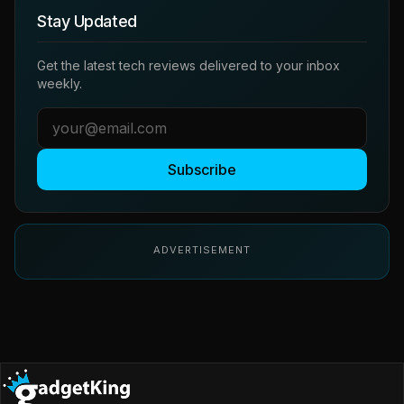
Stay Updated
Get the latest tech reviews delivered to your inbox
weekly.
Subscribe
ADVERTISEMENT