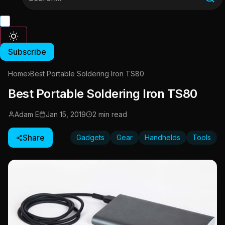
Subscribe
Home
›
Best Portable Soldering Iron TS80
Best Portable Soldering Iron TS80
Adam E
Jan 15, 2019
2 min read
Share
Gadgets
Gear
Handhelds
Tools