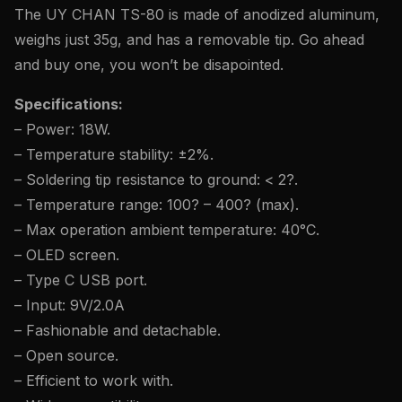
The UY CHAN TS-80 is made of anodized aluminum,
weighs just 35g, and has a removable tip. Go ahead
and buy one, you won’t be disapointed.
Specifications:
– Power: 18W.
– Temperature stability: ±2%.
– Soldering tip resistance to ground: < 2?.
– Temperature range: 100? – 400? (max).
– Max operation ambient temperature: 40°C.
– OLED screen.
– Type C USB port.
– Input: 9V/2.0A
– Fashionable and detachable.
– Open source.
– Efficient to work with.