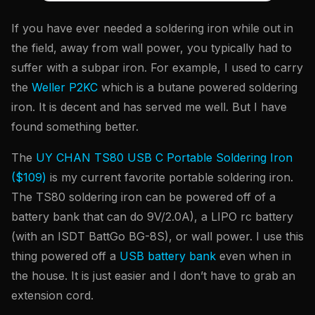
If you have ever needed a soldering iron while out in
the field, away from wall power, you typically had to
suffer with a subpar iron. For example, I used to carry
the
Weller P2KC
which is a butane powered soldering
iron. It is decent and has served me well. But I have
found something better.
The
UY CHAN TS80 USB C Portable Soldering Iron
($109)
is my current favorite portable soldering iron.
The TS80 soldering iron can be powered off of a
battery bank that can do 9V/2.0A), a LIPO rc battery
(with an ISDT BattGo BG-8S), or wall power. I use this
thing powered off a
USB battery bank
even when in
the house. It is just easier and I don’t have to grab an
extension cord.