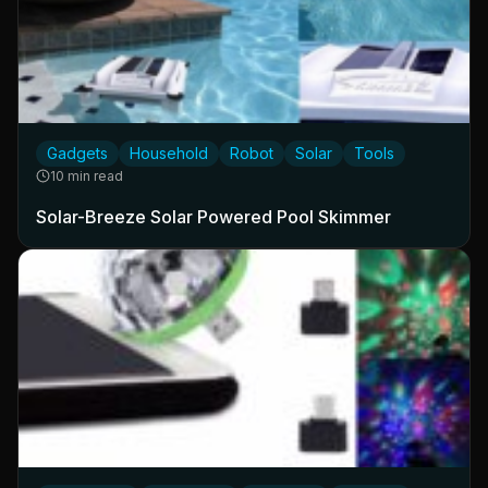
Gadgets
Household
Robot
Solar
Tools
10 min read
Solar-Breeze Solar Powered Pool Skimmer