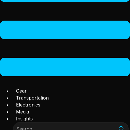
Gear
Transportation
Electronics
Media
Insights