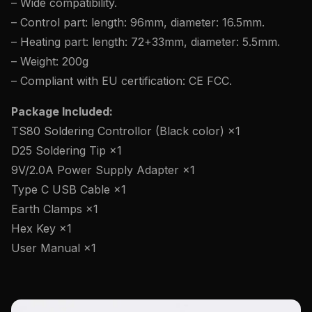
– Wide compatibility.
– Control part: length: 96mm, diameter: 16.5mm.
– Heating part: length: 72+33mm, diameter: 5.5mm.
– Weight: 200g
– Compliant with EU certification: CE FCC.
Package Included:
TS80 Soldering Controllor (Black color) ×1
D25 Soldering Tip ×1
9V/2.0A Power Supply Adapter ×1
Type C USB Cable ×1
Earth Clamps ×1
Hex Key ×1
User Manual ×1