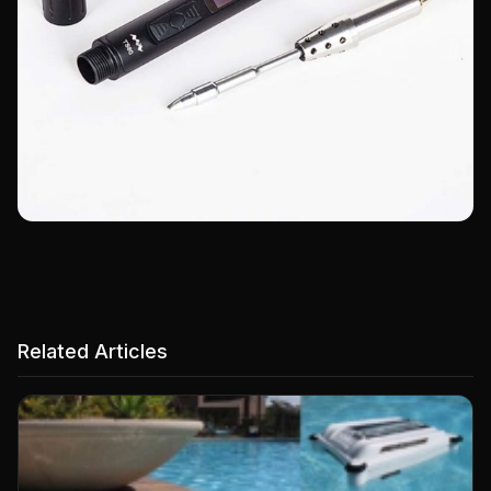
Related Articles