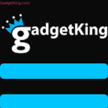
GadgetKing.com
Menu