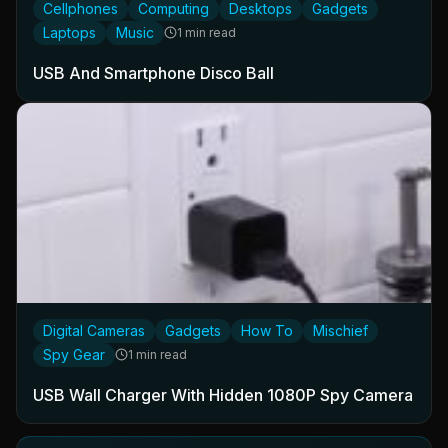
Cellphones
Computing
Desktops
Gadgets
Laptops
Music
1 min read
USB And Smartphone Disco Ball
Digital Cameras
Gadgets
How To
Mischief
Spy Gear
1 min read
USB Wall Charger With Hidden 1080P Spy Camera