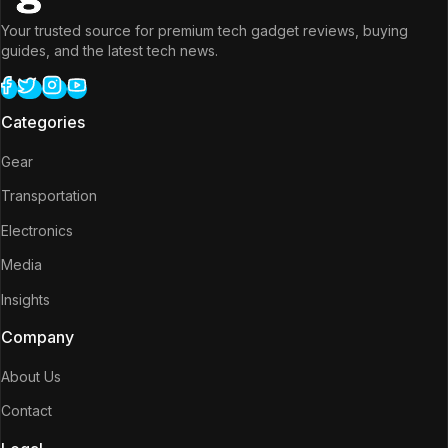
Your trusted source for premium tech gadget reviews, buying
guides, and the latest tech news.
Categories
Gear
Transportation
Electronics
Media
Insights
Company
About Us
Contact