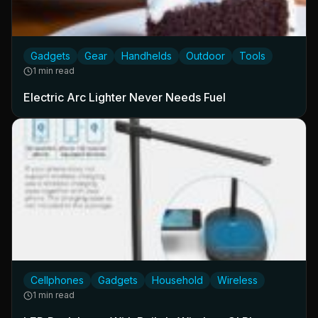
Gadgets
Gear
Handhelds
Outdoor
Tools
1 min read
Electric Arc Lighter Never Needs Fuel
Cellphones
Gadgets
Household
Wireless
1 min read