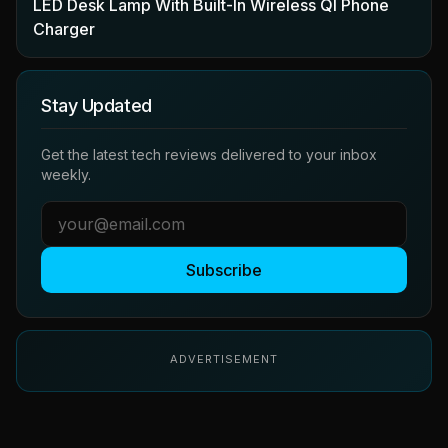
LED Desk Lamp With Built-In Wireless QI Phone
Charger
Stay Updated
Get the latest tech reviews delivered to your inbox
weekly.
Subscribe
ADVERTISEMENT