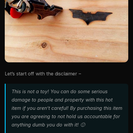
Let’s start off with the disclaimer –
This is not a toy! You can do some serious
damage to people and property with this hot
item if you aren’t careful! By purchasing this item
you are agreeing to not hold us accountable for
anything dumb you do with it! 🙂