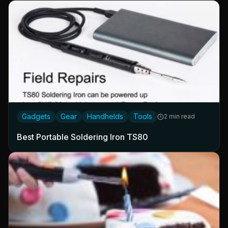
Gadgets
Gear
Handhelds
Tools
2 min read
Best Portable Soldering Iron TS80