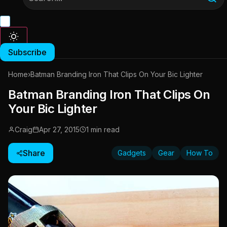
Subscribe
Home
›
Batman Branding Iron That Clips On Your Bic Lighter
Batman Branding Iron That Clips On
Your Bic Lighter
Craig
Apr 27, 2015
1 min read
Share
Gadgets
Gear
How To