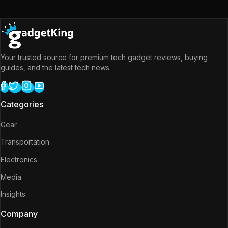
Your trusted source for premium tech gadget reviews, buying
guides, and the latest tech news.
Categories
Gear
Transportation
Electronics
Media
Insights
Company