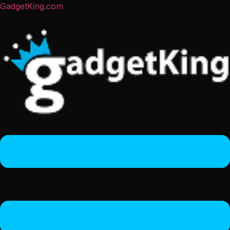
GadgetKing.com
Menu