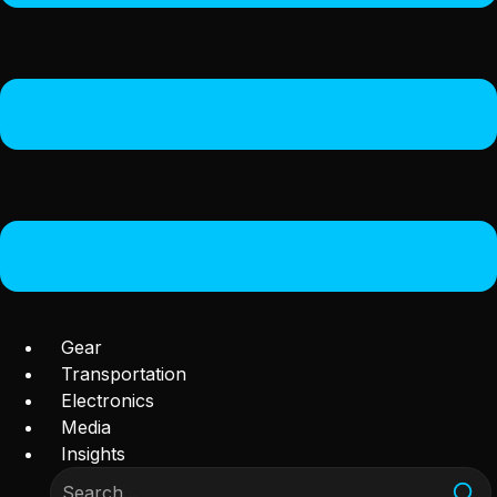
Gear
Transportation
Electronics
Media
Insights