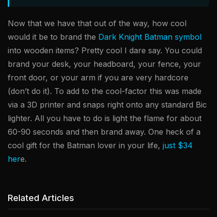
Now that we have that out of the way, how cool
would it be to brand the
Dark Knight Batman symbol
into wooden items? Pretty cool I dare say. You could
brand your desk, your headboard, your fence, your
front door, or your arm if you are very hardcore
(don’t do it). To add to the cool-factor this was made
via a 3D printer and snaps right onto any standard Bic
lighter. All you have to do is light the flame for about
60-90 seconds and then brand away. One heck of a
cool gift for the Batman lover in your life,
just $34
her
e.
Related Articles