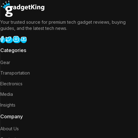
Your trusted source for premium tech gadget reviews, buying
guides, and the latest tech news.
Categories
Gear
Transportation
Electronics
Media
Insights
Company
About Us