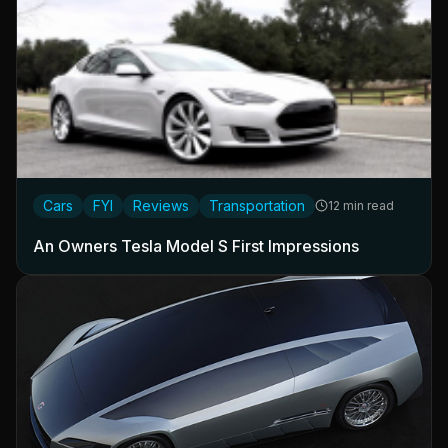
Cars
FYI
Reviews
Transportation
12 min read
An Owners Tesla Model S First Impressions