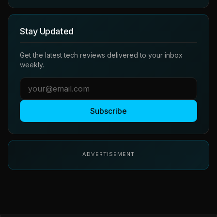
Stay Updated
Get the latest tech reviews delivered to your inbox
weekly.
Subscribe
ADVERTISEMENT