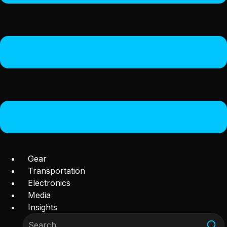
Gear
Transportation
Electronics
Media
Insights