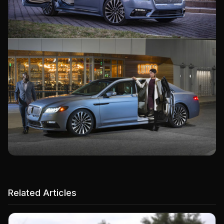
Related Articles