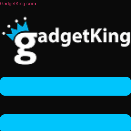
GadgetKing.com
Menu