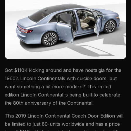
Got $110K kicking around and have nostalgia for the
1960’s Lincoln Continentals with suicide doors, but
want something a bit more modern? This limited
edition Lincoln Continental is being built to celebrate
the 80th anniversary of the Continental.
This 2019 Lincoln Continental Coach Door Edition will
be limited to just 80-units worldwide and has a price