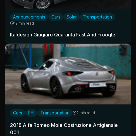
Announcements
Cars
Solar
Transportation
12 min read
Italdesign Giugiaro Quaranta Fast And Froogle
Cars
FYI
Transportation
2 min read
2018 Alfa Romeo Mole Costruzione Artigianale
001