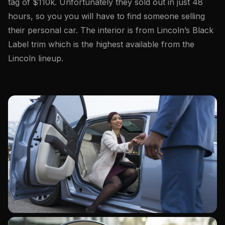
tag of $110k. Unfortunately they sold out in just 48
hours, so you you will have to find someone selling
their personal car. The interior is from Lincoln’s Black
Label trim which is the highest available from the
Lincoln lineup.