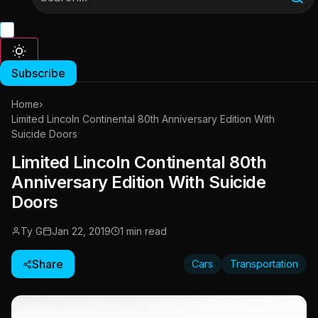
Subscribe
Home
›
Limited Lincoln Continental 80th Anniversary Edition With
Suicide Doors
Limited Lincoln Continental 80th
Anniversary Edition With Suicide
Doors
Ty G
Jan 22, 2019
1 min read
Share
Cars
Transportation