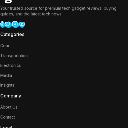
Your trusted source for premium tech gadget reviews, buying
guides, and the latest tech news.
Categories
Gear
Transportation
Electronics
Media
Insights
Company
About Us
Contact
Legal