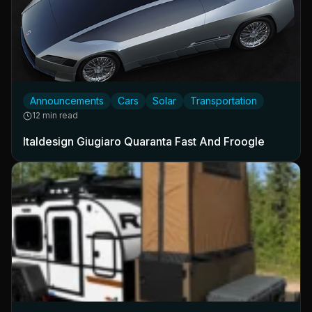
Announcements
Cars
Solar
Transportation
12 min read
Italdesign Giugiaro Quaranta Fast And Froogle