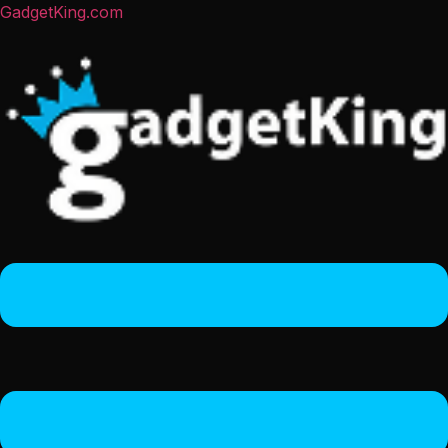
GadgetKing.com
Menu