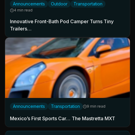
Announcements
Outdoor
Transportation
4 min read
Innovative Front-Bath Pod Camper Turns Tiny
Trailers…
Announcements
Transportation
9 min read
Mexico’s First Sports Car… The Mastretta MXT