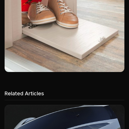
Related Articles