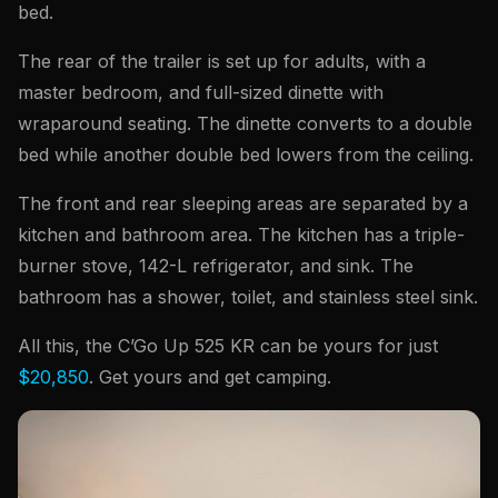
bed.
The rear of the trailer is set up for adults, with a
master bedroom, and full-sized dinette with
wraparound seating. The dinette converts to a double
bed while another double bed lowers from the ceiling.
The front and rear sleeping areas are separated by a
kitchen and bathroom area. The kitchen has a triple-
burner stove, 142-L refrigerator, and sink. The
bathroom has a shower, toilet, and stainless steel sink.
All this, the C’Go Up 525 KR can be yours for just
$20,850
. Get yours and get camping.