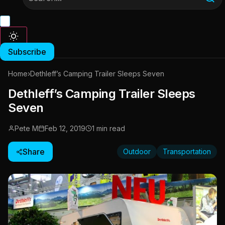
Subscribe
Home
›
Dethleff’s Camping Trailer Sleeps Seven
Dethleff’s Camping Trailer Sleeps
Seven
Pete M
Feb 12, 2019
1 min read
Share
Outdoor
Transportation