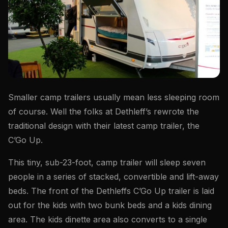
Smaller camp trailers usually mean less sleeping room
of course. Well the folks at Dethleff’s rewrote the
traditional design with their latest camp trailer, the
C’Go Up.
This tiny, sub-23-foot, camp trailer will sleep seven
people in a series of stacked, convertible and lift-away
beds. The front of the Dethleffs C’Go Up trailer is laid
out for the kids with two bunk beds and a kids dining
area. The kids dinette area also converts to a single