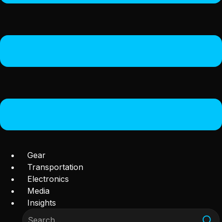
Gear
Transportation
Electronics
Media
Insights