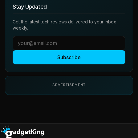
Stay Updated
Get the latest tech reviews delivered to your inbox
weekly.
Subscribe
ADVERTISEMENT